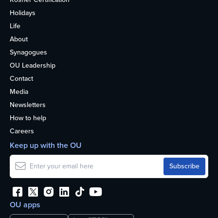
Holidays
Life
About
Synagogues
OU Leadership
Contact
Media
Newsletters
How to help
Careers
Keep up with the OU
OU apps