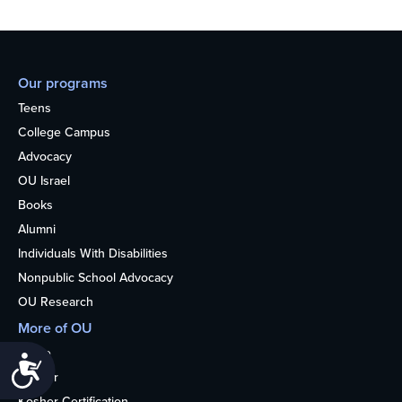
Our programs
Teens
College Campus
Advocacy
OU Israel
Books
Alumni
Individuals With Disabilities
Nonpublic School Advocacy
OU Research
More of OU
Home
Accessibility
Kosher
Kosher Certification