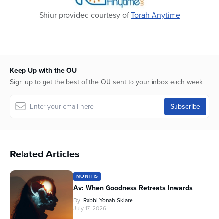
Shiur provided courtesy of
Torah Anytime
Keep Up with the OU
Sign up to get the best of the OU sent to your inbox each week
Related Articles
MONTHS
Av: When Goodness Retreats Inwards
By
Rabbi Yonah Sklare
July 17, 2026