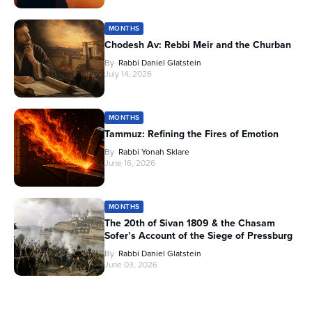
MONTHS
Chodesh Av: Rebbi Meir and the Churban
By
Rabbi Daniel Glatstein
July 14, 2026
MONTHS
Tammuz: Refining the Fires of Emotion
By
Rabbi Yonah Sklare
June 16, 2026
MONTHS
The 20th of Sivan 1809 & the Chasam
Sofer’s Account of the Siege of Pressburg
By
Rabbi Daniel Glatstein
June 03, 2026