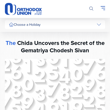
Please
note:
This
website
includes
Choose a Holiday
an
accessibility
system.
The
Chida Uncovers the Secret of the
Gematriya Chodesh Sivan