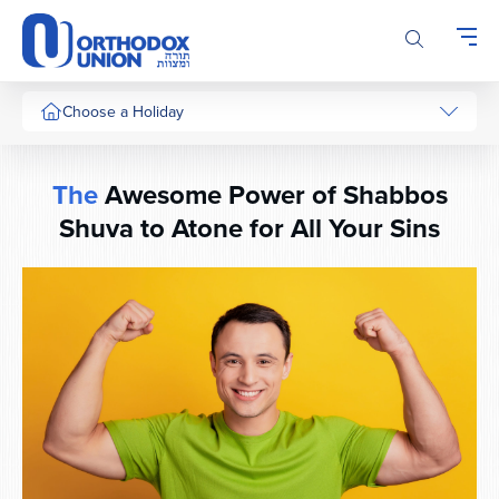
Please
note:
This
website
includes
Choose a Holiday
an
accessibility
system.
The
Awesome Power of Shabbos
Shuva to Atone for All Your Sins