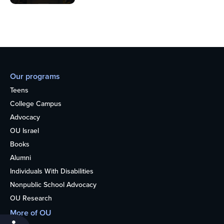
Our programs
Teens
College Campus
Advocacy
OU Israel
Books
Alumni
Individuals With Disabilities
Nonpublic School Advocacy
OU Research
More of OU