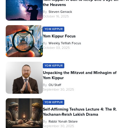
the Heavens
By
Steven Genack
October 16, 2025
YOM KIPPUR
Yom Kippur Focus
By
Weekly Tefilah Focus
October 03, 2025
YOM KIPPUR
Unpacking the Mitzvot and Minhagim of
Yom Kippur
By
OU Staff
September 30, 2025
YOM KIPPUR
Self-Affirming Teshuva Lecture 4: The R.
Yochanan-Reish Lakish Drama
By
Rabbi Yonah Sklare
September 30, 2025