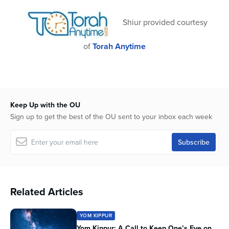
59
seconds
Shiur provided courtesy
of
Torah Anytime
Keep Up with the OU
Sign up to get the best of the OU sent to your inbox each week
Related Articles
YOM KIPPUR
Yom Kippur: A Call to Keep One’s Eye on