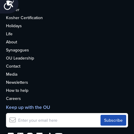
Accessibility
Home
Kosher
Kosher Certification
Holidays
Life
About
Synagogues
OU Leadership
Contact
Media
Newsletters
How to help
Careers
Keep up with the OU