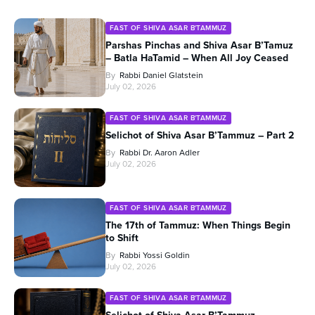
FAST OF SHIVA ASAR B'TAMMUZ
Parshas Pinchas and Shiva Asar B’Tamuz
– Batla HaTamid – When All Joy Ceased
By
Rabbi Daniel Glatstein
July 02, 2026
FAST OF SHIVA ASAR B'TAMMUZ
Selichot of Shiva Asar B’Tammuz – Part 2
By
Rabbi Dr. Aaron Adler
July 02, 2026
FAST OF SHIVA ASAR B'TAMMUZ
The 17th of Tammuz: When Things Begin
to Shift
By
Rabbi Yossi Goldin
July 02, 2026
FAST OF SHIVA ASAR B'TAMMUZ