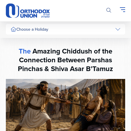
Please
note:
This
website
includes
Choose a Holiday
an
accessibility
system.
The
Amazing Chiddush of the
Connection Between Parshas
Pinchas & Shiva Asar B’Tamuz