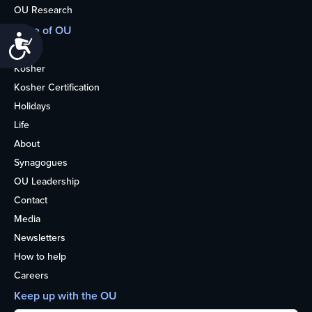
OU Research
More of OU
Accessibility
Home
Kosher
Kosher Certification
Holidays
Life
About
Synagogues
OU Leadership
Contact
Media
Newsletters
How to help
Careers
Keep up with the OU