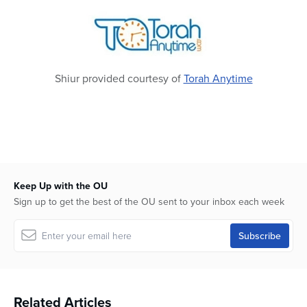
Shiur provided courtesy of
Torah Anytime
Keep Up with the OU
Sign up to get the best of the OU sent to your inbox each week
Related Articles