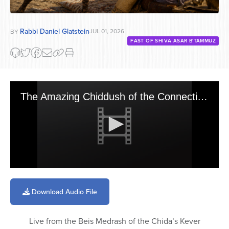
Rabbi Daniel Glatstein
JUL 01, 2026
BY
FAST OF SHIVA ASAR B'TAMMUZ
The Amazing Chiddush of the Connection Between Parshas Pinchas & Shiva Asar B\'Tamuz
0
seconds
of
Download Audio File
2
minutes,
0
Live from the Beis Medrash of the Chida’s Kever