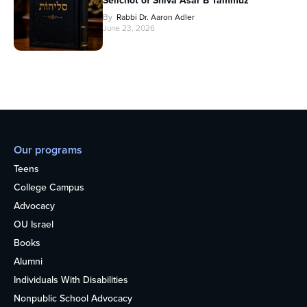
Selichot of Shiva Asar B’Tammuz
By
Rabbi Dr. Aaron Adler
June 23, 2026
Our programs
Teens
College Campus
Advocacy
OU Israel
Books
Alumni
Individuals With Disabilities
Nonpublic School Advocacy