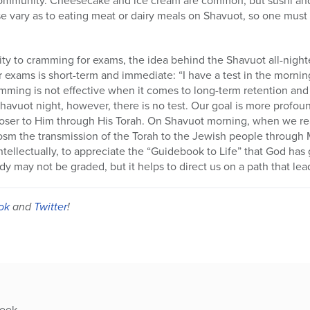
e vary as to eating meat or dairy meals on Shavuot, so one must e
arity to cramming for exams, the idea behind the Shavuot all-nighter
exams is short-term and immediate: “I have a test in the mornin
amming is not effective when it comes to long-term retention and 
havuot night, however, there is no test. Our goal is more profo
loser to Him through His Torah. On Shavuot morning, when we rea
cosm the transmission of the Torah to the Jewish people throug
ntellectually, to appreciate the “Guidebook to Life” that God has
y may not be graded, but it helps to direct us on a path that lead
ok
and
Twitter
!
week