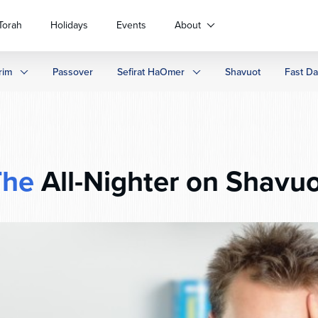
Torah
Holidays
Events
About
rim
Passover
Sefirat HaOmer
Shavuot
Fast D
The
All-Nighter on Shavu