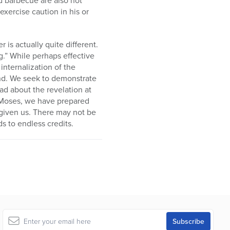
xercise caution in his or
 is actually quite different.
g.” While perhaps effective
internalization of the
und. We seek to demonstrate
d about the revelation at
h Moses, we have prepared
 given us. There may not be
s to endless credits.