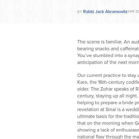
Rabbi Jack Abramowitz
APR 30
BY
The scene is familiar. An aud
bearing snacks and caffeinate
You’ve stumbled into a synag
anticipation of the next morn
Our current practice to stay 
Karo, the 16th-century codif
older. The Zohar speaks of 
century, staying up all night
helping to prepare a bride 
revelation at Sinai is a we
ultimate basis for the tradit
that on the morning when Go
showing a lack of enthusiasm
national flaw through the m