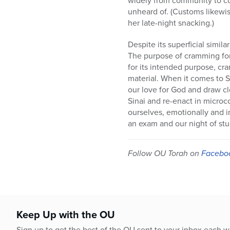
unheard of. (Customs likewis
her late-night snacking.)
Despite its superficial simil
The purpose of cramming for 
for its intended purpose, cr
material. When it comes to S
our love for God and draw c
Sinai and re-enact in micro
ourselves, emotionally and i
an exam and our night of stud
Follow OU Torah on
Facebo
Keep Up with the OU
Sign up to get the best of the OU sent to your inbox each 