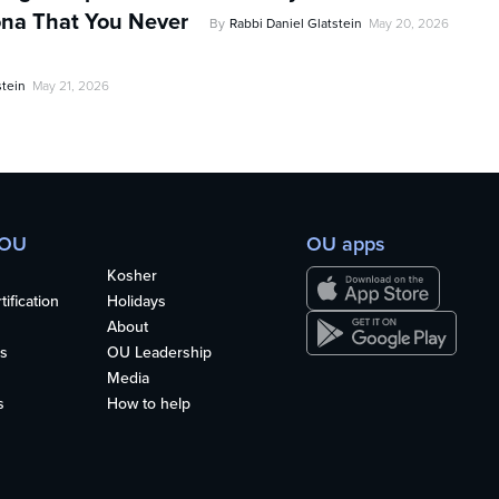
na That You Never
By
Rabbi Daniel Glatstein
May 20, 2026
stein
May 21, 2026
 OU
OU apps
Kosher
ification
Holidays
About
s
OU Leadership
Media
s
How to help