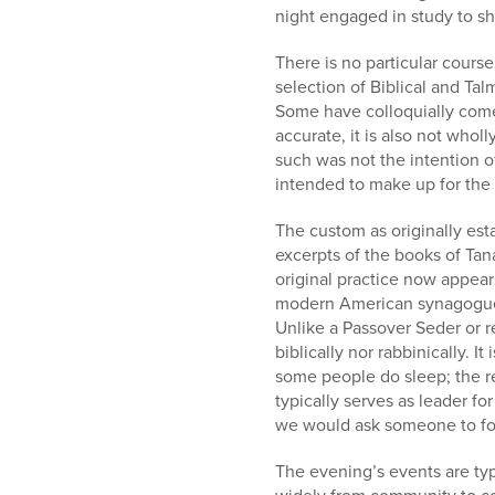
night engaged in study to sho
There is no particular cours
selection of Biblical and Tal
Some have colloquially come t
accurate, it is also not whol
such was not the intention of 
intended to make up for the 
The custom as originally esta
excerpts of the books of Tan
original practice now appear
modern American synagogues i
Unlike a Passover Seder or r
biblically nor rabbinically. I
some people do sleep; the re
typically serves as leader for
we would ask someone to fore
The evening’s events are typi
widely from community to c