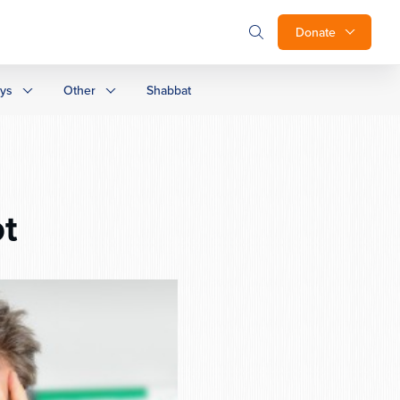
Donate
ays
Other
Shabbat
ot