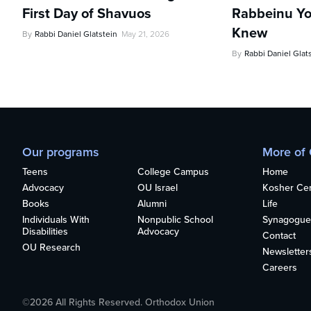
First Day of Shavuos
Rabbeinu Yo
Knew
By
Rabbi Daniel Glatstein
May 21, 2026
By
Rabbi Daniel Glat
Our programs
More of
Teens
College Campus
Home
Advocacy
OU Israel
Kosher Cert
Books
Alumni
Life
Individuals With
Nonpublic School
Synagogue
Disabilities
Advocacy
Contact
OU Research
Newsletter
Careers
©2026 All Rights Reserved. Orthodox Union