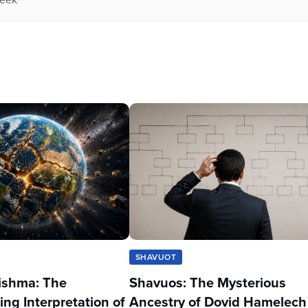
SHAVUOT
ishma: The
Shavuos: The Mysterious
ing Interpretation of
Ancestry of Dovid Hamelech