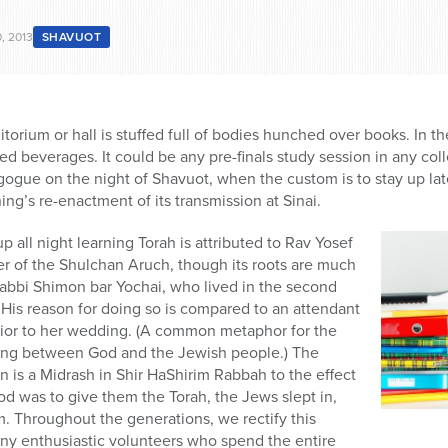
, 2013
SHAVUOT
itorium or hall is stuffed full of bodies hunched over books. In th
d beverages. It could be any pre-finals study session in any colle
ogue on the night of Shavuot, when the custom is to stay up lat
ing’s re-enactment of its transmission at Sinai.
up all night learning Torah is attributed to Rav Yosef
ier of the Shulchan Aruch, though its roots are much
Rabbi Shimon bar Yochai, who lived in the second
. His reason for doing so is compared to an attendant
prior to her wedding. (A common metaphor for the
dding between God and the Jewish people.) The
ion is a Midrash in Shir HaShirim Rabbah to the effect
d was to give them the Torah, the Jews slept in,
. Throughout the generations, we rectify this
any enthusiastic volunteers who spend the entire