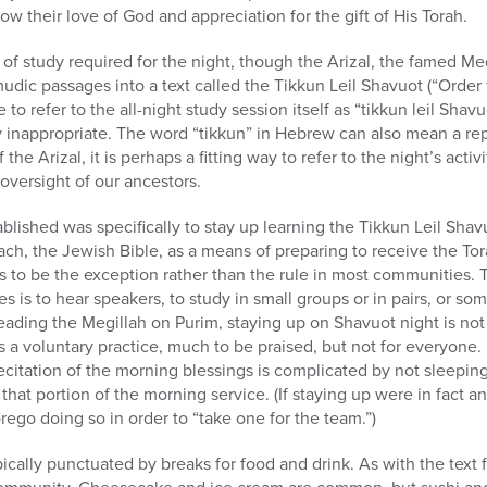
w their love of God and appreciation for the gift of His Torah.
e of study required for the night, though the Arizal, the famed Me
mudic passages into a text called the Tikkun Leil Shavuot (“Order 
o refer to the all-night study session itself as “tikkun leil Shavu
ly inappropriate. The word “tikkun” in Hebrew can also mean a rep
the Arizal, it is perhaps a fitting way to refer to the night’s activ
oversight of our ancestors.
blished was specifically to stay up learning the Tikkun Leil Shav
ach, the Jewish Bible, as a means of preparing to receive the Tor
s to be the exception rather than the rule in most communities. 
s to hear speakers, to study in small groups or in pairs, or so
eading the Megillah on Purim, staying up on Shavuot night is not 
t is a voluntary practice, much to be praised, but not for everyone. I
citation of the morning blessings is complicated by not sleepin
 that portion of the morning service. (If staying up were in fact an 
go doing so in order to “take one for the team.”)
cally punctuated by breaks for food and drink. As with the text f
ommunity. Cheesecake and ice cream are common, but sushi and