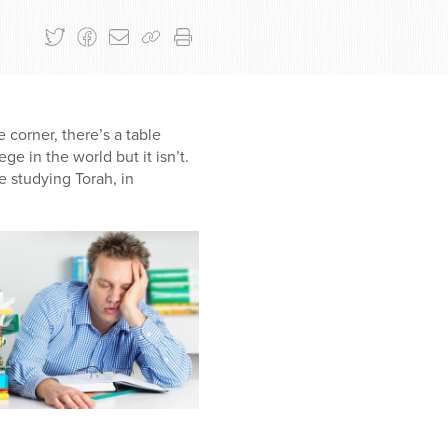
e corner, there’s a table
ge in the world but it isn’t.
e studying Torah, in