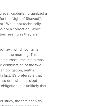
dieval Kabbalist, organized a
for the Night of Shavuot”).
ot.” While not technically
air or a correction. While
ities, seeing as they are
uot text, which contains
ah in the morning. This
The current practice in most
me combination of the two.
an obligation, neither
n fact, it’s preferable that
g, so one who has slept
obligation, it is unlikely that
or study, the fare can vary
 barbecue are also not