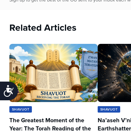
Related Articles
Accessibility
SHAVUOT
SHAVUOT
The Greatest Moment of the
Na’aseh V’n
Year: The Torah Reading of the
Earthshatter