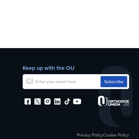
Keep up with the OU
Privacy Policy
Cookie Policy