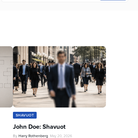
SHAVUOT
John Doe: Shavuot
By
Harry Rothenberg
May 20, 2026