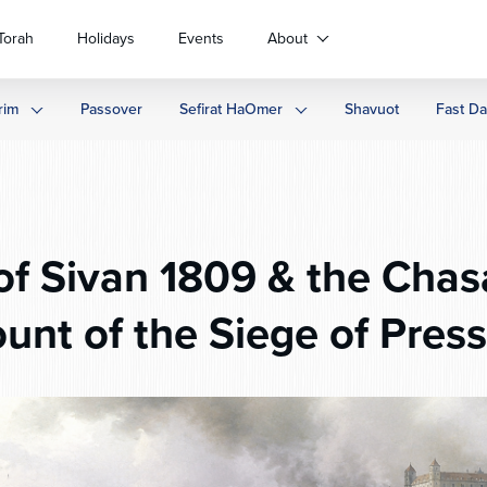
Torah
Holidays
Events
About
rim
Passover
Sefirat HaOmer
Shavuot
Fast D
f Sivan 1809 & the Chas
unt of the Siege of Pres