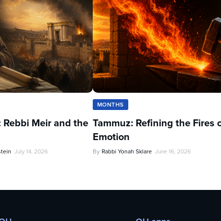
MONTHS
 Rebbi Meir and the
Tammuz: Refining the Fires 
Emotion
stein
July 14, 2026
By
Rabbi Yonah Sklare
June 16, 2026