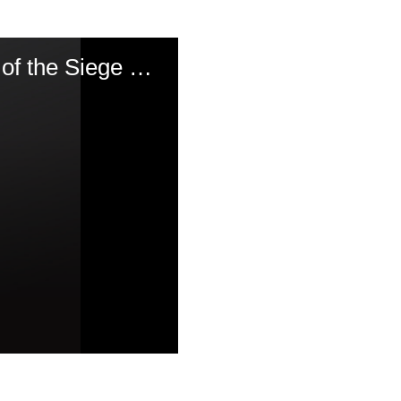
The 20th of Sivan 1809 & the Chasam Sofer\'s Account of the Siege of Pressburg