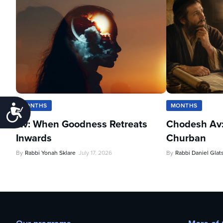
MONTHS
MONTHS
Accessibility
Av: When Goodness Retreats
Chodesh Av:
Inwards
Churban
By
Rabbi Yonah Sklare
July 17, 2026
By
Rabbi Daniel Glat