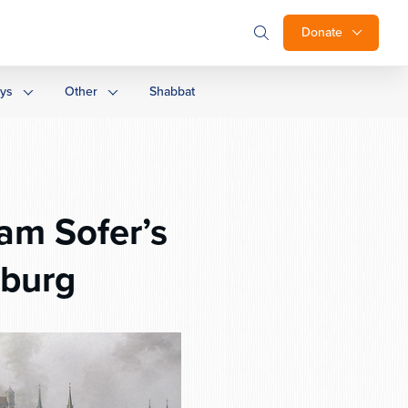
Donate
ays
Other
Shabbat
am Sofer’s
sburg