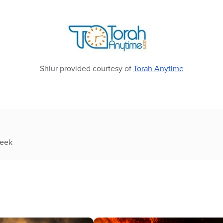
Shiur provided courtesy of
Torah Anytime
week