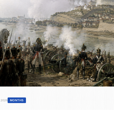
 2026
MONTHS