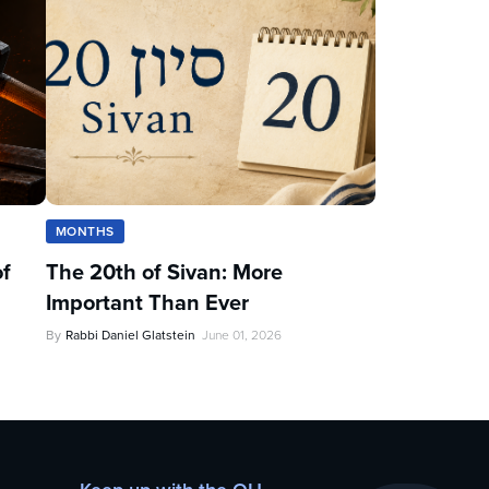
MONTHS
of
The 20th of Sivan: More
Important Than Ever
By
Rabbi Daniel Glatstein
June 01, 2026