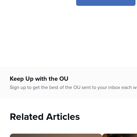
4
minutes,
32
seconds
Volume
90%
Keep Up with the OU
Sign up to get the best of the OU sent to your inbox each 
Related Articles