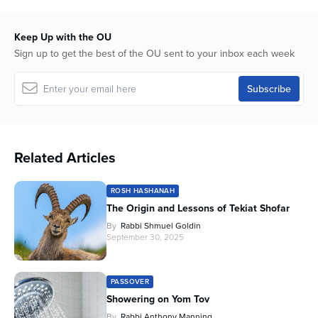
16
minutes,
50
Keep Up with the OU
seconds
Sign up to get the best of the OU sent to your inbox each week
Related Articles
ROSH HASHANAH
The Origin and Lessons of Tekiat Shofar
By
Rabbi Shmuel Goldin
September 30, 2025
PASSOVER
Showering on Yom Tov
By
Rabbi Anthony Manning