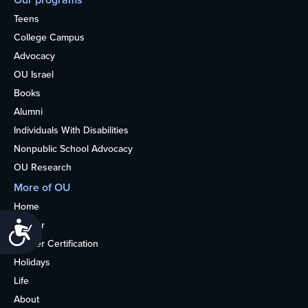
Teens
College Campus
Advocacy
OU Israel
Books
Alumni
Individuals With Disabilities
Nonpublic School Advocacy
OU Research
More of OU
Home
Kosher
Accessibility
Kosher Certification
Holidays
Life
About