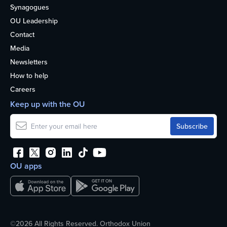
Synagogues
OU Leadership
Contact
Media
Newsletters
How to help
Careers
Keep up with the OU
OU apps
©2026 All Rights Reserved. Orthodox Union