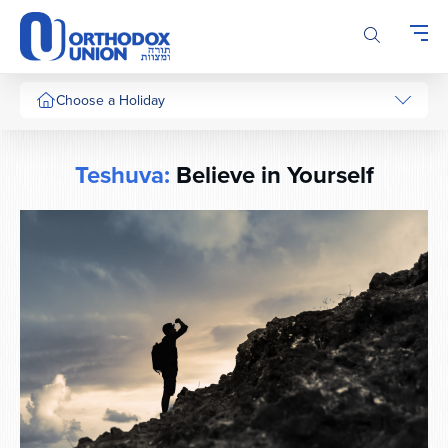
Please
note:
This
website
includes
Choose a Holiday
an
accessibility
system.
Teshuva:
Believe in Yourself