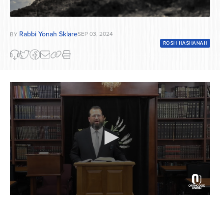
Rabbi Yonah Sklare
SEP 03, 2024
BY
ROSH HASHANAH
0
seconds
of