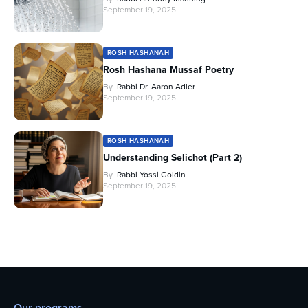
September 19, 2025
ROSH HASHANAH
Rosh Hashana Mussaf Poetry
By
Rabbi Dr. Aaron Adler
September 19, 2025
ROSH HASHANAH
Understanding Selichot (Part 2)
By
Rabbi Yossi Goldin
September 19, 2025
Our programs