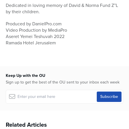
Dedicated in loving memory of David & Norma Fund Z”L
by their children.
Produced by DanielPro.com
Video Production by MediaPro
Aseret Yemei Teshuvah 2022
Ramada Hotel Jerusalem
Keep Up with the OU
Sign up to get the best of the OU sent to your inbox each week
Related Articles