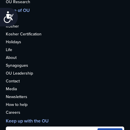
OU Research
More of OU
Accessibility
Home
Kosher
Kosher Certification
Holidays
Life
About
Synagogues
OU Leadership
Contact
Media
Newsletters
How to help
Careers
Keep up with the OU