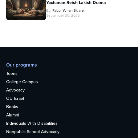
Yochanan-Reish Lakish Drama
By
Rabbi Yonah Sklare
September 30, 2025
Our programs
Teens
College Campus
Advocacy
OU Israel
Books
Alumni
Individuals With Disabilities
Nonpublic School Advocacy