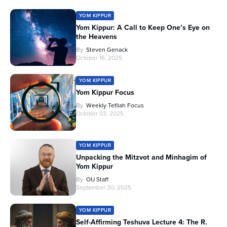
YOM KIPPUR
Yom Kippur: A Call to Keep One’s Eye on
the Heavens
By
Steven Genack
October 16, 2025
YOM KIPPUR
Yom Kippur Focus
By
Weekly Tefilah Focus
October 03, 2025
YOM KIPPUR
Unpacking the Mitzvot and Minhagim of
Yom Kippur
By
OU Staff
September 30, 2025
YOM KIPPUR
Self-Affirming Teshuva Lecture 4: The R.