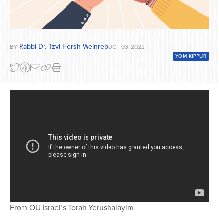
Rabbi Dr. Tzvi Hersh Weinreb
BY
OCT 03, 2022
YOM KIPPUR
From OU Israel’s Torah Yerushalayim