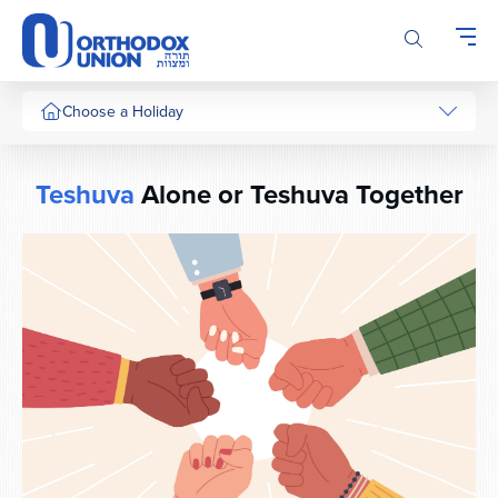
Please
note:
This
website
includes
Choose a Holiday
an
accessibility
system.
Teshuva
Alone or Teshuva Together