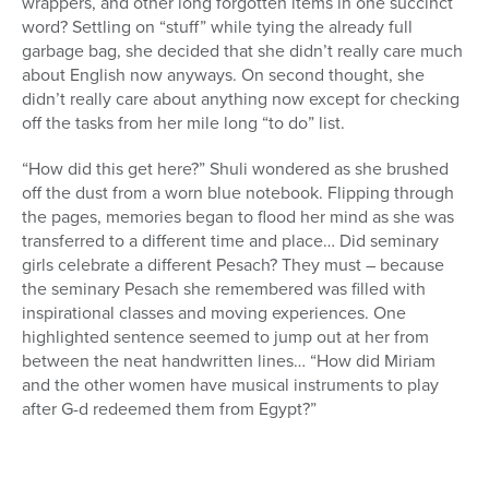
wrappers, and other long forgotten items in one succinct
word? Settling on “stuff” while tying the already full
garbage bag, she decided that she didn’t really care much
about English now anyways. On second thought, she
didn’t really care about anything now except for checking
off the tasks from her mile long “to do” list.
“How did this get here?” Shuli wondered as she brushed
off the dust from a worn blue notebook. Flipping through
the pages, memories began to flood her mind as she was
transferred to a different time and place… Did seminary
girls celebrate a different Pesach? They must – because
the seminary Pesach she remembered was filled with
inspirational classes and moving experiences. One
highlighted sentence seemed to jump out at her from
between the neat handwritten lines… “How did Miriam
and the other women have musical instruments to play
after G-d redeemed them from Egypt?”