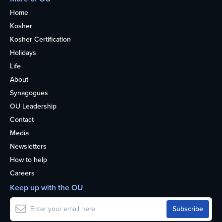
Home
Kosher
Kosher Certification
Holidays
Life
About
Synagogues
OU Leadership
Contact
Media
Newsletters
How to help
Careers
Keep up with the OU