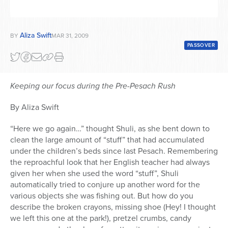
Aliza Swift
BY
MAR 31, 2009
PASSOVER
Keeping our focus during the Pre-Pesach Rush
By Aliza Swift
“Here we go again…” thought Shuli, as she bent down to
clean the large amount of “stuff” that had accumulated
under the children’s beds since last Pesach. Remembering
the reproachful look that her English teacher had always
given her when she used the word “stuff”, Shuli
automatically tried to conjure up another word for the
various objects she was fishing out. But how do you
describe the broken crayons, missing shoe (Hey! I thought
we left this one at the park!), pretzel crumbs, candy