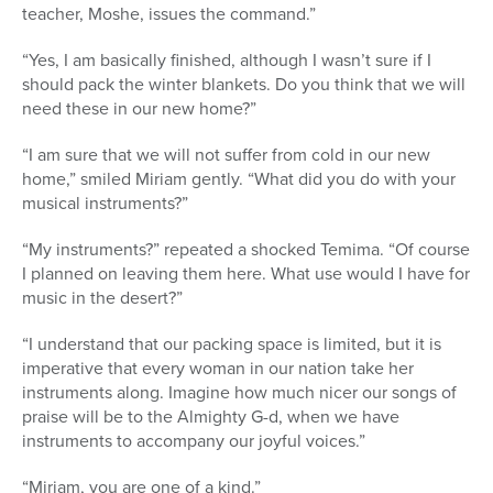
teacher, Moshe, issues the command.”
“Yes, I am basically finished, although I wasn’t sure if I
should pack the winter blankets. Do you think that we will
need these in our new home?”
“I am sure that we will not suffer from cold in our new
home,” smiled Miriam gently. “What did you do with your
musical instruments?”
“My instruments?” repeated a shocked Temima. “Of course
I planned on leaving them here. What use would I have for
music in the desert?”
“I understand that our packing space is limited, but it is
imperative that every woman in our nation take her
instruments along. Imagine how much nicer our songs of
praise will be to the Almighty G-d, when we have
instruments to accompany our joyful voices.”
“Miriam, you are one of a kind.”