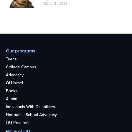
March 31, 2026
Our programs
Teens
College Campus
Advocacy
OU Israel
Books
Alumni
Individuals With Disabilities
Nonpublic School Advocacy
OU Research
More of OU