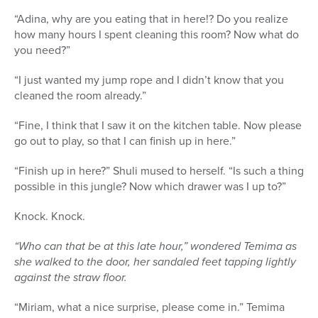
“Adina, why are you eating that in here!? Do you realize
how many hours I spent cleaning this room? Now what do
you need?”
“I just wanted my jump rope and I didn’t know that you
cleaned the room already.”
“Fine, I think that I saw it on the kitchen table. Now please
go out to play, so that I can finish up in here.”
“Finish up in here?” Shuli mused to herself. “Is such a thing
possible in this jungle? Now which drawer was I up to?”
Knock. Knock.
“Who can that be at this late hour,” wondered Temima as
she walked to the door, her sandaled feet tapping lightly
against the straw floor.
“Miriam, what a nice surprise, please come in.” Temima