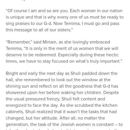
“Of course I am and so are you. Each woman in our nation
is unique and that is why every one of us must be ready to
sing praises to our G-d. Now Temima, I must go and pass
this message to all of our sisters.”
“Remember,” said Miriam, as she lovingly embraced
Temima, “It is only in the merit of us women that we will
deserve to be redeemed. Especially during these hectic
times, we have to stay focused on what’s truly important.”
Bright and early the next day as Shuli padded down the
hall, she remembered to look out the window at the
shining sun and reflect on all the goodness that G-d has
showered upon her before waking her children. Despite
the usual pressured frenzy, Shuli felt content and
energized to face the day. As she scrubbed the kitchen
cabinets, Shuli realized that it wasn’t the tasks that had
changed, but her attitude. After all, no matter the
generation, the task of the Jewish women is constant – to