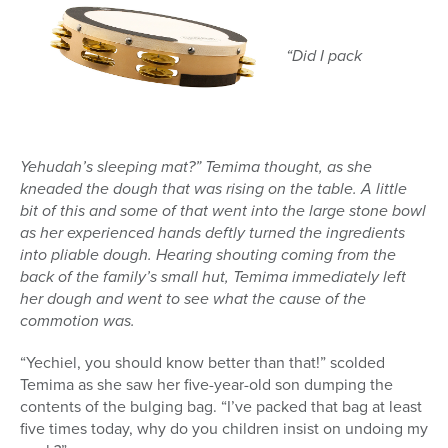
“Did I pack
Yehudah’s sleeping mat?” Temima thought, as she
kneaded the dough that was rising on the table. A little
bit of this and some of that went into the large stone bowl
as her experienced hands deftly turned the ingredients
into pliable dough. Hearing shouting coming from the
back of the family’s small hut, Temima immediately left
her dough and went to see what the cause of the
commotion was.
“Yechiel, you should know better than that!” scolded
Temima as she saw her five-year-old son dumping the
contents of the bulging bag. “I’ve packed that bag at least
five times today, why do you children insist on undoing my