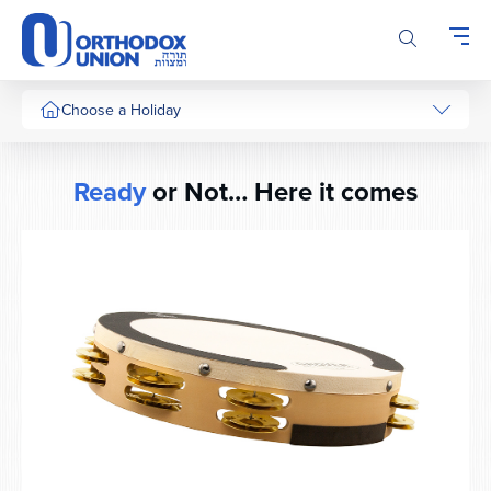
Please
note:
This
website
includes
Choose a Holiday
an
accessibility
system.
Ready
or Not… Here it comes