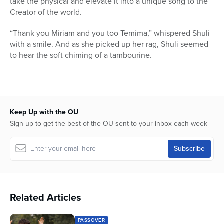
take the physical and elevate it into a unique song to the
Creator of the world.
“Thank you Miriam and you too Temima,” whispered Shuli
with a smile. And as she picked up her rag, Shuli seemed
to hear the soft chiming of a tambourine.
Keep Up with the OU
Sign up to get the best of the OU sent to your inbox each week
Related Articles
PASSOVER