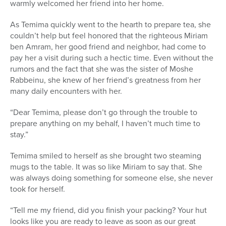
warmly welcomed her friend into her home.
As Temima quickly went to the hearth to prepare tea, she
couldn’t help but feel honored that the righteous Miriam
ben Amram, her good friend and neighbor, had come to
pay her a visit during such a hectic time. Even without the
rumors and the fact that she was the sister of Moshe
Rabbeinu, she knew of her friend’s greatness from her
many daily encounters with her.
“Dear Temima, please don’t go through the trouble to
prepare anything on my behalf, I haven’t much time to
stay.”
Temima smiled to herself as she brought two steaming
mugs to the table. It was so like Miriam to say that. She
was always doing something for someone else, she never
took for herself.
“Tell me my friend, did you finish your packing? Your hut
looks like you are ready to leave as soon as our great