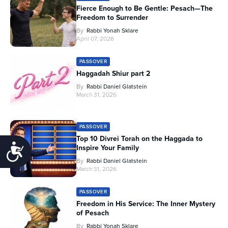
Fierce Enough to Be Gentle: Pesach—The
Freedom to Surrender
By
Rabbi Yonah Sklare
April 07, 2026
PASSOVER
Haggadah Shiur part 2
By
Rabbi Daniel Glatstein
March 31, 2026
PASSOVER
Top 10 Divrei Torah on the Haggada to
Accessibility
Inspire Your Family
By
Rabbi Daniel Glatstein
March 31, 2026
PASSOVER
Freedom in His Service: The Inner Mystery
of Pesach
By
Rabbi Yonah Sklare