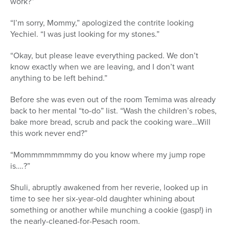
work?”
“I’m sorry, Mommy,” apologized the contrite looking
Yechiel. “I was just looking for my stones.”
“Okay, but please leave everything packed. We don’t
know exactly when we are leaving, and I don’t want
anything to be left behind.”
Before she was even out of the room Temima was already
back to her mental “to-do” list. “Wash the children’s robes,
bake more bread, scrub and pack the cooking ware…Will
this work never end?”
“Mommmmmmmmy do you know where my jump rope
is….?”
Shuli, abruptly awakened from her reverie, looked up in
time to see her six-year-old daughter whining about
something or another while munching a cookie (gasp!) in
the nearly-cleaned-for-Pesach room.