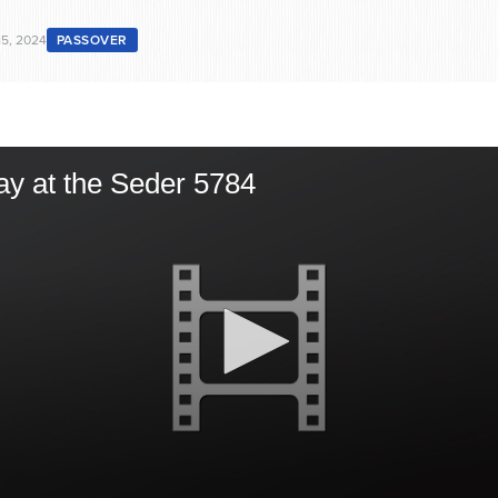
15, 2024
PASSOVER
ay at the Seder 5784