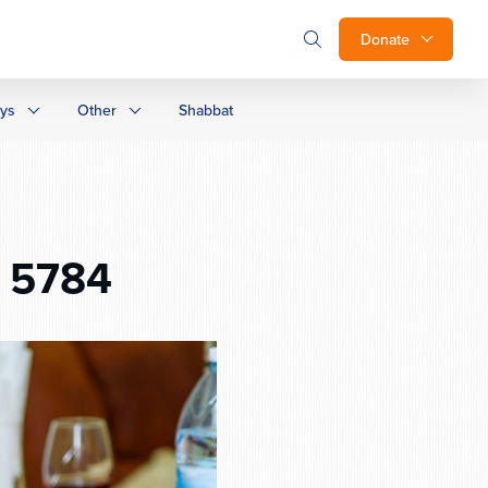
Donate
ays
Other
Shabbat
r 5784