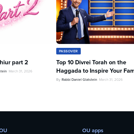
PASSOVER
iur part 2
Top 10 Divrei Torah on the
Haggada to Inspire Your Fam
stein
March 31, 2026
By
Rabbi Daniel Glatstein
March 31, 2026
 OU
OU apps