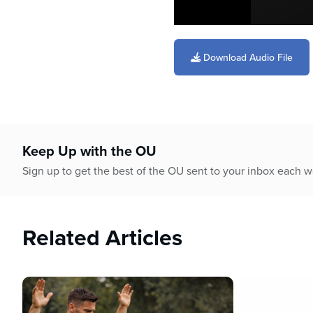
0
seconds
of
Download Audio File
44
minutes,
18
seconds
Volume
90%
Keep Up with the OU
Sign up to get the best of the OU sent to your inbox each 
Related Articles