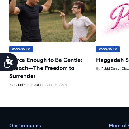
PASSOVER
PASSOVER
Fierce Enough to Be Gentle:
Haggadah Sh
Accessibility
Pesach—The Freedom to
By
Rabbi Daniel Glat
Surrender
By
Rabbi Yonah Sklare
April 07, 2026
Our programs
More of