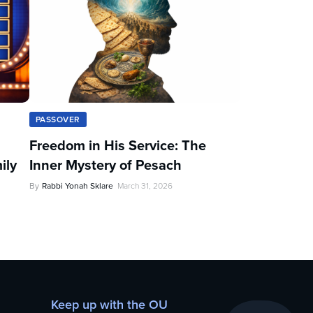
PASSOVER
Freedom in His Service: The
ily
Inner Mystery of Pesach
By
Rabbi Yonah Sklare
March 31, 2026
Keep up with the OU