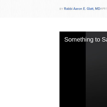
Rabbi Aaron E. Glatt, MD
APR 
BY
Something to S