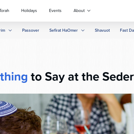
Torah
Holidays
Events
About
rim
Passover
Sefirat HaOmer
Shavuot
Fast D
thing
to Say at the Sede