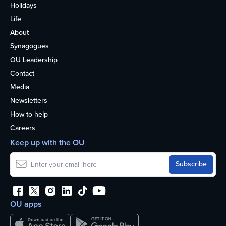
Holidays
Life
About
Synagogues
OU Leadership
Contact
Media
Newsletters
How to help
Careers
Keep up with the OU
OU apps