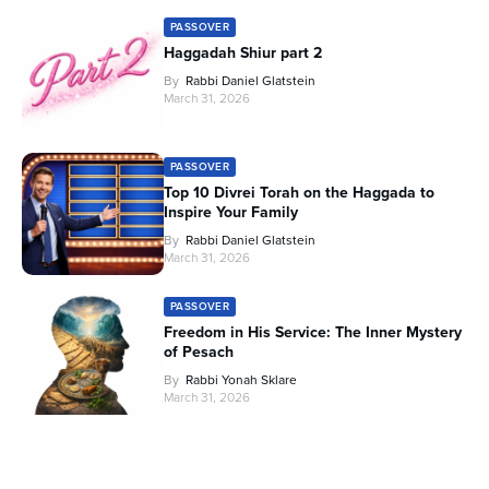
PASSOVER
Haggadah Shiur part 2
By
Rabbi Daniel Glatstein
March 31, 2026
PASSOVER
Top 10 Divrei Torah on the Haggada to
Inspire Your Family
By
Rabbi Daniel Glatstein
March 31, 2026
PASSOVER
Freedom in His Service: The Inner Mystery
of Pesach
By
Rabbi Yonah Sklare
March 31, 2026