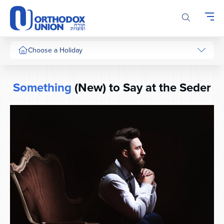
Please
note:
This
website
includes
Choose a Holiday
an
accessibility
system.
Something
(New) to Say at the Seder