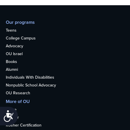
Our programs
Teens
College Campus
Advocacy
OU Israel
Books
Alumni
Individuals With Disabilities
Nonpublic School Advocacy
OU Research
More of OU
Home
Accessibility
Kosher
Kosher Certification