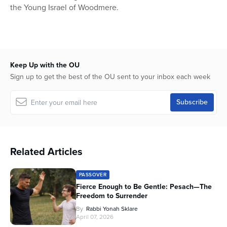
the Young Israel of Woodmere.
Keep Up with the OU
Sign up to get the best of the OU sent to your inbox each week
Related Articles
PASSOVER
Fierce Enough to Be Gentle: Pesach—The
Freedom to Surrender
By
Rabbi Yonah Sklare
April 07, 2026