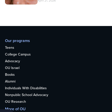
April 21, 2026
Our programs
Teens
College Campus
Advocacy
OU Israel
Books
Alumni
Individuals With Disabilities
Nonpublic School Advocacy
OU Research
More of OU