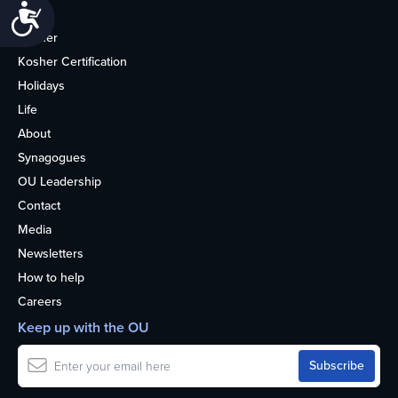
Accessibility
Home
Kosher
Kosher Certification
Holidays
Life
About
Synagogues
OU Leadership
Contact
Media
Newsletters
How to help
Careers
Keep up with the OU