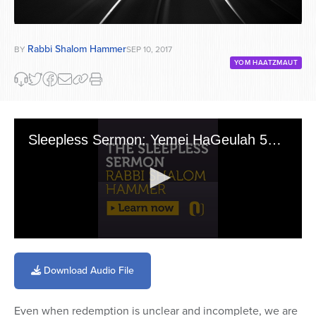
Rabbi Shalom Hammer
BY
SEP 10, 2017
YOM HAATZMAUT
Sleepless Sermon: Yemei HaGeulah 5769
0
seconds
of
Download Audio File
13
minutes,
5
Even when redemption is unclear and incomplete, we are
seconds