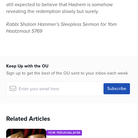
still expected to believe that Hashem is somehow
revealing the redemption slowly but surely.
Rabbi Shalom Hammer’s Sleepless Sermon for Yom
Haatzmaut 5769
Keep Up with the OU
Sign up to get the best of the OU sent to your inbox each week
Related Articles
YOM YERUSHALAYIM