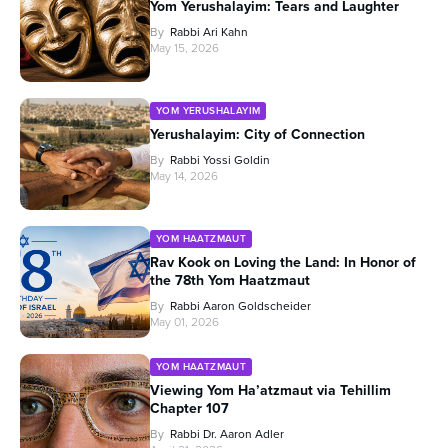
Yom Yerushalayim: Tears and Laughter
By
Rabbi Ari Kahn
May 15, 2026
YOM YERUSHALAYIM
Yerushalayim: City of Connection
By
Rabbi Yossi Goldin
May 14, 2026
YOM HAATZMAUT
Rav Kook on Loving the Land: In Honor of
the 78th Yom Haatzmaut
By
Rabbi Aaron Goldscheider
May 01, 2026
YOM HAATZMAUT
Viewing Yom Ha’atzmaut via Tehillim
Chapter 107
By
Rabbi Dr. Aaron Adler