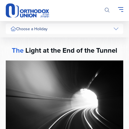
Please
note:
This
website
includes
Choose a Holiday
an
accessibility
system.
The
Light at the End of the Tunnel