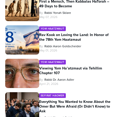
First a Mensch, Then Kabbalas HaTorah –
49 Days to Become
By
Rabbi Yonah Sklare
May 07, 2026
YOM HAATZMAUT
Rav Kook on Loving the Land: In Honor of
the 78th Yom Haatzmaut
By
Rabbi Aaron Goldscheider
May 01, 2026
YOM HAATZMAUT
Viewing Yom Ha’atzmaut via Tehillim
Chapter 107
By
Rabbi Dr. Aaron Adler
April 21, 2026
SEFIRAT HAOMER
Everything You Wanted to Know About the
Omer But Were Afraid (Or Didn’t Know) to
Ask