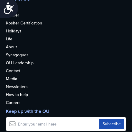
Accessibility
Home
Kosher
Kosher Certification
Holidays
Life
About
Synagogues
OU Leadership
Contact
Media
Newsletters
How to help
Careers
Keep up with the OU