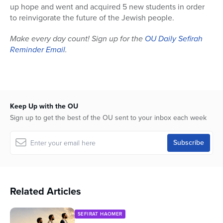
up hope and went and acquired 5 new students in order
to reinvigorate the future of the Jewish people.
Make every day count! Sign up for the
OU Daily Sefirah
Reminder Email
.
Keep Up with the OU
Sign up to get the best of the OU sent to your inbox each week
Related Articles
SEFIRAT HAOMER