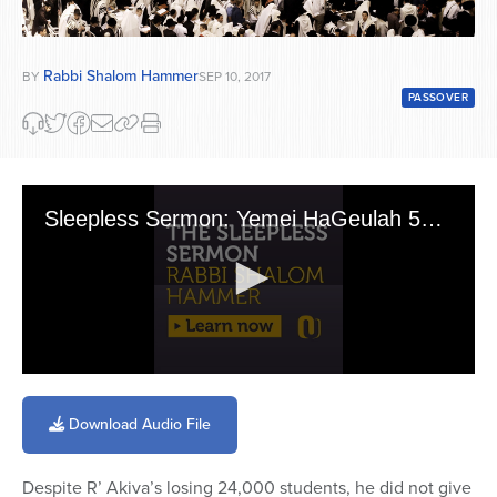
Rabbi Shalom Hammer
BY
SEP 10, 2017
PASSOVER
Sleepless Sermon: Yemei HaGeulah 5768 - Rabbi Akiva
0
seconds
of
Download Audio File
13
minutes,
29
Despite R’ Akiva’s losing 24,000 students, he did not give
seconds