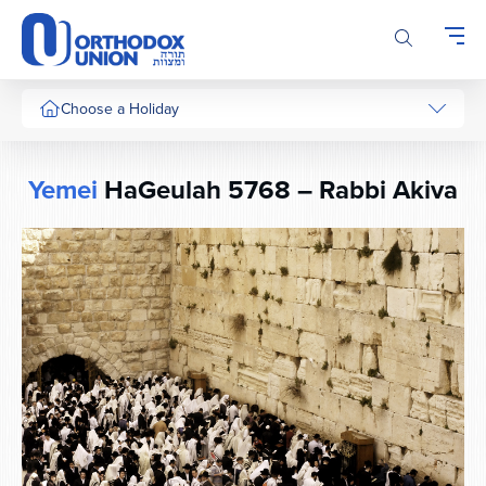
Please
note:
This
website
includes
Choose a Holiday
an
accessibility
system.
Yemei
HaGeulah 5768 – Rabbi Akiva