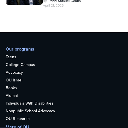
By
Rabbi Shmuel Goldin
April 21, 2026
Our programs
Teens
College Campus
Advocacy
OU Israel
Books
Alumni
Individuals With Disabilities
Nonpublic School Advocacy
OU Research
More of OU