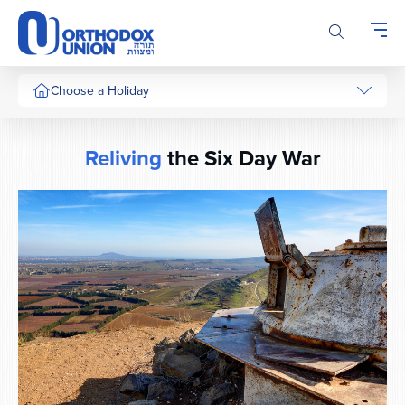
Please
note:
This
website
includes
Choose a Holiday
an
accessibility
system.
Reliving
the Six Day War