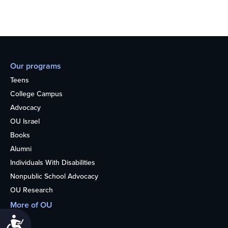
Our programs
Teens
College Campus
Advocacy
OU Israel
Books
Alumni
Individuals With Disabilities
Nonpublic School Advocacy
OU Research
More of OU
Home
Accessibility