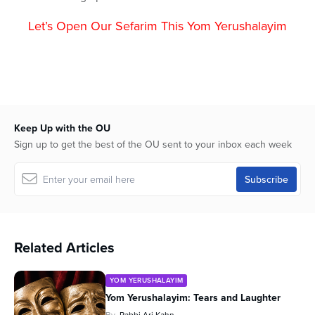
Let’s Open Our Sefarim This Yom Yerushalayim
Keep Up with the OU
Sign up to get the best of the OU sent to your inbox each week
Related Articles
YOM YERUSHALAYIM
Yom Yerushalayim: Tears and Laughter
By
Rabbi Ari Kahn