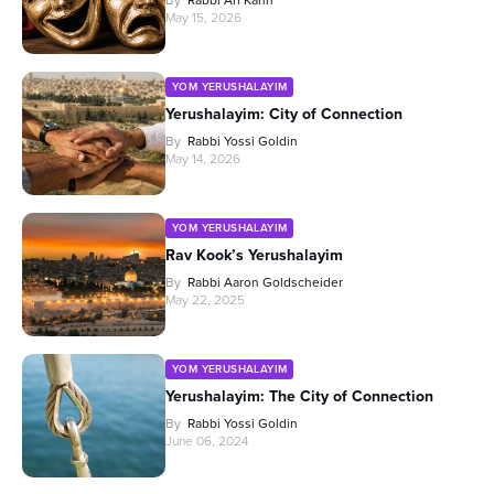
May 15, 2026
YOM YERUSHALAYIM
Yerushalayim: City of Connection
By
Rabbi Yossi Goldin
May 14, 2026
YOM YERUSHALAYIM
Rav Kook’s Yerushalayim
By
Rabbi Aaron Goldscheider
May 22, 2025
YOM YERUSHALAYIM
Yerushalayim: The City of Connection
By
Rabbi Yossi Goldin
June 06, 2024