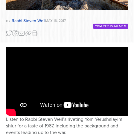
Rabbi Steven Weil
MAY 16, 2017
BY
YOM YERUSHALAYIM
Listen to Rabbi Steven Weil’s riveting Yom Yerushalayim
shiur for a taste of 1967, including the background and
events leading up to the war.