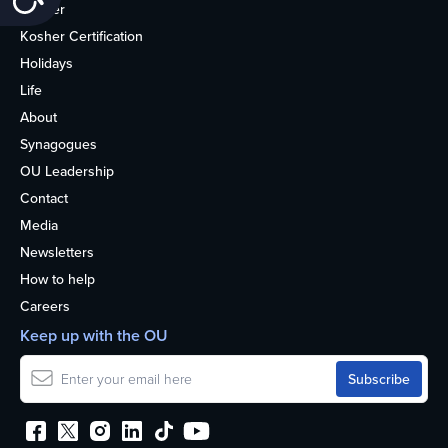
Kosher
Kosher Certification
Holidays
Life
About
Synagogues
OU Leadership
Contact
Media
Newsletters
How to help
Careers
Keep up with the OU