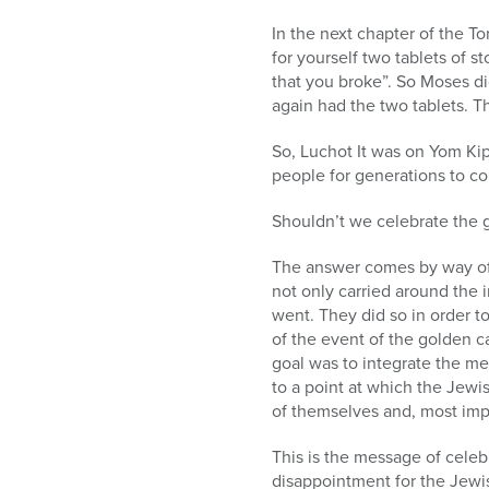
In the next chapter of the T
for yourself two tablets of st
that you broke”. So Moses d
again had the two tablets. T
So, Luchot It was on Yom Kip
people for generations to c
Shouldn’t we celebrate the 
The answer comes by way of a
not only carried around the i
went. They did so in order t
of the event of the golden ca
goal was to integrate the m
to a point at which the Jewi
of themselves and, most imp
This is the message of celeb
disappointment for the Jewish