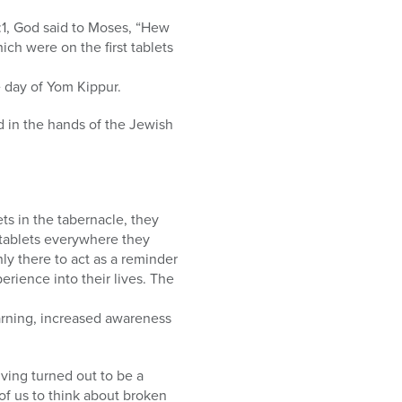
4:1, God said to Moses, “Hew
hich were on the first tablets
e day of Yom Kippur.
d in the hands of the Jewish
ts in the tabernacle, they
l tablets everywhere they
ly there to act as a reminder
erience into their lives. The
earning, increased awareness
iving turned out to be a
 of us to think about broken