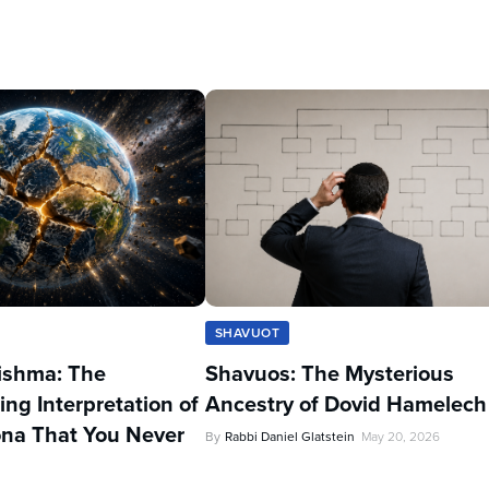
SHAVUOT
ishma: The
Shavuos: The Mysterious
ing Interpretation of
Ancestry of Dovid Hamelech
na That You Never
By
Rabbi Daniel Glatstein
May 20, 2026