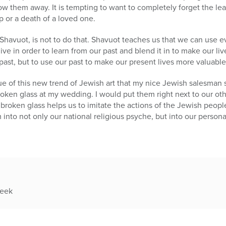
w them away. It is tempting to want to completely forget the leav
p or a death of a loved one.
havuot, is not to do that. Shavuot teaches us that we can use e
ve in order to learn from our past and blend it in to make our l
past, but to use our past to make our present lives more valuable
e of this new trend of Jewish art that my nice Jewish salesman s
roken glass at my wedding. I would put them right next to our o
 broken glass helps us to imitate the actions of the Jewish peopl
into not only our national religious psyche, but into our persona
week