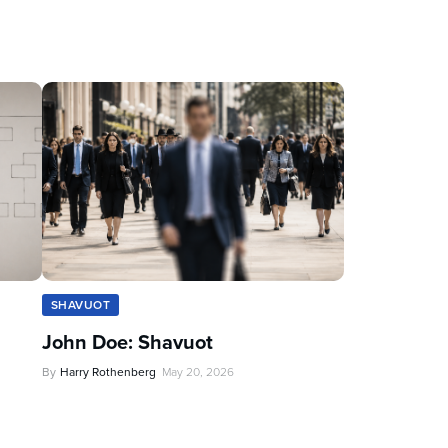
SHAVUOT
John Doe: Shavuot
By
Harry Rothenberg
May 20, 2026