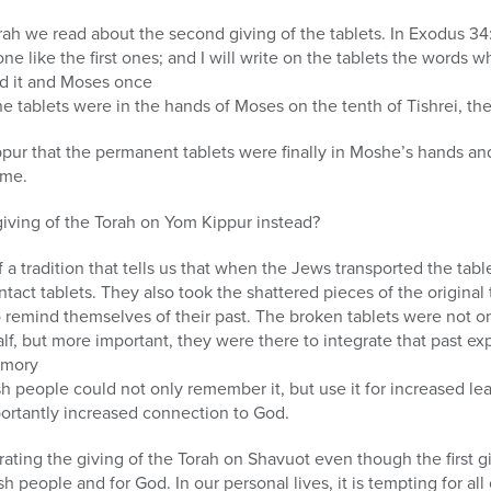
orah we read about the second giving of the tablets. In Exodus 3
one like the first ones; and I will write on the tablets the words w
id it and Moses once
he tablets were in the hands of Moses on the tenth of Tishrei, th
pur that the permanent tablets were finally in Moshe’s hands an
ome.
giving of the Torah on Yom Kippur instead?
 tradition that tells us that when the Jews transported the table
ntact tablets. They also took the shattered pieces of the origina
o remind themselves of their past. The broken tablets were not on
lf, but more important, they were there to integrate that past exp
emory
sh people could not only remember it, but use it for increased l
ortantly increased connection to God.
rating the giving of the Torah on Shavuot even though the first g
 people and for God. In our personal lives, it is tempting for all