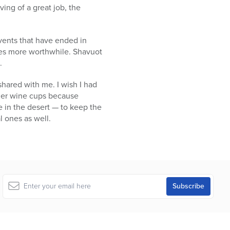
ing of a great job, the
vents that have ended in
ives more worthwhile. Shavuot
.
hared with me. I wish I had
ther wine cups because
e in the desert — to keep the
l ones as well.