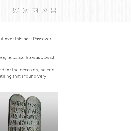
ut over this past Passover I
ver, because he was Jewish.
and for the occasion, he and
thing that I found very