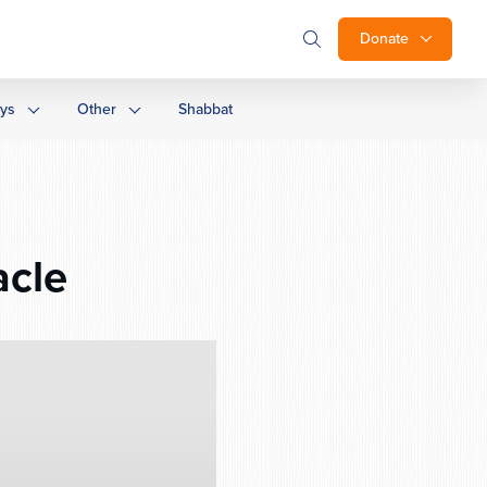
Donate
ays
Other
Shabbat
acle