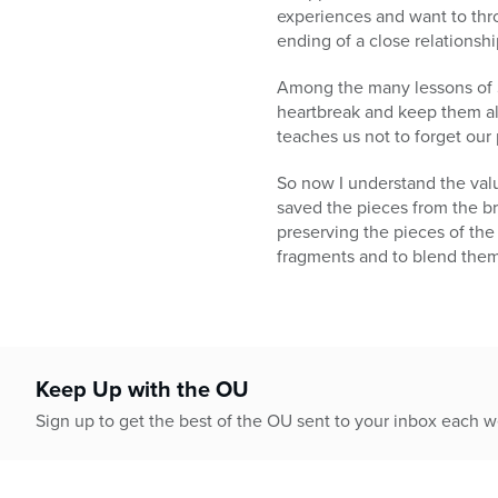
experiences and want to thro
ending of a close relationshi
Among the many lessons of S
heartbreak and keep them ali
teaches us not to forget our 
So now I understand the valu
saved the pieces from the b
preserving the pieces of the
fragments and to blend them 
Keep Up with the OU
Sign up to get the best of the OU sent to your inbox each 