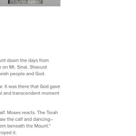
count down the days from
h on Mt. Sinai. Shavuot
wish people and God.
. It was there that God gave
iful and transcendent moment
lf. Moses reacts. The Torah
saw the calf and dancing–
hem beneath the Mount.”
oyed it.