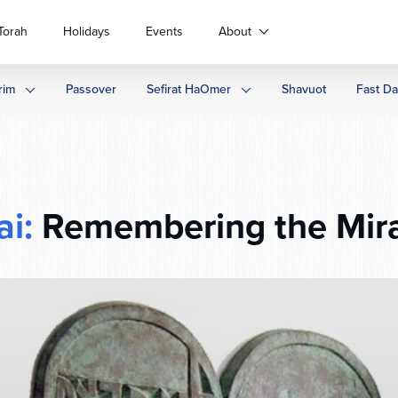
Torah
Holidays
Events
About
rim
Passover
Sefirat HaOmer
Shavuot
Fast D
ai:
Remembering the Mir