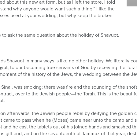
 about this new art form, but as I left the store, I told
erstand why anyone would want such a thing.” I like the
asses used at your wedding, but why keep the broken
e to ask the same question about the holiday of Shavuot.
nds Shavuot in many ways is like no other holiday. We literally 
ypt, to our becoming true servants of God by receiving the Tora
oment of the history of the Jews, the wedding between the Je
nai, was smoking; there was fire and the sounding of the shofar
ontract, over to the Jewish people—the Torah. This is the beaut
ot.
n afterwards: the Jewish people rebel by deifying the golden ca
nd it came to pass when he (Moses) came near unto the camp and 
 and he cast the tablets out of his joined hands and smashed t
s gift and, and on the seventeenth of Tammuz of that year, destr