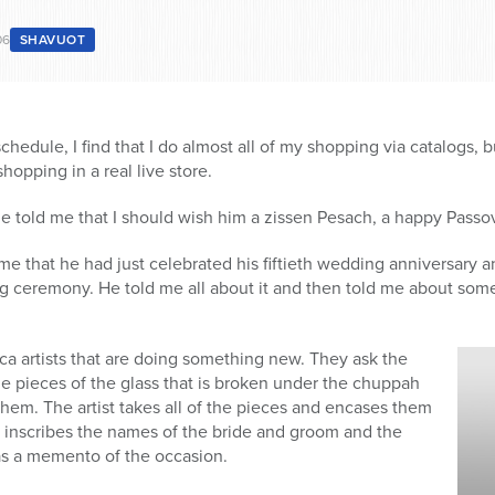
06
SHAVUOT
hedule, I find that I do almost all of my shopping via catalogs, b
hopping in a real live store.
told me that I should wish him a zissen Pesach, a happy Passo
 me that he had just celebrated his fiftieth wedding anniversary 
g ceremony. He told me all about it and then told me about some
ica artists that are doing something new. They ask the
e pieces of the glass that is broken under the chuppah
hem. The artist takes all of the pieces and encases them
d inscribes the names of the bride and groom and the
s a memento of the occasion.