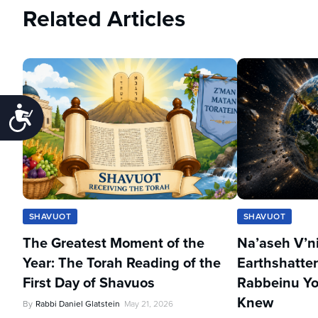
Related Articles
Accessibility
SHAVUOT
SHAVUOT
The Greatest Moment of the
Na’aseh V’n
Year: The Torah Reading of the
Earthshatter
First Day of Shavuos
Rabbeinu Yo
Knew
By
Rabbi Daniel Glatstein
May 21, 2026