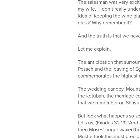
The salesman was very excited
my wife, “I don’t really und
idea of keeping the wine gl
glass? Why remember it?
And the truth is that we hav
Let me explain.
The anticipation that surrou
Pesach and the leaving of Eg
commemorates the highest m
The wedding canopy, Mount Si
the ketubah, the marriage c
that we remember on Shavu
But look what happens so soo
tells us, (Exodus 32:19) “A
then Moses’ anger waxed hot
Moshe took this most preciou