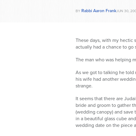
Rabbi Aaron Frank
BY
JUN 30, 20
These days, with my hectic sc
actually had a chance to go s
The man who was helping me 
As we got to talking he told
his wife had another weddin
strange.
It seems that there are Juda
bride and groom to gather th
(wedding canopy) and save t
in a beautiful glass cube an
wedding date on the piece a