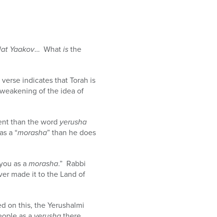
lat Yaakov
… What
is
the
 verse indicates that Torah is
a weakening of the idea of
ferent than the word
yerusha
as a “
morasha
” than he does
 you as a
morasha
.” Rabbi
ver made it to the Land of
ed on this, the Yerushalmi
eople as a
yerusha
there