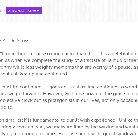
018
SIMCHAT TORAH
on?
– Dr. Seuss
 “termination” means so much more than that. It is a celebratio
 as when we complete the study of a tractate of Talmud or the f
worthy while less weighty moments that are worthy of a pause, a r
e again picked up and continued.
dy, must be continued. It goes on. Just as time continues to wend
must we go forward. However, God has shown us the grace to crea
 objective clock but as protagonists in our lives, not only capable
do so.
 time itself is fundamental to our Jewish experience. Unlike th
nerringly constant sun, we measure time by the waxing and wanin
rlying metronome of time. Because our days begin at sundown ra