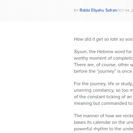
Rabbi Eliyahu Safran
BY
OCT 04, 2
How did it get so late so so
Siyum
, the Hebrew word for
worthy moment of completion
There are, of course, other 
before the “journey” is onc
For the journey, life or stu
unerring constancy, so too 
of the constant ticking of an
meaning but commanded to 
The manner of how we reckon
bases its calendar on the u
powerful rhythm to the unde