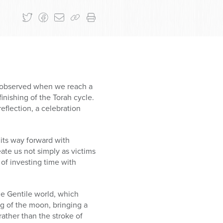
n observed when we reach a
inishing of the Torah cycle.
eflection, a celebration
 its way forward with
te us not simply as victims
 of investing time with
e Gentile world, which
g of the moon, bringing a
ther than the stroke of