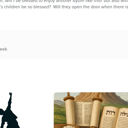
n, Will
I
be blessed to enjoy another
siyum
like this? but also wit
’s children be so blessed? Will they open the door when there i
week