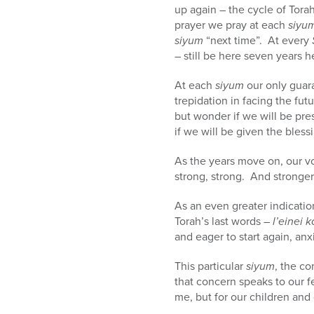
up again – the cycle of Tora
prayer we pray at each
siyu
siyum
“next time”. At every
– still be here seven years 
At each
siyum
our only guar
trepidation in facing the fu
but wonder if we will be pre
if we will be given the bles
As the years move on, our vo
strong, strong. And stronger
As an even greater indicatio
Torah’s last words –
l’einei k
and eager to start again, an
This particular
siyum
, the c
that concern speaks to our f
me, but for our children and