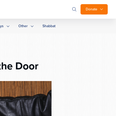
Donate
ays
Other
Shabbat
the Door