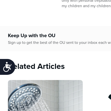
only with personal trepidatio
my children and my children
Keep Up with the OU
Sign up to get the best of the OU sent to your inbox each 
Related Articles
Accessibility