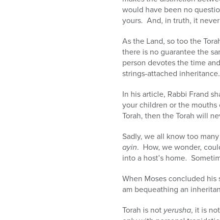
would have been no questio
yours. And, in truth, it neve
As the Land, so too the Tora
there is no guarantee the s
person devotes the time and 
strings-attached inheritance.
In his article, Rabbi Frand 
your children or the mouths 
Torah, then the Torah will ne
Sadly, we all know too man
ayin
. How, we wonder, could
into a host’s home. Sometime
When Moses concluded his sp
am bequeathing an inheritance
Torah is not
yerusha
, it is 