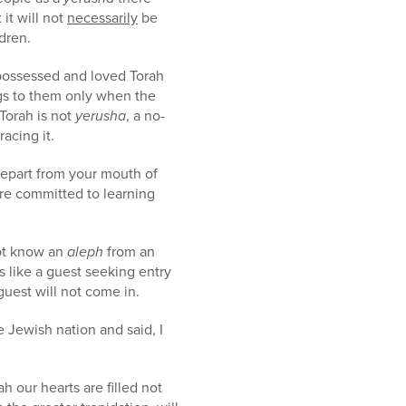
 it will not
necessarily
be
ldren.
possessed and loved Torah
ngs to them only when the
Torah is not
yerusha
, a no-
acing it.
 depart from your mouth of
are committed to learning
ot know an
aleph
from an
 like a guest seeking entry
uest will not come in.
 Jewish nation and said, I
h our hearts are filled not