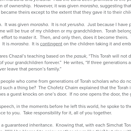
n of ownership. However, it was given
morasha
, suggesting that
r became theirs except to the extent that they gave it to their chi
h. It was given
morasha
. It is not
yerusha
. Just because I have 
ame will be true of my children or my grandchildren. Torah belo
effort to master it. Then, and only then, does it become theirs. 
 It is
morasha
. It is
contingent
on the children taking it and embr
shares Chazal’s teaching based on the
pasuk
, “This Torah will not
of your grandchildren forever.” He writes, “If three generations 
ver leave that person’s family.”
y people who come from generations of Torah scholars who do n
 such a thing be? The Chofetz Chaim explained that the Torah is
s a guest knocks on one’s door. If no one opens the door, the g
eech, in the moments before he left this world, he spoke to the
 to you. Take responsibility for it, all of you together.
not a guaranteed inheritance. Knowing that, with each Simchat Tora