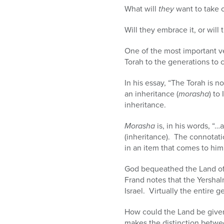
What will
they
want to take o
Will they embrace it, or will
One of the most important v
Torah to the generations to
In his essay, “The Torah is n
an inheritance (
morasha
) to
inheritance.
Morasha
is, in his words, “…
(inheritance). The connotati
in an item that comes to him
God bequeathed the Land of I
Frand notes that the Yershal
Israel. Virtually the entire 
How could the Land be give
makes the distinction betw