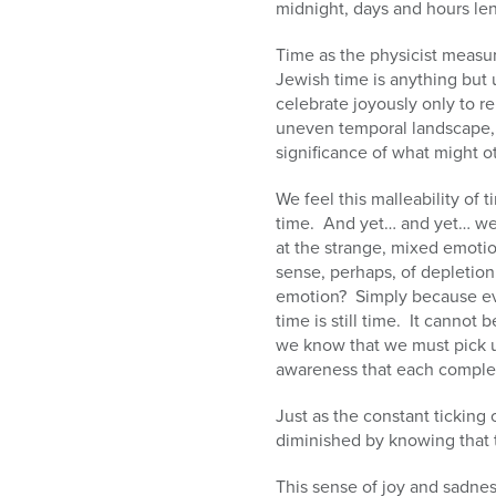
midnight, days and hours len
Time as the physicist measur
Jewish time is anything but 
celebrate joyously only to re
uneven temporal landscape, 
significance of what might o
We feel this malleability of 
time. And yet… and yet… we
at the strange, mixed emoti
sense, perhaps, of depletio
emotion? Simply because eve
time is still time. It cannot
we know that we must pick 
awareness that each completi
Just as the constant ticking 
diminished by knowing that 
This sense of joy and sadnes