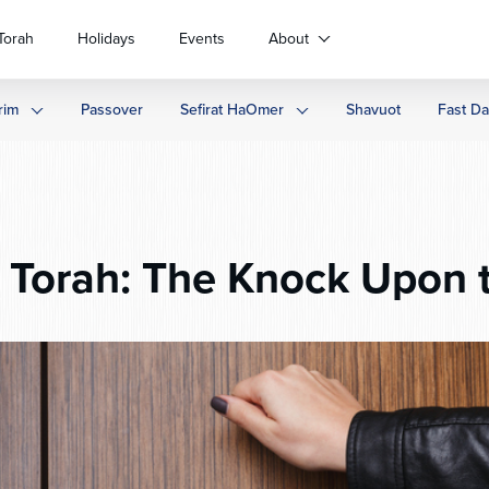
Torah
Holidays
Events
About
rim
Passover
Sefirat HaOmer
Shavuot
Fast D
Torah: The Knock Upon 