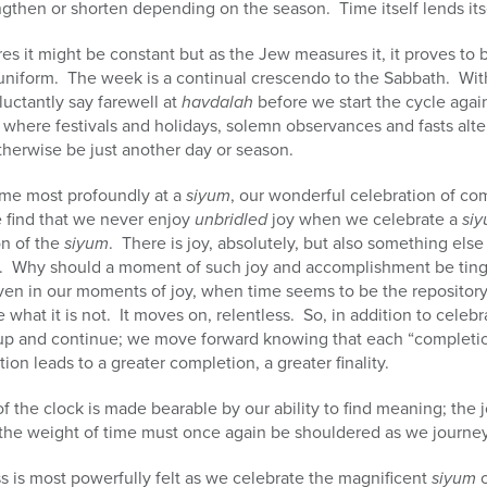
gthen or shorten depending on the season. Time itself lends its
es it might be constant but as the Jew measures it, it proves to
uniform. The week is a continual crescendo to the Sabbath. With
luctantly say farewell at
havdalah
before we start the cycle agai
where festivals and holidays, solemn observances and fasts alt
therwise be just another day or season.
time most profoundly at a
siyum
, our wonderful celebration of co
 find that we never enjoy
unbridled
joy when we celebrate a
si
on of the
siyum
. There is joy, absolutely, but also something else
n. Why should a moment of such joy and accomplishment be ting
n in our moments of joy, when time seems to be the repository
 be what it is not. It moves on, relentless. So, in addition to cel
up and continue; we move forward knowing that each “completio
on leads to a greater completion, a greater finality.
of the clock is made bearable by our ability to find meaning; the 
the weight of time must once again be shouldered as we journey
s is most powerfully felt as we celebrate the magnificent
siyum