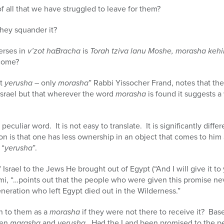
f all that we have struggled to leave for them?
 they squander it?
erses in
v’zot haBracha
is
Torah tziva lanu Moshe, morasha kehi
 come?
ot
yerusha
– only
morasha
” Rabbi Yissocher Frand, notes that the
 Israel but that wherever the word
morasha
is found it suggests 
a peculiar word. It is not easy to translate. It is significantly dif
on is that one has less ownership in an object that comes to him 
 “
yerusha
”.
srael to the Jews He brought out of Egypt (“And I will give it to
mi, “…points out that the people who were given this promise ne
generation who left Egypt died out in the Wilderness.”
n to them as a
morasha
if they were not there to receive it? Bas
een
marasha
and
yerusha
. Had the Land been promised to the p