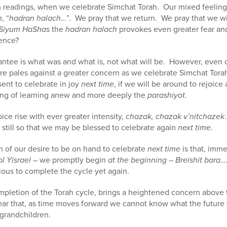
h readings, when we celebrate Simchat Torah. Our mixed feelings
m
, “
hadran halach…
”. We pray that we return. We pray that we wil
Siyum HaShas
the
hadran halach
provokes even greater fear and
hence?
antee is what was and what is, not what will be. However, even
ture pales against a greater concern as we celebrate Simchat Tora
sent to celebrate in joy
next time
, if we will be around to rejoice
sing of learning anew and more deeply the
parashiyot
.
ice rise with ever greater intensity,
chazak, chazak v’nitchazek
 still so that we may be blessed to celebrate again
next time
.
n of our desire to be on hand to celebrate
next time
is that, imm
ol Yisrael
– we promptly begin
at the beginning
–
Breishit bara…
xious to complete the cycle yet again.
ompletion of the Torah cycle, brings a heightened concern above 
ear that, as time moves forward we cannot know what the future wi
 grandchildren.