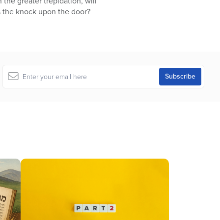
h the greater trepidation, will
s the knock upon the door?