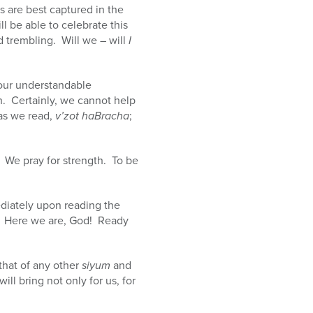
 are best captured in the
l be able to celebrate this
 trembling. Will we – will
I
 our understandable
h. Certainly, we cannot help
 as we read,
v’zot haBracha
;
. We pray for strength. To be
ediately upon reading the
.
Here we are, God! Ready
that of any other
siyum
and
ll bring not only for us, for