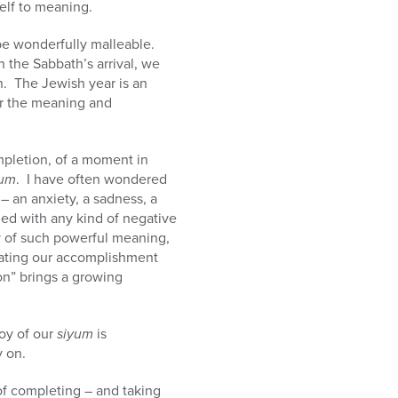
elf to meaning.
 be wonderfully malleable.
 the Sabbath’s arrival, we
n. The Jewish year is an
er the meaning and
mpletion, of a moment in
yum
. I have often wondered
 – an anxiety, a sadness, a
ed with any kind of negative
 of such powerful meaning,
ebrating our accomplishment
n” brings a growing
joy of our
siyum
is
 on.
of completing – and taking