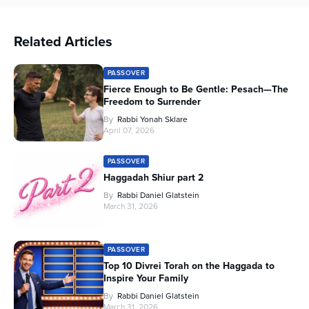
Related Articles
PASSOVER
Fierce Enough to Be Gentle: Pesach—The
Freedom to Surrender
By
Rabbi Yonah Sklare
April 07, 2026
PASSOVER
Haggadah Shiur part 2
By
Rabbi Daniel Glatstein
March 31, 2026
PASSOVER
Top 10 Divrei Torah on the Haggada to
Inspire Your Family
By
Rabbi Daniel Glatstein
March 31, 2026