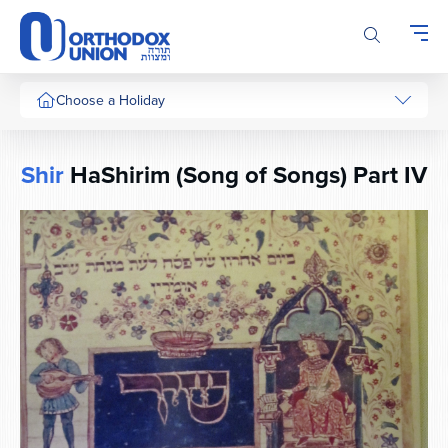
Please
note:
This
website
includes
Choose a Holiday
an
accessibility
system.
Shir
HaShirim (Song of Songs) Part IV