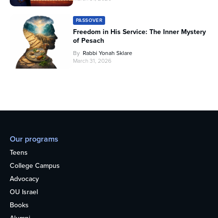
PASSOVER
Freedom in His Service: The Inner Mystery
of Pesach
By
Rabbi Yonah Sklare
March 31, 2026
Our programs
Teens
College Campus
Advocacy
OU Israel
Books