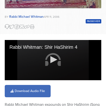
Rabbi Michael Whitman
BY
APR 11, 2006
PASSOVER
Rabbi Whitman: Shir HaShirim 4
0
seconds
of
Download Audio File
39
minutes,
11
Rabbi Michael Whitman expounds on Shir HaShirim (Song
seconds