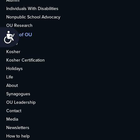
Alumni
Individuals With Disabilities
Nonpublic School Advocacy
OU Research
More of OU
Accessibility
Home
Kosher
Kosher Certification
Holidays
Life
About
Synagogues
OU Leadership
Contact
Media
Newsletters
How to help