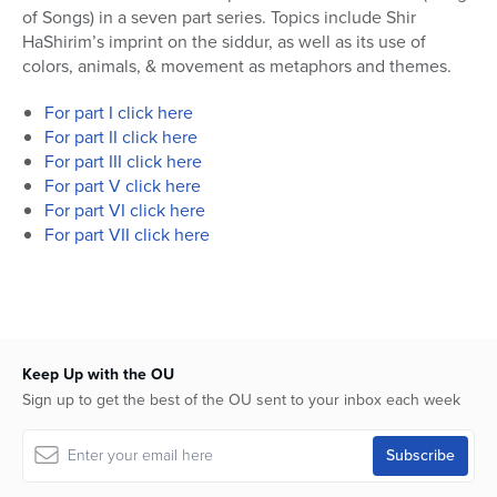
of Songs) in a seven part series. Topics include Shir
HaShirim’s imprint on the siddur, as well as its use of
colors, animals, & movement as metaphors and themes.
For part I click here
For part II click here
For part III click here
For part V click here
For part VI click here
For part VII click here
Keep Up with the OU
Sign up to get the best of the OU sent to your inbox each week