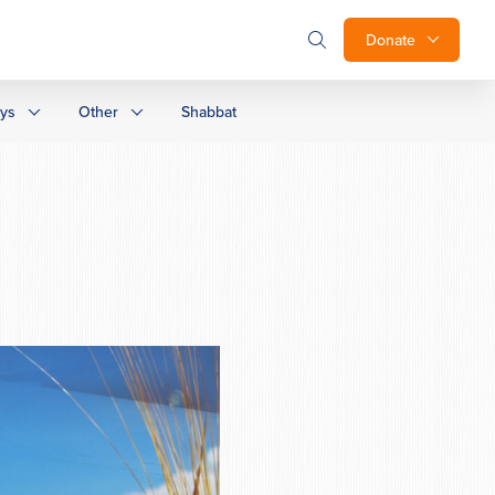
Donate
ays
Other
Shabbat