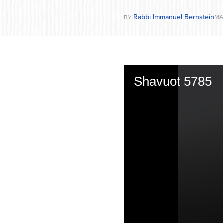
Rabbi Immanuel Bernstein
MA
BY
Shavuot 5785