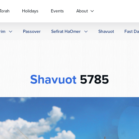
Torah
Holidays
Events
About
rim
Passover
Sefirat HaOmer
Shavuot
Fast D
Shavuot
5785