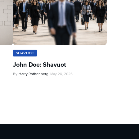
SHAVUOT
John Doe: Shavuot
By
Harry Rothenberg
May 20, 2026