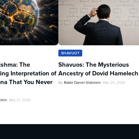
SHAVUOT
ishma: The
Shavuos: The Mysterious
ing Interpretation of
Ancestry of Dovid Hamelech
na That You Never
By
Rabbi Daniel Glatstein
May 20, 2026
stein
May 21, 2026