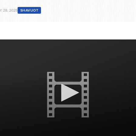
Y 28, 2025
SHAVUOT