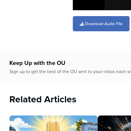
0
seconds
of
Download Audio File
59
minutes,
13
seconds
Volume
90%
Keep Up with the OU
Sign up to get the best of the OU sent to your inbox each 
Related Articles