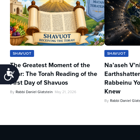
SHAVUOT
SHAVUOT
The Greatest Moment of the
Na’aseh V’n
Accessibility
Year: The Torah Reading of the
Earthshatter
First Day of Shavuos
Rabbeinu Yo
Knew
By
Rabbi Daniel Glatstein
May 21, 2026
By
Rabbi Daniel Glat