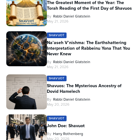
The Greatest Moment of the Year: The
Torah Reading of the First Day of Shavuos
By
Rabbi Daniel Glatstein
May 21, 2026
SHAVUOT
Na’aseh V’nishma: The Earthshattering
Interpretation of Rabbeinu Yona That You
Never Knew
By
Rabbi Daniel Glatstein
May 21, 2026
SHAVUOT
Shavuos: The Mysterious Ancestry of
Dovid Hamelech
By
Rabbi Daniel Glatstein
May 20, 2026
SHAVUOT
John Doe: Shavuot
By
Harry Rothenberg
May 20, 2026