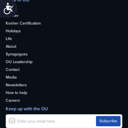
Accessibility
Home
Kosher
Kosher Certification
Holidays
Life
About
Synagogues
OU Leadership
Contact
Media
Newsletters
How to help
Careers
Keep up with the OU