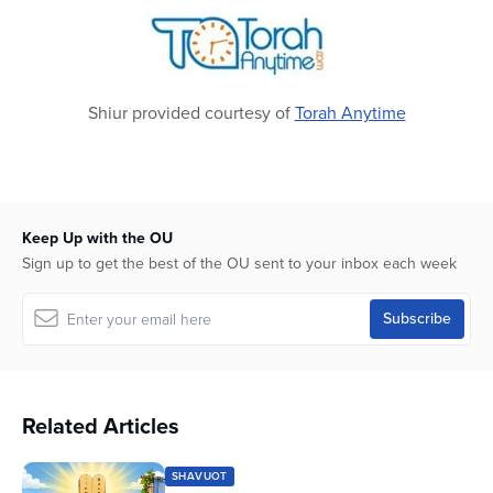
seconds
Shiur provided courtesy of
Torah Anytime
Keep Up with the OU
Sign up to get the best of the OU sent to your inbox each week
Related Articles
SHAVUOT