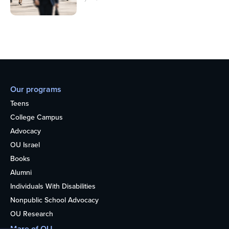
Our programs
Teens
College Campus
Advocacy
OU Israel
Books
Alumni
Individuals With Disabilities
Nonpublic School Advocacy
OU Research
More of OU