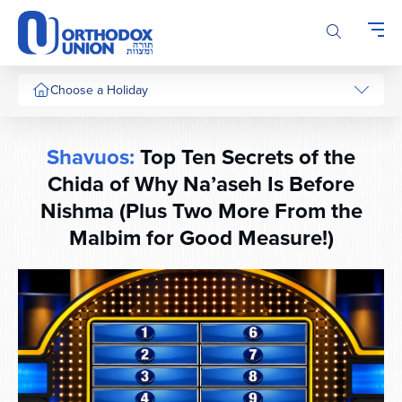
Please
note:
This
website
includes
Choose a Holiday
an
accessibility
system.
Shavuos:
Top Ten Secrets of the
Chida of Why Na’aseh Is Before
Nishma (Plus Two More From the
Malbim for Good Measure!)