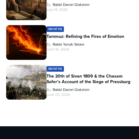
By
Rabbi Daniel Glatstein
July 14, 2026
MONTHS
Tammuz: Refining the Fires of Emotion
By
Rabbi Yonah Sklare
June 16, 2026
MONTHS
The 20th of Sivan 1809 & the Chasam
Sofer’s Account of the Siege of Pressburg
By
Rabbi Daniel Glatstein
June 03, 2026