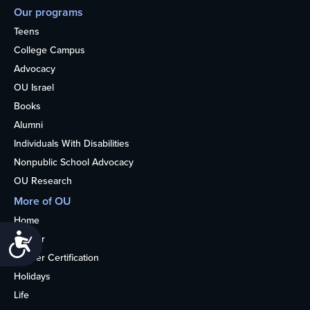
Our programs
Teens
College Campus
Advocacy
OU Israel
Books
Alumni
Individuals With Disabilities
Nonpublic School Advocacy
OU Research
More of OU
Home
Accessibility
Kosher
Kosher Certification
Holidays
Life