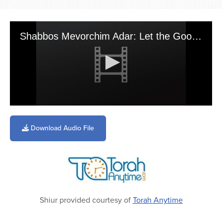
Shabbos Mevorchim Adar: Let the Good Times Roll
0
seconds
of
Download Audio File
4
minutes,
29
seconds
Shiur provided courtesy of
Torah Anytime