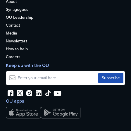
About
Synagogues
OU Leadership
Contact
Media
Newsletters
How to help
Careers
Keep up with the OU
OU apps