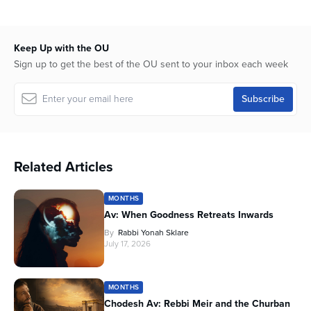
Keep Up with the OU
Sign up to get the best of the OU sent to your inbox each week
Related Articles
MONTHS
Av: When Goodness Retreats Inwards
By
Rabbi Yonah Sklare
July 17, 2026
MONTHS
Chodesh Av: Rebbi Meir and the Churban