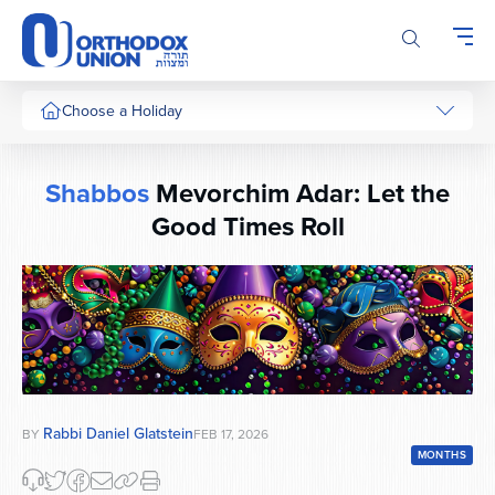
Please
note:
This
website
includes
Choose a Holiday
an
accessibility
system.
Shabbos
Mevorchim Adar: Let the
Good Times Roll
Rabbi Daniel Glatstein
BY
FEB 17, 2026
MONTHS