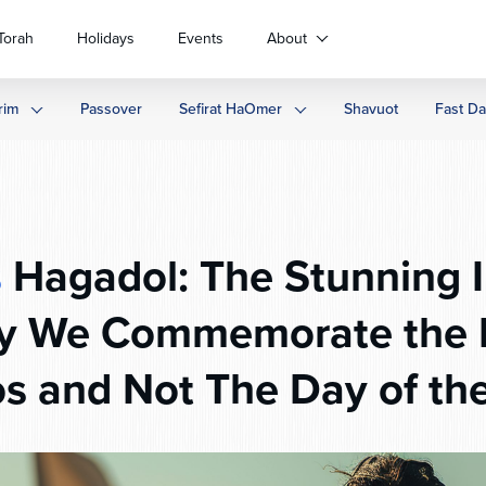
Torah
Holidays
Events
About
rim
Passover
Sefirat HaOmer
Shavuot
Fast D
s
Hagadol: The Stunning I
y We Commemorate the M
s and Not The Day of th