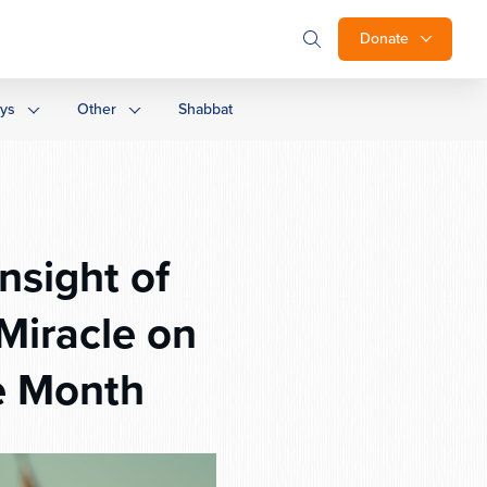
Donate
ays
Other
Shabbat
nsight of
iracle on
e Month