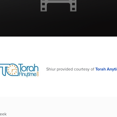
Shiur provided courtesy of
Torah Anyt
week