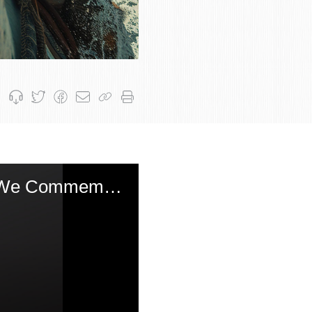
Shabbos Hagadol: The Stunning Insight of Chida Why We Commemorate the Miracle on Shabbos and Not The Day of the Month