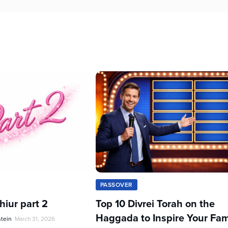
PASSOVER
iur part 2
Top 10 Divrei Torah on the
Haggada to Inspire Your Fam
stein
March 31, 2026