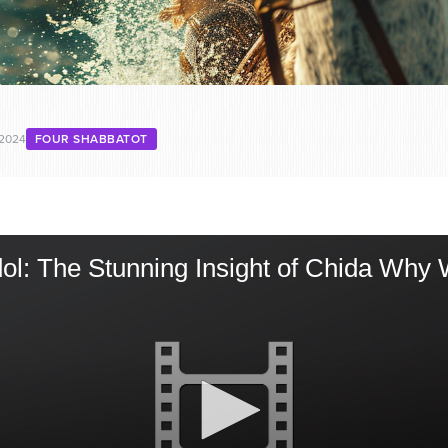
 2024
FOUR SHABBATOT