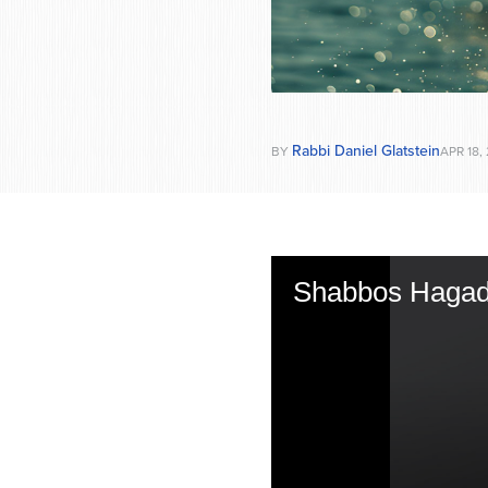
Rabbi Daniel Glatstein
BY
APR 18,