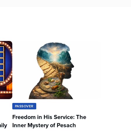
PASSOVER
Freedom in His Service: The
ily
Inner Mystery of Pesach