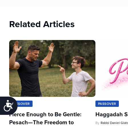
Related Articles
Accessibility
PASSOVER
PASSOVER
Fierce Enough to Be Gentle:
Haggadah Sh
Pesach—The Freedom to
By
Rabbi Daniel Glat