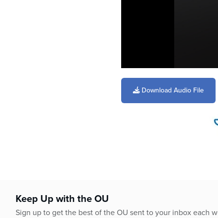
0
seconds
of
Download Audio File
3
minutes,
26
seconds
Volume
90%
Keep Up with the OU
Sign up to get the best of the OU sent to your inbox each 