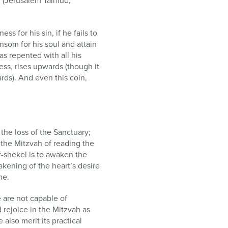
e’ (Jerusalem Talmud,
s for his sin, if he fails to
nsom for his soul and attain
s repented with all his
ess, rises upwards (though it
rds). And even this coin,
the loss of the Sanctuary;
, the Mitzvah of reading the
f-shekel is to awaken the
wakening of the heart’s desire
me.
e are not capable of
 rejoice in the Mitzvah as
 also merit its practical