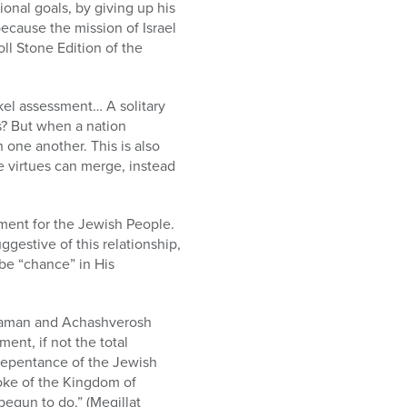
ional goals, by giving up his
because the mission of Israel
ll Stone Edition of the
ekel assessment… A solitary
s? But when a nation
 one another. This is also
se virtues can merge, instead
gment for the Jewish People.
gestive of this relationship,
be “chance” in His
f Haman and Achashverosh
ent, if not the total
 Repentance of the Jewish
yoke of the Kingdom of
egun to do,” (Megillat