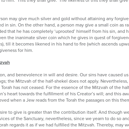
o him: ‘This they shall give.’ The likeness of this they shall giv
on may give much silver and gold without attaining any forgivenes
 in sin. On the other hand, a person may give a small coin as ra
ed that he has completely ‘uprooted’ himself from his sin, and ha
ven the inanimate silver coin which he gives in quest of forgiven
), till it becomes likened in his hand to fire (which ascends upwa
rgiveness for him.
tzvah
on, and benevolence in will and desire. Our sins have caused us 
rings; the Mitzvah of the half-shekel does not apply. Nevertheless
 Torah has not ceased. For the essence of the Mitzvah of the hal
’s heart towards the fulfillment of his Creator’s will; and this a
hieved when a Jew reads from the Torah the passages on this the
ire to give is greater than the contribution itself. And though w
vices of the Sanctuary, nevertheless, since we yearn to do so and
orah regards it as if we had fulfilled the Mitzvah. Thereby, may we