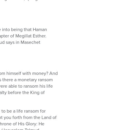
e into being that Haman
pter of Megillat Esther.
mud says in Masechet
ansom himself with money? And
is there a monetary ransom
re able to ransom his life
lty before the King of
to be a life ransom for
ht you forth from the Land of
Throne of His Glory: He