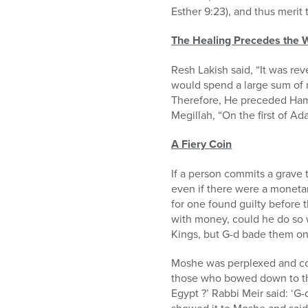
Esther 9:23), and thus merit
The Healing Precedes the
Resh Lakish said, “It was r
would spend a large sum of mo
Therefore, He preceded Haman
Megillah, “On the first of 
A Fiery Coin
If a person commits a grave 
even if there were a monetar
for one found guilty before 
with money, could he do so w
Kings, but G-d bade them onl
Moshe was perplexed and coul
those who bowed down to the c
Egypt ?’ Rabbi Meir said: ‘G-