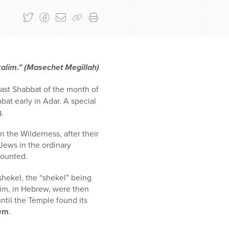
kalim.” (Masechet Megillah)
 last Shabbat of the month of
at early in Adar. A special
g.
 the Wilderness, after their
 Jews in the ordinary
counted.
 shekel, the “shekel” being
alim, in Hebrew, were then
ntil the Temple found its
lem
.