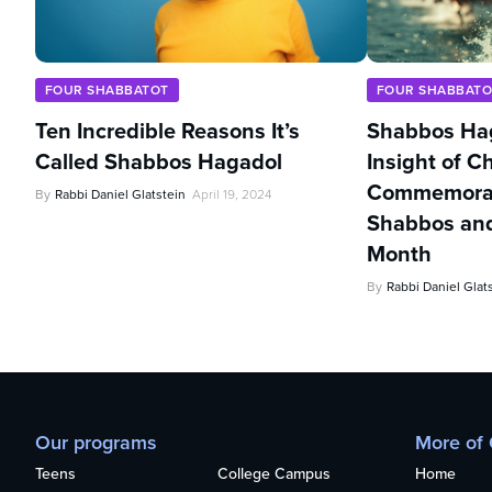
FOUR SHABBATOT
FOUR SHABBATO
Ten Incredible Reasons It’s
Shabbos Hag
Called Shabbos Hagadol
Insight of 
Commemorate
By
Rabbi Daniel Glatstein
April 19, 2024
Shabbos and
Month
By
Rabbi Daniel Glat
Our programs
More of
Teens
College Campus
Home