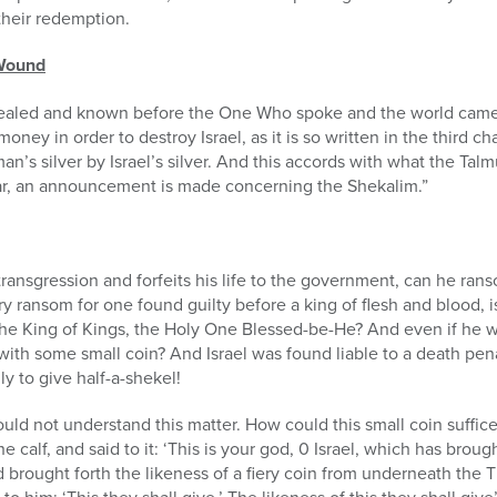
 their redemption.
 Wound
evealed and known before the One Who spoke and the world cam
ney in order to destroy Israel, as it is so written in the third cha
’s silver by Israel’s silver. And this accords with what the Tal
Adar, an announcement is made concerning the Shekalim.”
transgression and forfeits his life to the government, can he r
y ransom for one found guilty before a king of flesh and blood, 
the King of Kings, the Holy One Blessed-be-He? And even if he we
ith some small coin? And Israel was found liable to a death pena
y to give half-a-shekel!
d not understand this matter. How could this small coin suffice 
alf, and said to it: ‘This is your god, 0 Israel, which has broug
d brought forth the likeness of a fiery coin from underneath the 