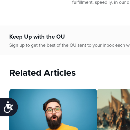
fulfillment, speedily, in our d
Keep Up with the OU
Sign up to get the best of the OU sent to your inbox each 
Related Articles
Accessibility