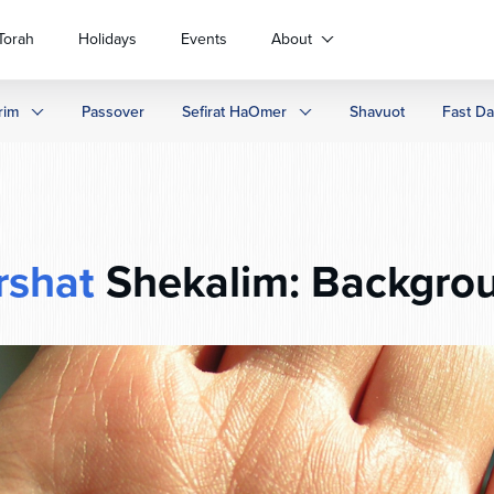
Torah
Holidays
Events
About
rim
Passover
Sefirat HaOmer
Shavuot
Fast D
rshat
Shekalim: Backgro