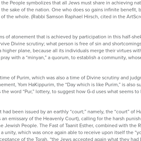
l the People symbolizes that all Jews must share in achieving nat
or the sake of the nation. One who does so gains infinite benefit, 
of the whole. (Rabbi Samson Raphael Hirsch, cited in the ArtScro
ms of atonement that is achieved by participation in this half-sh
ive Divine scrutiny; what person is free of sin and shortcoming
higher plane, because all its individuals merge their virtues with
 to pray with a “minyan,” a quorum, to establish a community, who
 time of Purim, which was also a time of Divine scrutiny and jud
ment, Yom HaKippurim, the “Day which is like Purim,” is also sug
 the word “Pur,” lottery, to suggest how G-d uses what seems to 
ct had been issued by an earthly “court;” namely, the “court” o
an emissary of the Heavenly Court), calling for the harsh punishm
the Jewish People. The Fast of Taanit Esther, combined with the
 a unity, which was once again able to receive upon itself the “
ceptance of the Torah, “the Jews accepted again what they had b