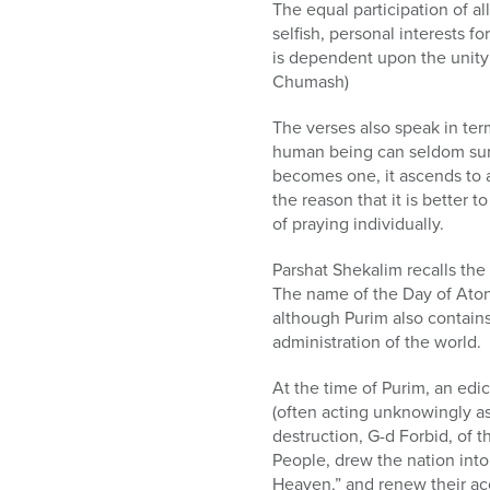
The equal participation of al
selfish, personal interests f
is dependent upon the unity 
Chumash)
The verses also speak in ter
human being can seldom surv
becomes one, it ascends to a 
the reason that it is better
of praying individually.
Parshat Shekalim recalls the
The name of the Day of Atone
although Purim also contains
administration of the world.
At the time of Purim, an edi
(often acting unknowingly as 
destruction, G-d Forbid, of 
People, drew the nation into
Heaven,” and renew their ac