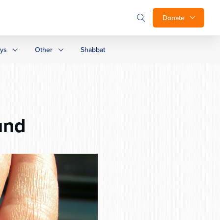
Donate
ays
Other
Shabbat
und