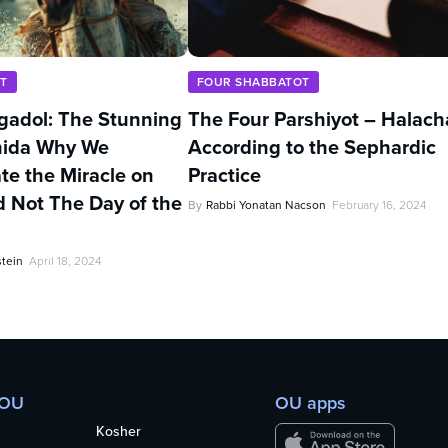
T
FOUR SHABBATOT
adol: The Stunning
The Four Parshiyot – Halach
Chida Why We
According to the Sephardic
 the Miracle on
Practice
 Not The Day of the
By
Rabbi Yonatan Nacson
February 16, 2024
stein
April 18, 2024
 OU
OU apps
Kosher