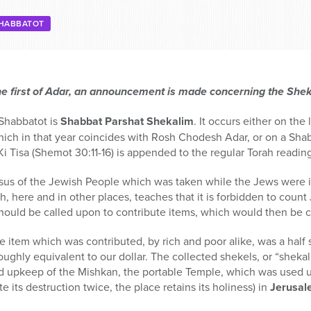
HABBATOT
he first of Adar, an announcement is made concerning the She
 Shabbatot is
Shabbat Parshat Shekalim
. It occurs either on the
ich in that year coincides with Rosh Chodesh Adar, or on a Shabb
Ki Tisa (Shemot 30:11-16) is appended to the regular Torah readin
sus of the Jewish People which was taken while the Jews were in
, here and in other places, teaches that it is forbidden to count
should be called upon to contribute items, which would then be 
he item which was contributed, by rich and poor alike, was a half
roughly equivalent to our dollar. The collected shekels, or “shek
nd upkeep of the Mishkan, the portable Temple, which was used u
e its destruction twice, the place retains its holiness) in
Jerusa