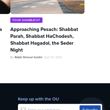
FOUR SHABBATOT
a
Approaching Pesach: Shabbat
Parah, Shabbat HaChodesh,
Shabbat Hagadol, the Seder
Night
By
Rabbi Shmuel Goldin
April 07, 2022
Keep up with the OU