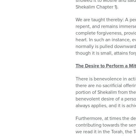
showed it to Moshe and said t
Shekalim Chapter 1).
We are taught thereby: A pers
repent, and remains immersed
complete forgiveness, provid
heart. In such an instance, e
normally is pulled downwards
though it is small, attains fo
The Desire to Perform a Mi
There is benevolence in acti
there are no sacrificial offe
portion of Shekalim from the
benevolent desire of a person
always applies, and it is ac
Furthermore, at times the des
contributing towards the ser
we read it in the Torah, the T