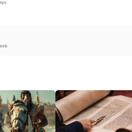
ays.
week