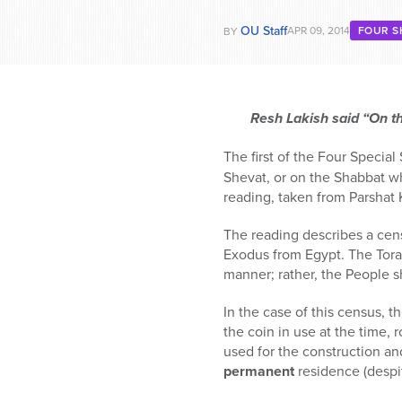
OU Staff
APR 09, 2014
FOUR S
BY
Resh Lakish said “On t
The first of the Four Special
Shevat, or on the Shabbat wh
reading, taken from Parshat 
The reading describes a cen
Exodus from Egypt. The Torah
manner; rather, the People 
In the case of this census, t
the coin in use at the time, 
used for the construction a
permanent
residence (despit