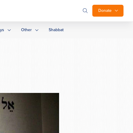
Donate
ays
Other
Shabbat