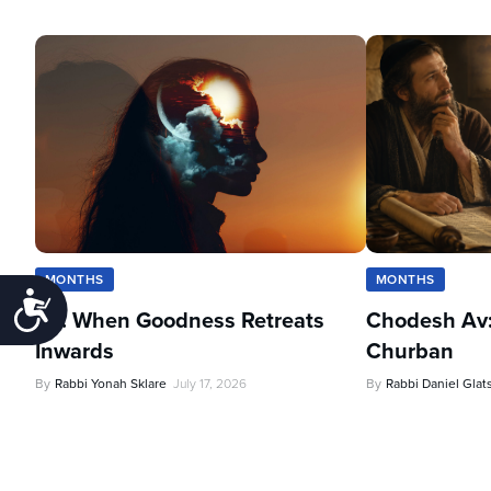
MONTHS
MONTHS
Accessibility
Av: When Goodness Retreats
Chodesh Av:
Inwards
Churban
By
Rabbi Yonah Sklare
July 17, 2026
By
Rabbi Daniel Glat