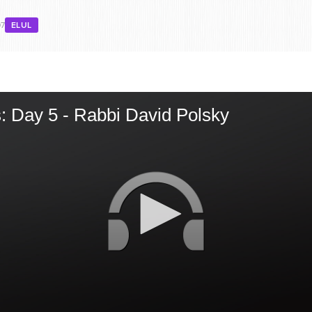
07
ELUL
: Day 5 - Rabbi David Polsky