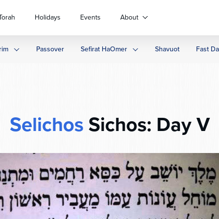
Torah
Holidays
Events
About
rim
Passover
Sefirat HaOmer
Shavuot
Fast D
Selichos
Sichos: Day V