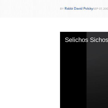
Rabbi David Polsky
BY
SEP 07, 20
Selichos Sichos