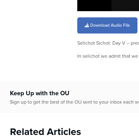
0
seconds
of
Download Audio File
6
minutes,
45
Selichot Sichot: Day V – pr
seconds
Volume
90%
In selichot we admit that w
Keep Up with the OU
Sign up to get the best of the OU sent to your inbox each 
Related Articles