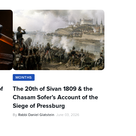
MONTHS
of
The 20th of Sivan 1809 & the
Chasam Sofer’s Account of the
Siege of Pressburg
By
Rabbi Daniel Glatstein
June 03, 2026