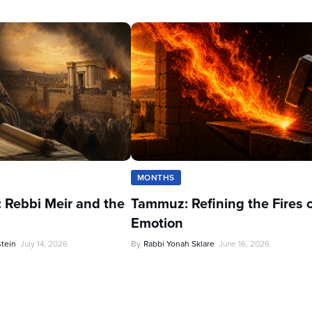
MONTHS
 Rebbi Meir and the
Tammuz: Refining the Fires 
Emotion
stein
July 14, 2026
By
Rabbi Yonah Sklare
June 16, 2026