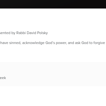
esented by Rabbi David Polsky
e have sinned, acknowledge God’s power, and ask God to forgive 
week