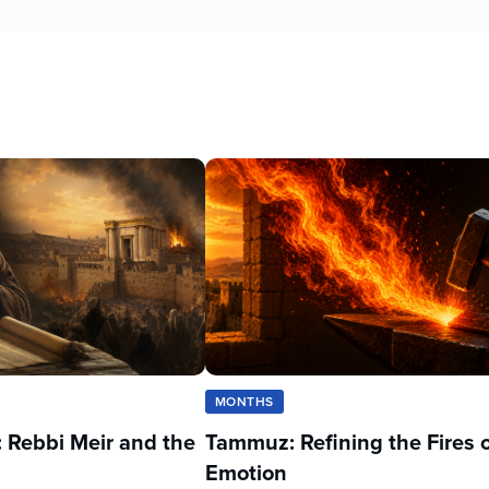
MONTHS
 Rebbi Meir and the
Tammuz: Refining the Fires 
Emotion