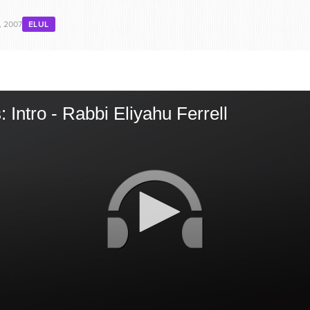
, 2007
ELUL
 Intro - Rabbi Eliyahu Ferrell