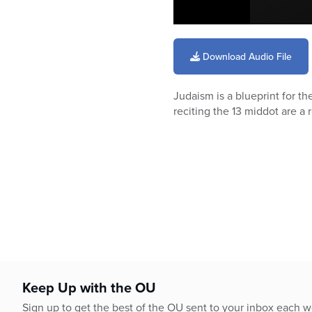
0
seconds
of
Download Audio File
3
minutes,
46
Judaism is a blueprint for t
seconds
Volume
90%
reciting the 13 middot are a 
Keep Up with the OU
Sign up to get the best of the OU sent to your inbox each 