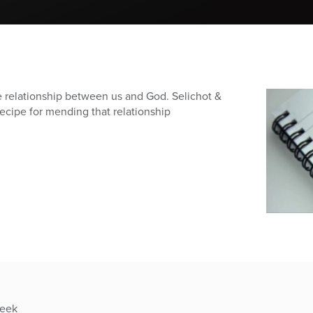
he relationship between us and God. Selichot &
recipe for mending that relationship
week