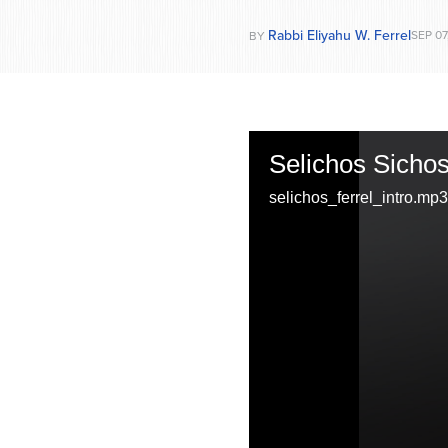
Rabbi Eliyahu W. Ferrel
SEP 07
BY
Selichos Sichos:
selichos_ferrel_intro.mp3