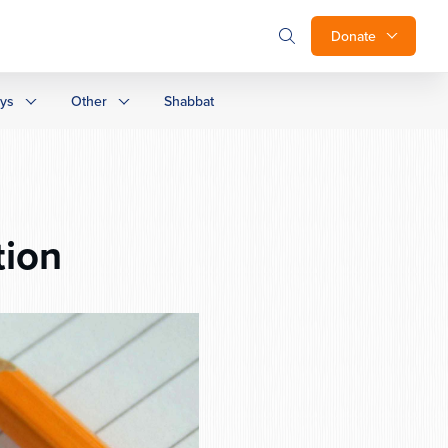
Donate
ays
Other
Shabbat
tion