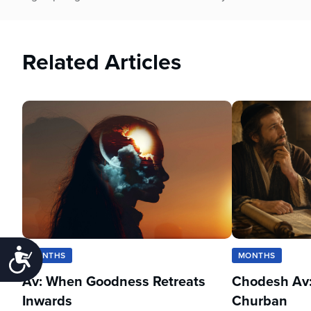
Related Articles
Accessibility
MONTHS
MONTHS
Av: When Goodness Retreats
Chodesh Av:
Inwards
Churban