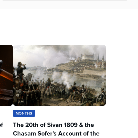
MONTHS
of
The 20th of Sivan 1809 & the
Chasam Sofer’s Account of the