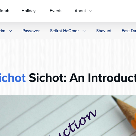
Torah
Holidays
Events
About
rim
Passover
Sefirat HaOmer
Shavuot
Fast D
ichot
Sichot: An Introduc