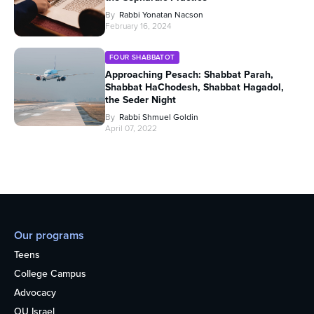
By
Rabbi Yonatan Nacson
February 16, 2024
FOUR SHABBATOT
Approaching Pesach: Shabbat Parah,
Shabbat HaChodesh, Shabbat Hagadol,
the Seder Night
By
Rabbi Shmuel Goldin
April 07, 2022
Our programs
Teens
College Campus
Advocacy
OU Israel