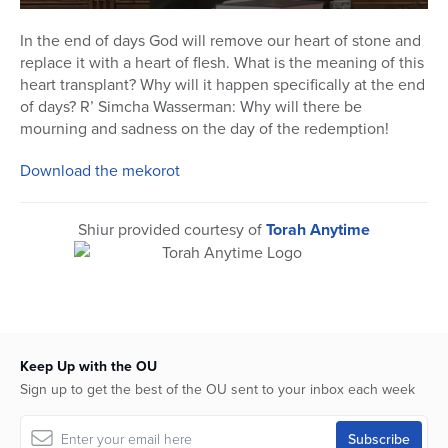
0
seconds
In the end of days God will remove our heart of stone and
of
replace it with a heart of flesh. What is the meaning of this
12
minutes,
heart transplant? Why will it happen specifically at the end
14
of days? R’ Simcha Wasserman: Why will there be
seconds
mourning and sadness on the day of the redemption!
Download the mekorot
Shiur provided courtesy of
Torah Anytime
Keep Up with the OU
Sign up to get the best of the OU sent to your inbox each week