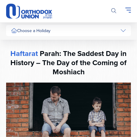
Please
note:
This
website
includes
Choose a Holiday
an
accessibility
system.
Haftarat
Parah: The Saddest Day in
History – The Day of the Coming of
Moshiach