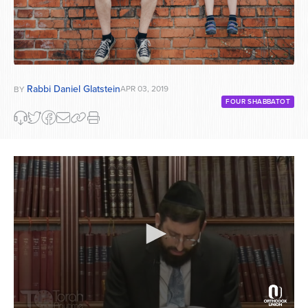
Rabbi Daniel Glatstein
APR 03, 2019
BY
FOUR SHABBATOT