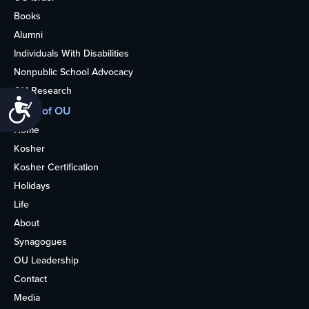
Books
Alumni
Individuals With Disabilities
Nonpublic School Advocacy
OU Research
Accessibility
More of OU
Home
Kosher
Kosher Certification
Holidays
Life
About
Synagogues
OU Leadership
Contact
Media