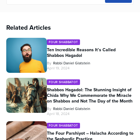
Related Articles
FOUR SHABBATOT
Ten Incredible Reasons It’s Called
Shabbos Hagadol
By
Rabbi Daniel Glatstein
April 19, 2024
FOUR SHABBATOT
Shabbos Hagadol: The Stunning Insight of
Chida Why We Commemorate the Miracle
on Shabbos and Not The Day of the Month
By
Rabbi Daniel Glatstein
April 18, 2024
FOUR SHABBATOT
The Four Parshiyot – Halacha According to
the Sephardic Practice