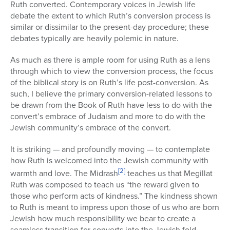
Ruth converted. Contemporary voices in Jewish life
debate the extent to which Ruth’s conversion process is
similar or dissimilar to the present-day procedure; these
debates typically are heavily polemic in nature.
As much as there is ample room for using Ruth as a lens
through which to view the conversion process, the focus
of the biblical story is on Ruth’s life post-conversion. As
such, I believe the primary conversion-related lessons to
be drawn from the Book of Ruth have less to do with the
convert’s embrace of Judaism and more to do with the
Jewish community’s embrace of the convert.
It is striking — and profoundly moving — to contemplate
how Ruth is welcomed into the Jewish community with
[2]
warmth and love. The Midrash
teaches us that Megillat
Ruth was composed to teach us “the reward given to
those who perform acts of kindness.” The kindness shown
to Ruth is meant to impress upon those of us who are born
Jewish how much responsibility we bear to create a
seamless transition for converts into the Jewish fold.