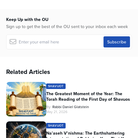
Keep Up with the OU
Sign up to get the best of the OU sent to your inbox each week
Related Articles
SHAVUOT
The Greatest Moment of the Year: The
Torah Reading of the First Day of Shavuos
By
Rabbi Daniel Glatstein
May 21, 2026
SHAVUOT
Na’aseh V’nishma: The Earthshattering