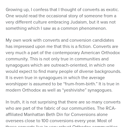
Growing up, I confess that I thought of converts as exotic.
One would read the occasional story of someone from a
very different culture embracing Judaism, but it was not
something which I saw as a common phenomenon.
My own work with converts and conversion candidates
has impressed upon me that this is a fiction. Converts are
very much a part of the contemporary American Orthodox
community. This is not only true in communities and
synagogues which are outreach-oriented, in which one
would expect to find many people of diverse backgrounds.
It is even true in synagogues in which the average
worshipper is assumed to be “frum-from-birth.” It is true in
modern Orthodox as well as “yeshivishe” synagogues.
In truth, it is not surprising that there are so many converts
who are part of the fabric of our communities. The RCA-
affiliated Manhattan Beth Din for Conversions alone
oversees close to 100 conversions every year. Most of
these converts live in very robust Orthodox communities