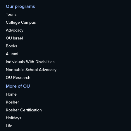
Our programs
Teens
College Campus
Advocacy
OU Israel
Books
Alumni
Individuals With Disabilities
Nonpublic School Advocacy
OU Research
More of OU
Home
Kosher
Kosher Certification
Holidays
Life