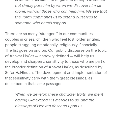
not simply pass him by when we discover him all
alone, without those who can help him. We see that
the Torah commands us to extend ourselves to
someone who needs support.
There are so many “strangers” in our communities:
couples in crises, children who feel lost, older singles,
people struggling emotionally, religiously, financially …
The list goes on and on. Our public discourse on the topic
of Ahavat HaGer — narrowly defined — will help us
develop and sharpen a sensitivity to those who are part of
the broader definition of Ahavat HaGer, as described by
Sefer HaHinuch. The development and implementation of
that sensitivity carry with them great blessings, as
described in that same passage:
When we develop these character traits, we merit
having G-d extend His mercies to us, and the
blessings of Heaven descend upon us.