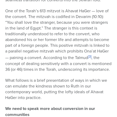
One of the Torah’s 613 mitzvot is Ahavat HaGer — love of
the convert. The mitzvah is codified in Devarim (10:10):
“You shall love the stranger, because you were strangers
in the land of Egypt.” The stranger is this context is
traditionally understood to refer to the convert, who
abandoned his or her former life and attempts to become
part of a foreign people. This positive mitzvah is linked to
a parallel negative mitzvah which prohibits Ona’at HaGer
[3]
— paining a convert. According to the Talmud
, the
concept of dealing sensitively with a convert is mentioned
36 (or 46) times in the Torah, underscoring its importance.
What follows is a brief presentation of ways in which we
can emulate the kindness shown to Ruth in our
contemporary world, putting the lofty ideals of Ahavat
HaGer into practice.
We need to speak more about conversion in our
communities