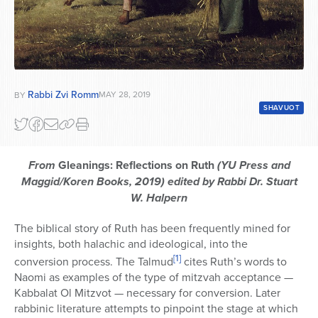
Rabbi Zvi Romm
MAY 28, 2019
BY
SHAVUOT
From
Gleanings: Reflections on Ruth
(YU Press and
Maggid/Koren Books, 2019) edited by Rabbi Dr. Stuart
W. Halpern
The biblical story of Ruth has been frequently mined for
insights, both halachic and ideological, into the
[1]
conversion process. The Talmud
cites Ruth’s words to
Naomi as examples of the type of mitzvah acceptance —
Kabbalat Ol Mitzvot — necessary for conversion. Later
rabbinic literature attempts to pinpoint the stage at which