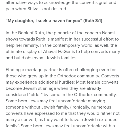
alternative ways to acknowledge the convert’s grief and
pain when Shiva is not desired.
“My daughter, I seek a haven for you” (Ruth 3:1)
In the Book of Ruth, the pinnacle of the concern Naomi
shows towards Ruth is manifest in her successful effort to
help her remarry. In the contemporary world, as well, the
ultimate display of Ahavat HaGer is to help converts marry
and build observant Jewish families.
Finding a marriage partner is often challenging even for
those who grew up in the Orthodox community. Converts
may experience additional hurdles: Most female converts
become Jewish at an age when they are already
considered “older” by some in the Orthodox community.
Some born Jews may feel uncomfortable marrying
someone without Jewish family. (Ironically, numerous
converts have expressed to me that they would rather not
marry a convert, as they want to have a Jewish extended
family.) Some born Jews may feel uncomfortable with a