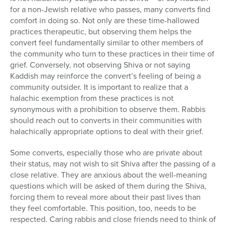
for a non-Jewish relative who passes, many converts find
comfort in doing so. Not only are these time-hallowed
practices therapeutic, but observing them helps the
convert feel fundamentally similar to other members of
the community who turn to these practices in their time of
grief. Conversely, not observing Shiva or not saying
Kaddish may reinforce the convert’s feeling of being a
community outsider. It is important to realize that a
halachic exemption from these practices is not
synonymous with a prohibition to observe them. Rabbis
should reach out to converts in their communities with
halachically appropriate options to deal with their grief.
Some converts, especially those who are private about
their status, may not wish to sit Shiva after the passing of a
close relative. They are anxious about the well-meaning
questions which will be asked of them during the Shiva,
forcing them to reveal more about their past lives than
they feel comfortable. This position, too, needs to be
respected. Caring rabbis and close friends need to think of