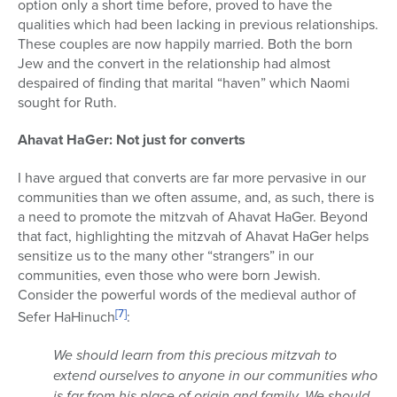
option only a short time before, proved to have the
qualities which had been lacking in previous relationships.
These couples are now happily married. Both the born
Jew and the convert in the relationship had almost
despaired of finding that marital “haven” which Naomi
sought for Ruth.
Ahavat HaGer: Not just for converts
I have argued that converts are far more pervasive in our
communities than we often assume, and, as such, there is
a need to promote the mitzvah of Ahavat HaGer. Beyond
that fact, highlighting the mitzvah of Ahavat HaGer helps
sensitize us to the many other “strangers” in our
communities, even those who were born Jewish.
Consider the powerful words of the medieval author of
[7]
Sefer HaHinuch
:
We should learn from this precious mitzvah to
extend ourselves to anyone in our communities who
is far from his place of origin and family. We should