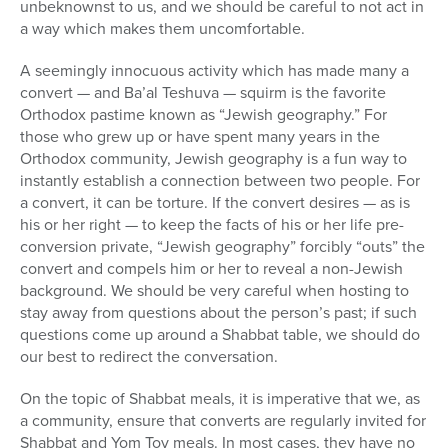
unbeknownst to us, and we should be careful to not act in
a way which makes them uncomfortable.
A seemingly innocuous activity which has made many a
convert — and Ba’al Teshuva — squirm is the favorite
Orthodox pastime known as “Jewish geography.” For
those who grew up or have spent many years in the
Orthodox community, Jewish geography is a fun way to
instantly establish a connection between two people. For
a convert, it can be torture. If the convert desires — as is
his or her right — to keep the facts of his or her life pre-
conversion private, “Jewish geography” forcibly “outs” the
convert and compels him or her to reveal a non-Jewish
background. We should be very careful when hosting to
stay away from questions about the person’s past; if such
questions come up around a Shabbat table, we should do
our best to redirect the conversation.
On the topic of Shabbat meals, it is imperative that we, as
a community, ensure that converts are regularly invited for
Shabbat and Yom Tov meals. In most cases, they have no