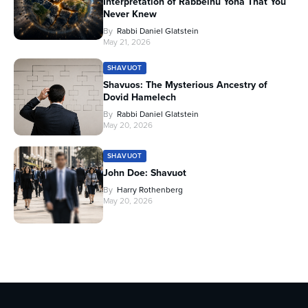
Interpretation of Rabbeinu Yona That You
Never Knew
By
Rabbi Daniel Glatstein
May 21, 2026
SHAVUOT
Shavuos: The Mysterious Ancestry of
Dovid Hamelech
By
Rabbi Daniel Glatstein
May 20, 2026
SHAVUOT
John Doe: Shavuot
By
Harry Rothenberg
May 20, 2026