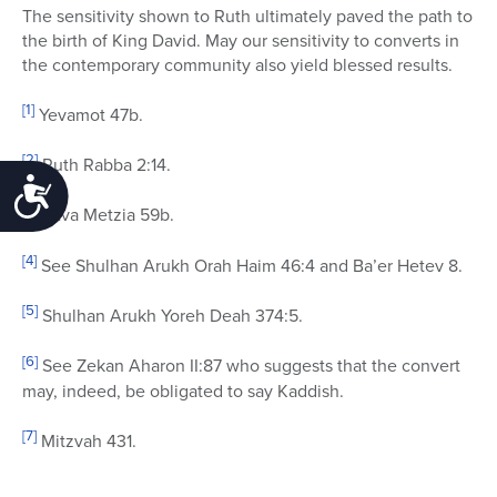
The sensitivity shown to Ruth ultimately paved the path to
the birth of King David. May our sensitivity to converts in
the contemporary community also yield blessed results.
[1]
Yevamot 47b.
[2]
Ruth Rabba 2:14.
Accessibility
[3]
Bava Metzia 59b.
[4]
See Shulhan Arukh Orah Haim 46:4 and Ba’er Hetev 8.
[5]
Shulhan Arukh Yoreh Deah 374:5.
[6]
See Zekan Aharon II:87 who suggests that the convert
may, indeed, be obligated to say Kaddish.
[7]
Mitzvah 431.