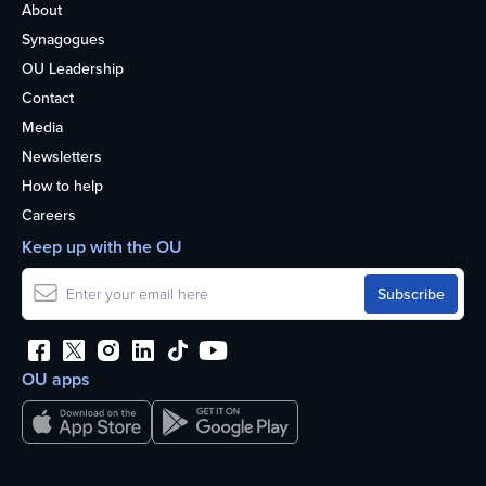
About
Synagogues
OU Leadership
Contact
Media
Newsletters
How to help
Careers
Keep up with the OU
OU apps