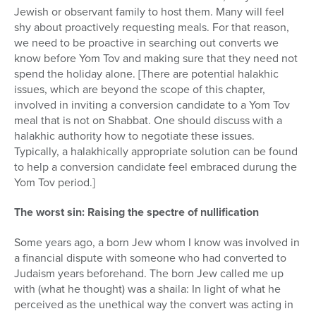
Jewish or observant family to host them. Many will feel
shy about proactively requesting meals. For that reason,
we need to be proactive in searching out converts we
know before Yom Tov and making sure that they need not
spend the holiday alone. [There are potential halakhic
issues, which are beyond the scope of this chapter,
involved in inviting a conversion candidate to a Yom Tov
meal that is not on Shabbat. One should discuss with a
halakhic authority how to negotiate these issues.
Typically, a halakhically appropriate solution can be found
to help a conversion candidate feel embraced durung the
Yom Tov period.]
The worst sin: Raising the spectre of nullification
Some years ago, a born Jew whom I know was involved in
a financial dispute with someone who had converted to
Judaism years beforehand. The born Jew called me up
with (what he thought) was a shaila: In light of what he
perceived as the unethical way the convert was acting in