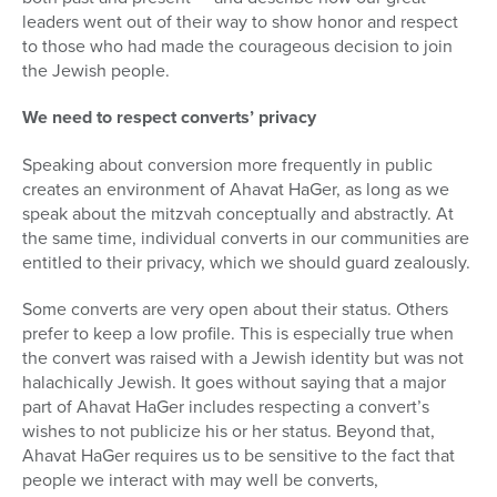
leaders went out of their way to show honor and respect
to those who had made the courageous decision to join
the Jewish people.
We need to respect converts’ privacy
Speaking about conversion more frequently in public
creates an environment of Ahavat HaGer, as long as we
speak about the mitzvah conceptually and abstractly. At
the same time, individual converts in our communities are
entitled to their privacy, which we should guard zealously.
Some converts are very open about their status. Others
prefer to keep a low profile. This is especially true when
the convert was raised with a Jewish identity but was not
halachically Jewish. It goes without saying that a major
part of Ahavat HaGer includes respecting a convert’s
wishes to not publicize his or her status. Beyond that,
Ahavat HaGer requires us to be sensitive to the fact that
people we interact with may well be converts,