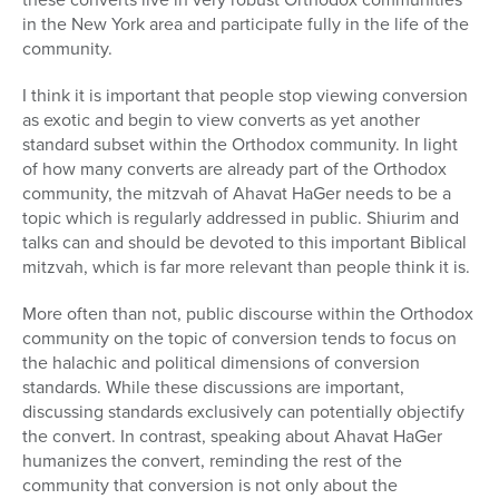
in the New York area and participate fully in the life of the
community.
I think it is important that people stop viewing conversion
as exotic and begin to view converts as yet another
standard subset within the Orthodox community. In light
of how many converts are already part of the Orthodox
community, the mitzvah of Ahavat HaGer needs to be a
topic which is regularly addressed in public. Shiurim and
talks can and should be devoted to this important Biblical
mitzvah, which is far more relevant than people think it is.
More often than not, public discourse within the Orthodox
community on the topic of conversion tends to focus on
the halachic and political dimensions of conversion
standards. While these discussions are important,
discussing standards exclusively can potentially objectify
the convert. In contrast, speaking about Ahavat HaGer
humanizes the convert, reminding the rest of the
community that conversion is not only about the