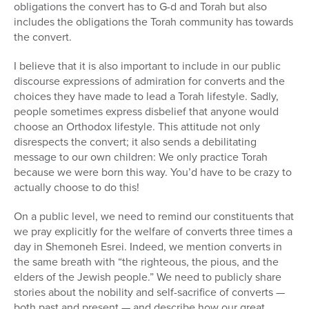
obligations the convert has to G-d and Torah but also
includes the obligations the Torah community has towards
the convert.
I believe that it is also important to include in our public
discourse expressions of admiration for converts and the
choices they have made to lead a Torah lifestyle. Sadly,
people sometimes express disbelief that anyone would
choose an Orthodox lifestyle. This attitude not only
disrespects the convert; it also sends a debilitating
message to our own children: We only practice Torah
because we were born this way. You’d have to be crazy to
actually choose to do this!
On a public level, we need to remind our constituents that
we pray explicitly for the welfare of converts three times a
day in Shemoneh Esrei. Indeed, we mention converts in
the same breath with “the righteous, the pious, and the
elders of the Jewish people.” We need to publicly share
stories about the nobility and self-sacrifice of converts —
both past and present — and describe how our great