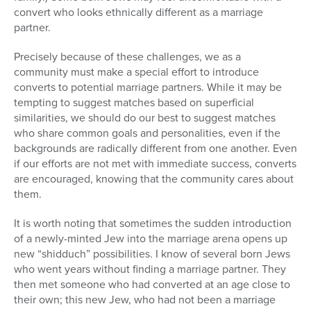
convert who looks ethnically different as a marriage
partner.
Precisely because of these challenges, we as a
community must make a special effort to introduce
converts to potential marriage partners. While it may be
tempting to suggest matches based on superficial
similarities, we should do our best to suggest matches
who share common goals and personalities, even if the
backgrounds are radically different from one another. Even
if our efforts are not met with immediate success, converts
are encouraged, knowing that the community cares about
them.
It is worth noting that sometimes the sudden introduction
of a newly-minted Jew into the marriage arena opens up
new “shidduch” possibilities. I know of several born Jews
who went years without finding a marriage partner. They
then met someone who had converted at an age close to
their own; this new Jew, who had not been a marriage