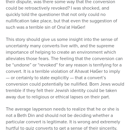
their dispute, was there some way that the conversion
could be retroactively revoked? I was shocked, and
quickly told the questioner that not only could no
nullification take place, but that even the suggestion of
such was a terrible sin of Ona’at HaGer!
This story should give us some insight into the sense of
uncertainty many converts live with, and the supreme
importance of helping to create an environment which
alleviates those fears. The feeling that the conversion can
be “undone” or “revoked” for any reason is terrifying for a
convert. It is a terrible violation of Ahavat HaGer to imply
— or certainly to state explicitly — that a convert’s
conversion could potentially be nullified. Born Jews would
tremble if they felt their Jewish identity could be taken
away due to religious or ethical lapses on their part.
The average layperson needs to realize that he or she is
not a Beth Din and should not be deciding whether a
particular convert is legitimate. It is wrong and extremely
hurtful to quiz converts to get a sense of their sincerity,