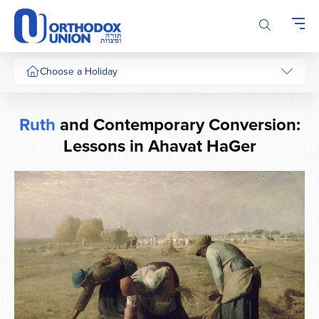
Please
note:
This
website
includes
Choose a Holiday
an
accessibility
system.
Ruth
and Contemporary Conversion:
Lessons in Ahavat HaGer