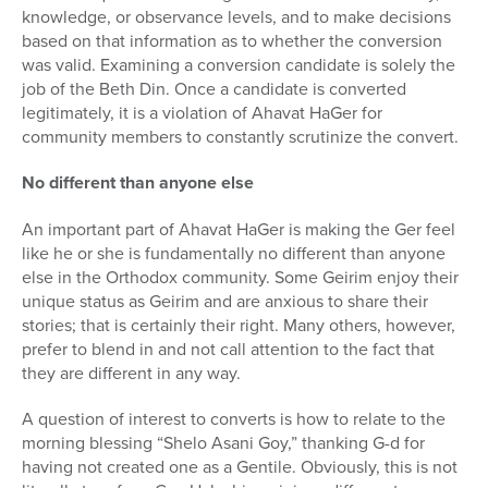
knowledge, or observance levels, and to make decisions
based on that information as to whether the conversion
was valid. Examining a conversion candidate is solely the
job of the Beth Din. Once a candidate is converted
legitimately, it is a violation of Ahavat HaGer for
community members to constantly scrutinize the convert.
No different than anyone else
An important part of Ahavat HaGer is making the Ger feel
like he or she is fundamentally no different than anyone
else in the Orthodox community. Some Geirim enjoy their
unique status as Geirim and are anxious to share their
stories; that is certainly their right. Many others, however,
prefer to blend in and not call attention to the fact that
they are different in any way.
A question of interest to converts is how to relate to the
morning blessing “Shelo Asani Goy,” thanking G-d for
having not created one as a Gentile. Obviously, this is not