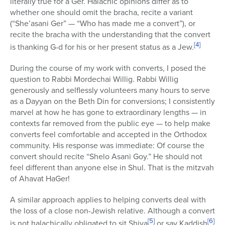
literally true for a Ger. Halachic opinions differ as to
whether one should omit the bracha, recite a variant
(“She’asani Ger” — “Who has made me a convert”), or
recite the bracha with the understanding that the convert
[4]
is thanking G-d for his or her present status as a Jew.
During the course of my work with converts, I posed the
question to Rabbi Mordechai Willig. Rabbi Willig
generously and selflessly volunteers many hours to serve
as a Dayyan on the Beth Din for conversions; I consistently
marvel at how he has gone to extraordinary lengths — in
contexts far removed from the public eye — to help make
converts feel comfortable and accepted in the Orthodox
community. His response was immediate: Of course the
convert should recite “Shelo Asani Goy.” He should not
feel different than anyone else in Shul. That is the mitzvah
of Ahavat HaGer!
A similar approach applies to helping converts deal with
the loss of a close non-Jewish relative. Although a convert
[5]
[6]
is not halachically obligated to sit Shiva
or say Kaddish