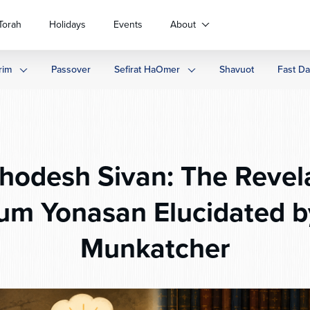
Torah
Holidays
Events
About
rim
Passover
Sefirat HaOmer
Shavuot
Fast D
odesh Sivan: The Revela
um Yonasan Elucidated b
Munkatcher