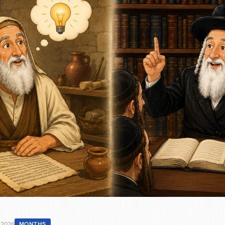
 2026
MONTHS