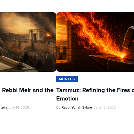
MONTHS
 Rebbi Meir and the
Tammuz: Refining the Fires 
Emotion
stein
July 14, 2026
By
Rabbi Yonah Sklare
June 16, 2026