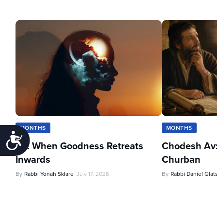
MONTHS
MONTHS
Accessibility
Av: When Goodness Retreats
Chodesh Av:
Inwards
Churban
By
Rabbi Yonah Sklare
July 17, 2026
By
Rabbi Daniel Glat