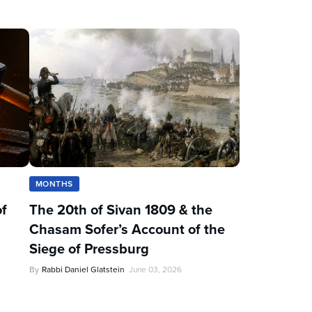
MONTHS
of
The 20th of Sivan 1809 & the
Chasam Sofer’s Account of the
Siege of Pressburg
By
Rabbi Daniel Glatstein
June 03, 2026