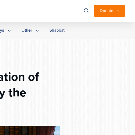
Donate
ays
Other
Shabbat
tion of
y the