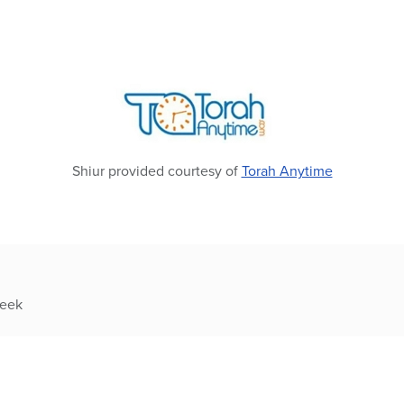
Shiur provided courtesy of
Torah Anytime
week