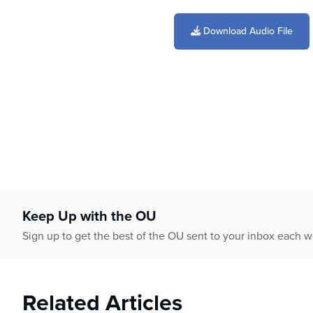
0
seconds
of
Download Audio File
2
minutes,
14
seconds
Volume
90%
Keep Up with the OU
Sign up to get the best of the OU sent to your inbox each 
Related Articles