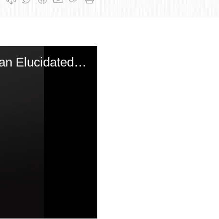
Rosh Chodesh Sivan: The Revelation of Targum Yonasan Elucidated by the Munkatcher