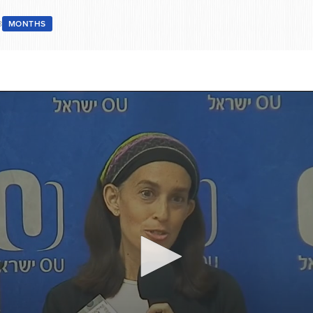
8
MONTHS