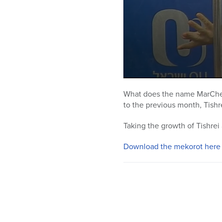
0
seconds
What does the name MarChesh
of
to the previous month, Tishr
13
minutes,
5
Taking the growth of Tishrei 
seconds
Volume
90%
Download the mekorot here