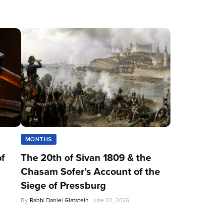
MONTHS
of
The 20th of Sivan 1809 & the
Chasam Sofer’s Account of the
Siege of Pressburg
By
Rabbi Daniel Glatstein
June 03, 2026