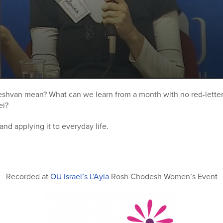
van mean? What can we learn from a month with no red-letter d
ei?
and applying it to everyday life.
Recorded at
OU Israel’s L’Ayla
Rosh Chodesh Women’s Event