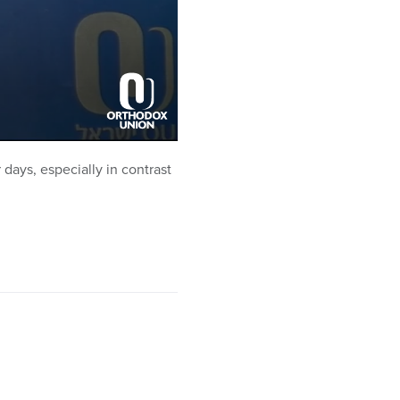
ays, especially in contrast