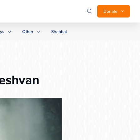
Donate
ays
Other
Shabbat
eshvan