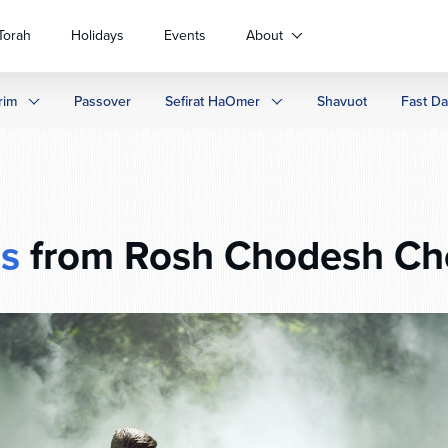
Torah
Holidays
Events
About
rim
Passover
Sefirat HaOmer
Shavuot
Fast D
s
from Rosh Chodesh Ch