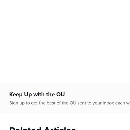
Keep Up with the OU
Sign up to get the best of the OU sent to your inbox each 