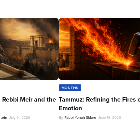
MONTHS
 Rebbi Meir and the
Tammuz: Refining the Fires 
Emotion
stein
July 14, 2026
By
Rabbi Yonah Sklare
June 16, 2026