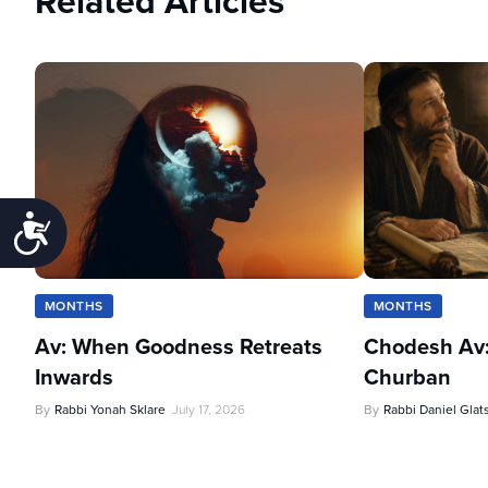
Related Articles
Accessibility
MONTHS
MONTHS
Av: When Goodness Retreats
Chodesh Av:
Inwards
Churban
By
Rabbi Yonah Sklare
July 17, 2026
By
Rabbi Daniel Glat