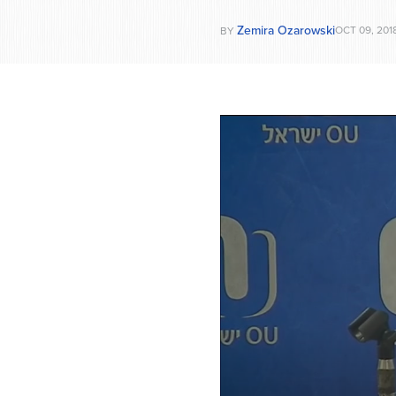
Zemira Ozarowski
OCT 09, 201
BY