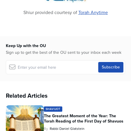
Shiur provided courtesy of
Torah Anytime
Keep Up with the OU
Sign up to get the best of the OU sent to your inbox each week
Related Articles
SHAVUOT
The Greatest Moment of the Year: The
Torah Reading of the First Day of Shavuos
By
Rabbi Daniel Glatstein