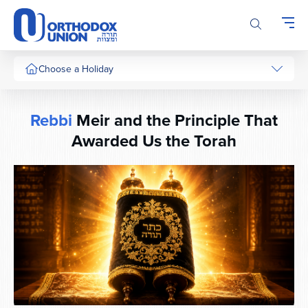
Please
note:
This
website
includes
Choose a Holiday
an
accessibility
system.
Rebbi
Meir and the Principle That
Awarded Us the Torah