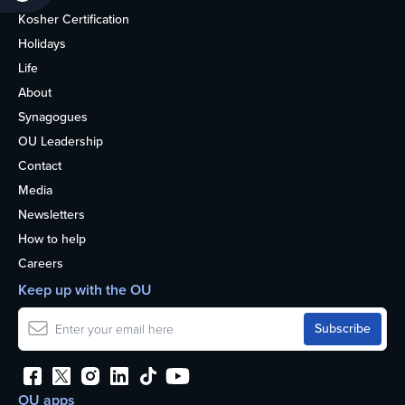
Kosher Certification
Holidays
Life
About
Synagogues
OU Leadership
Contact
Media
Newsletters
How to help
Careers
Keep up with the OU
OU apps