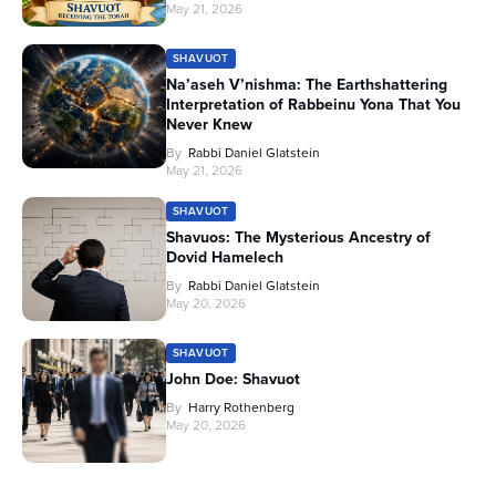
May 21, 2026
SHAVUOT
Na’aseh V’nishma: The Earthshattering
Interpretation of Rabbeinu Yona That You
Never Knew
By
Rabbi Daniel Glatstein
May 21, 2026
SHAVUOT
Shavuos: The Mysterious Ancestry of
Dovid Hamelech
By
Rabbi Daniel Glatstein
May 20, 2026
SHAVUOT
John Doe: Shavuot
By
Harry Rothenberg
May 20, 2026