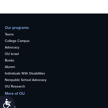
Our programs
Teens
College Campus
Advocacy
OU Israel
Books
Alumni
Individuals With Disabilities
Nonpublic School Advocacy
OU Research
More of OU
Home
Accessibility
Kosher