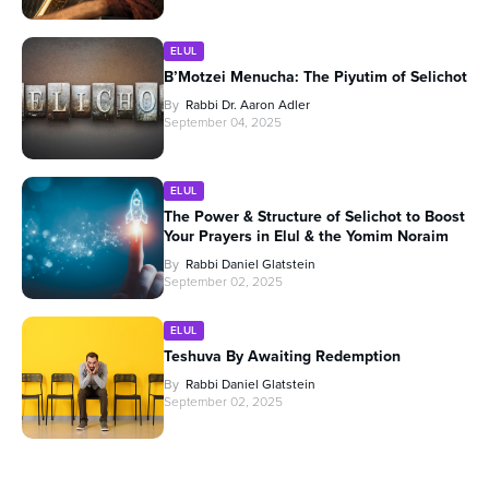
ELUL
B’Motzei Menucha: The Piyutim of Selichot
By
Rabbi Dr. Aaron Adler
September 04, 2025
ELUL
The Power & Structure of Selichot to Boost
Your Prayers in Elul & the Yomim Noraim
By
Rabbi Daniel Glatstein
September 02, 2025
ELUL
Teshuva By Awaiting Redemption
By
Rabbi Daniel Glatstein
September 02, 2025