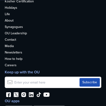
Kosher Certification
Holidays
Life
About
Synagogues
OU Leadership
Contact
Media
Newsletters
How to help
Careers
Keep up with the OU
OU apps