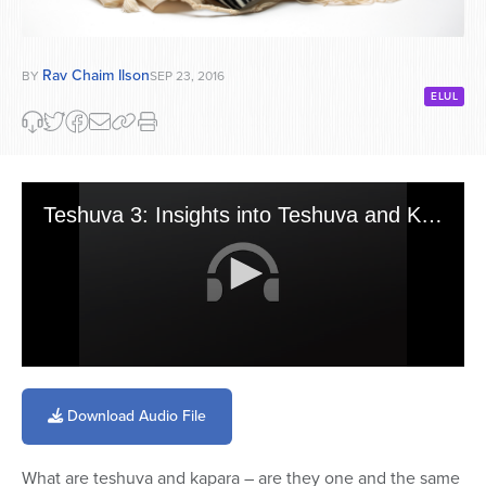
Rav Chaim Ilson
BY
SEP 23, 2016
ELUL
Teshuva 3: Insights into Teshuva and Kapara
0
seconds
of
Download Audio File
53
minutes,
28
What are teshuva and kapara – are they one and the same
seconds