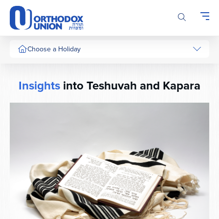
Please
note:
This
website
includes
Choose a Holiday
an
accessibility
system.
Insights
into Teshuvah and Kapara