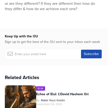
or are they different? If they are different then how do
they differ & how do we achieve each one?
Keep Up with the OU
Sign up to get the best of the OU sent to your inbox each week
Related Articles
ELUL
Echos of Elul: L’Dovid Hashem Ori
By
Rabbi Yossi Goldin
September 04, 2025