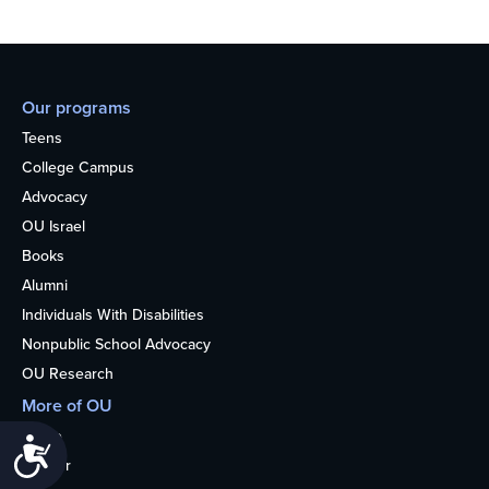
Our programs
Teens
College Campus
Advocacy
OU Israel
Books
Alumni
Individuals With Disabilities
Nonpublic School Advocacy
OU Research
More of OU
Home
Accessibility
Kosher