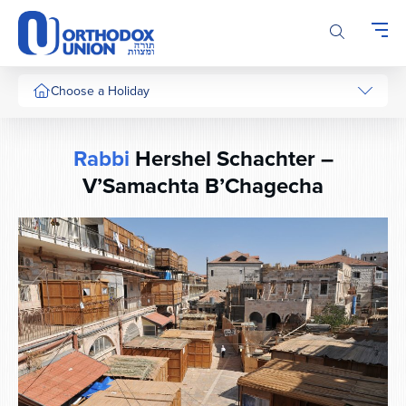
Please
note:
This
website
includes
Choose a Holiday
an
accessibility
system.
Rabbi
Hershel Schachter –
V’Samachta B’Chagecha