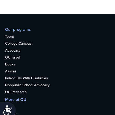
Our programs
Teens
College Campus
Advocacy
OU Israel
Books
Alumni
Individuals With Disabilities
Nonpublic School Advocacy
OU Research
More of OU
Home
Accessibility
Kosher