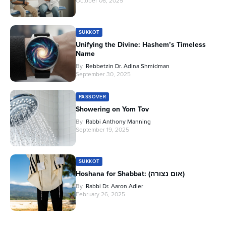
October 06, 2025
SUKKOT
Unifying the Divine: Hashem’s Timeless
Name
By
Rebbetzin Dr. Adina Shmidman
September 30, 2025
PASSOVER
Showering on Yom Tov
By
Rabbi Anthony Manning
September 19, 2025
SUKKOT
Hoshana for Shabbat: (אום נצורה)
By
Rabbi Dr. Aaron Adler
February 26, 2025