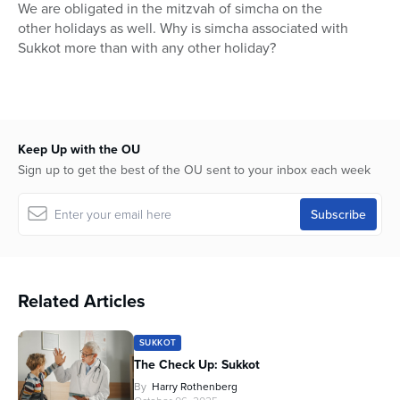
seconds
We are obligated in the mitzvah of simcha on the
of
other holidays as well. Why is simcha associated with
17
minutes,
Sukkot more than with any other holiday?
11
seconds
Keep Up with the OU
Sign up to get the best of the OU sent to your inbox each week
Related Articles
SUKKOT
The Check Up: Sukkot
By
Harry Rothenberg