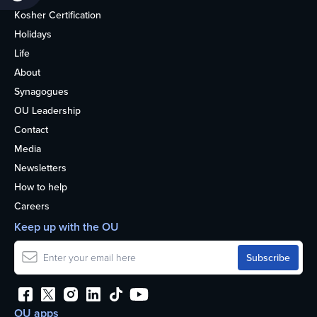
Kosher Certification
Holidays
Life
About
Synagogues
OU Leadership
Contact
Media
Newsletters
How to help
Careers
Keep up with the OU
OU apps