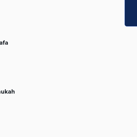
afa
nukah