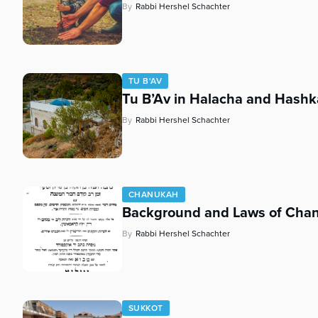
By
Rabbi Hershel Schachter
TU B'AV
Tu B’Av in Halacha and Hashk
By
Rabbi Hershel Schachter
CHANUKAH
Background and Laws of Cha
By
Rabbi Hershel Schachter
SUKKOT