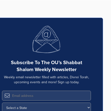
Subscribe To The OU’s Shabbat
Shalom Weekly Newsletter
Weekly email newsletter filled with articles, Divrei Torah,
upcoming events and more! Sign up today.