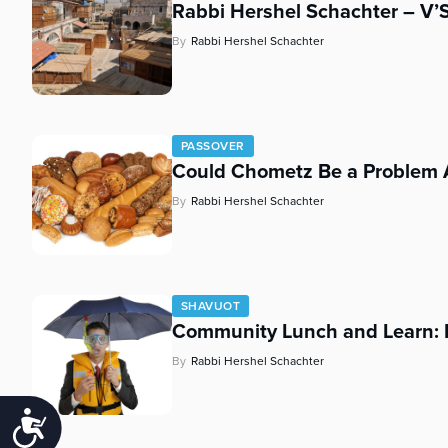
Rabbi Hershel Schachter – V
By
Rabbi Hershel Schachter
PASSOVER
Could Chometz Be a Problem 
By
Rabbi Hershel Schachter
SHAVUOT
Community Lunch and Learn: 
By
Rabbi Hershel Schachter
Accessibility