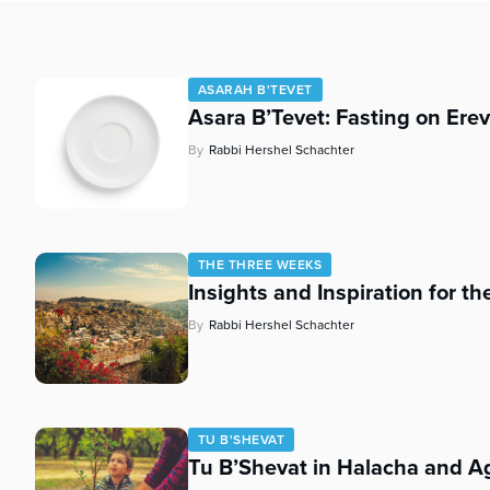
who
are
using
a
ASARAH B'TEVET
screen
Asara B’Tevet: Fasting on Ere
reader;
Press
By
Rabbi Hershel Schachter
Control-
F10
to
open
an
THE THREE WEEKS
Insights and Inspiration for t
accessibility
menu.
By
Rabbi Hershel Schachter
TU B'SHEVAT
Tu B’Shevat in Halacha and A