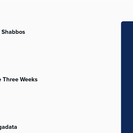
v Shabbos
he Three Weeks
gadata