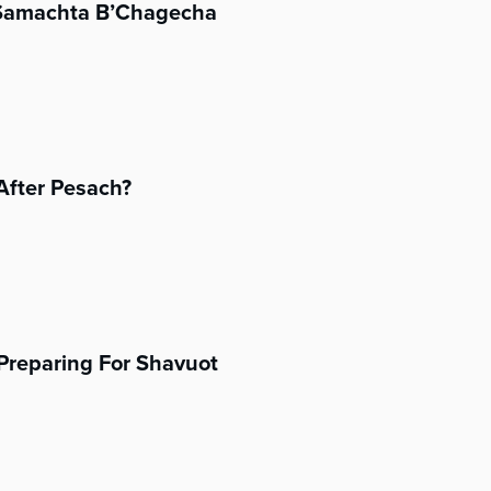
’Samachta B’Chagecha
After Pesach?
Preparing For Shavuot