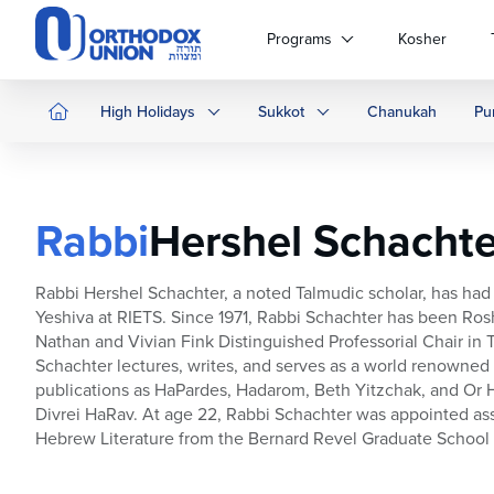
Please
note:
Programs
Kosher
This
website
includes
High Holidays
Sukkot
Chanukah
Pu
an
accessibility
system.
Press
Rabbi
Hershel Schachte
Control-
F11
to
Rabbi Hershel Schachter, a noted Talmudic scholar, has had 
adjust
Yeshiva at RIETS. Since 1971, Rabbi Schachter has been Rosh 
the
Nathan and Vivian Fink Distinguished Professorial Chair in T
website
Schachter lectures, writes, and serves as a world renowned d
to
publications as HaPardes, Hadarom, Beth Yitzchak, and Or 
people
Divrei HaRav. At age 22, Rabbi Schachter was appointed ass
with
Hebrew Literature from the Bernard Revel Graduate School i
visual
disabilities