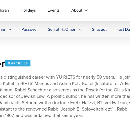
Torah
Holidays
Events
About
rim
Passover
Sefirat HaOmer
Shavuot
Fast D
r
8 ARTICLES
a distinguished career with YU RIETS for nearly 50 years. He join
Kollel in RIETS’ Marcos and Adina Katz Kollel (Institute for Adv
almud. Rabbi Schachter also serves as the Posek for the OU’s Kas
ecisor of Jewish Law. A prolific author, he has written more than
Hamizrach. Seforim written include Eretz HaTzvi, B’ikvei HaTzo
istant to the renowned Rabbi Joseph B. Soloveitchik zt”l. Rabbi 
n 1967, and was ordained that same year.