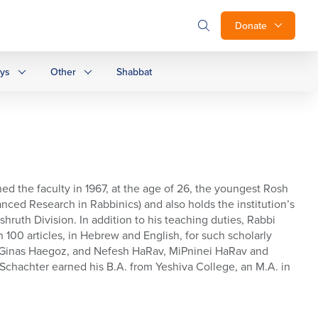
Donate
ays
Other
Shabbat
ed the faculty in 1967, at the age of 26, the youngest Rosh
anced Research in Rabbinics) and also holds the institution’s
hruth Division. In addition to his teaching duties, Rabbi
 100 articles, in Hebrew and English, for such scholarly
n, Ginas Haegoz, and Nefesh HaRav, MiPninei HaRav and
Schachter earned his B.A. from Yeshiva College, an M.A. in