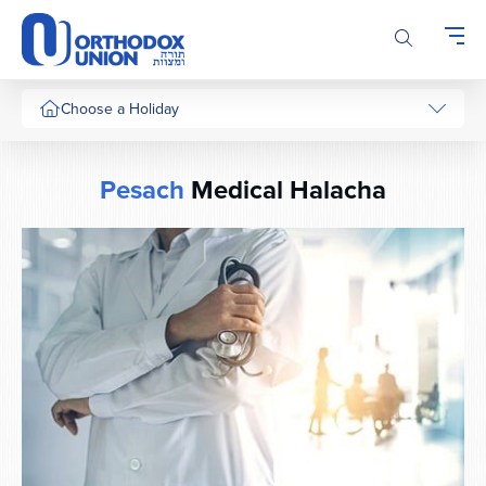
Please
note:
This
website
includes
Choose a Holiday
an
accessibility
system.
Pesach
Medical Halacha