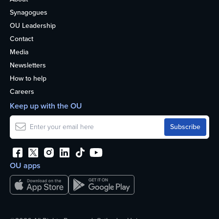
Synagogues
OU Leadership
Contact
Media
Newsletters
How to help
Careers
Keep up with the OU
OU apps