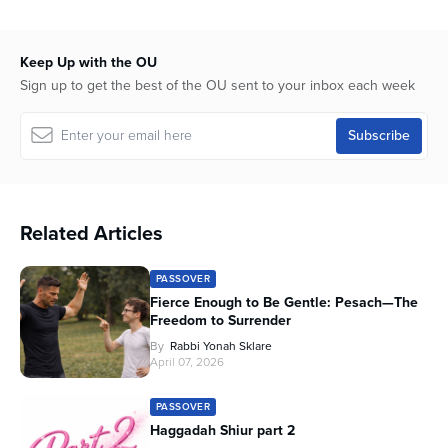
Keep Up with the OU
Sign up to get the best of the OU sent to your inbox each week
Related Articles
PASSOVER
Fierce Enough to Be Gentle: Pesach—The
Freedom to Surrender
By
Rabbi Yonah Sklare
April 07, 2026
PASSOVER
Haggadah Shiur part 2