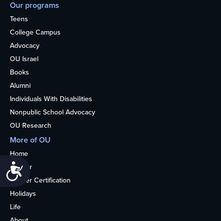
Our programs
Teens
College Campus
Advocacy
OU Israel
Books
Alumni
Individuals With Disabilities
Nonpublic School Advocacy
OU Research
More of OU
Home
Accessibility
Kosher
Kosher Certification
Holidays
Life
About