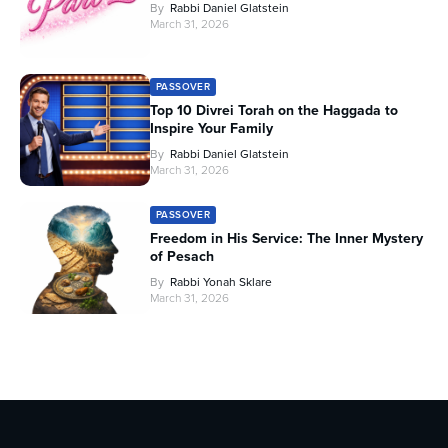
By
Rabbi Daniel Glatstein
March 31, 2026
PASSOVER
Top 10 Divrei Torah on the Haggada to
Inspire Your Family
By
Rabbi Daniel Glatstein
March 31, 2026
PASSOVER
Freedom in His Service: The Inner Mystery
of Pesach
By
Rabbi Yonah Sklare
March 31, 2026