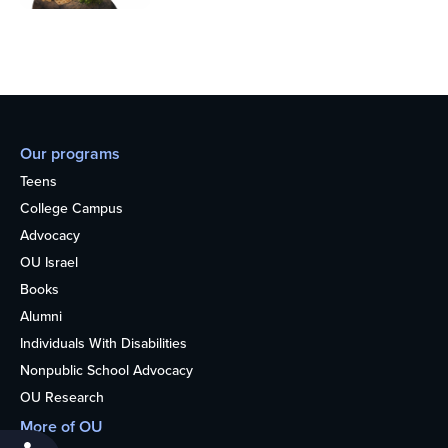
Our programs
Teens
College Campus
Advocacy
OU Israel
Books
Alumni
Individuals With Disabilities
Nonpublic School Advocacy
OU Research
More of OU