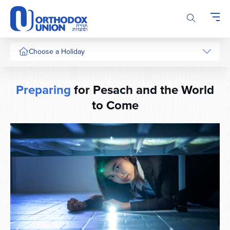
Please
note:
This
website
includes
Choose a Holiday
an
accessibility
system.
Preparing
for Pesach and the World
to Come