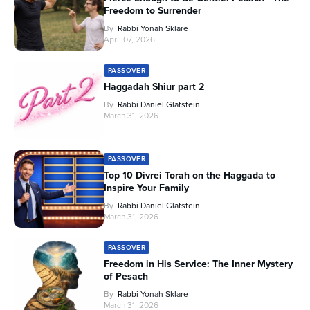
Freedom to Surrender
By
Rabbi Yonah Sklare
April 07, 2026
PASSOVER
Haggadah Shiur part 2
By
Rabbi Daniel Glatstein
March 31, 2026
PASSOVER
Top 10 Divrei Torah on the Haggada to
Inspire Your Family
By
Rabbi Daniel Glatstein
March 31, 2026
PASSOVER
Freedom in His Service: The Inner Mystery
of Pesach
By
Rabbi Yonah Sklare
March 31, 2026