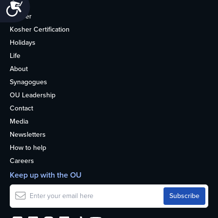
Accessibility
Home
Kosher
Kosher Certification
Holidays
Life
About
Synagogues
OU Leadership
Contact
Media
Newsletters
How to help
Careers
Keep up with the OU