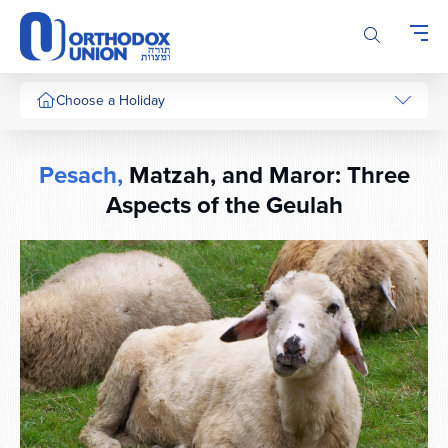
Please
note:
This
website
includes
Choose a Holiday
an
accessibility
system.
Pesach,
Matzah, and Maror: Three
Aspects of the Geulah