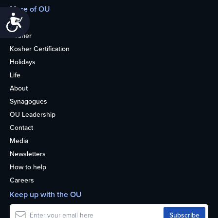
More of OU
Accessibility
Home
Kosher
Kosher Certification
Holidays
Life
About
Synagogues
OU Leadership
Contact
Media
Newsletters
How to help
Careers
Keep up with the OU