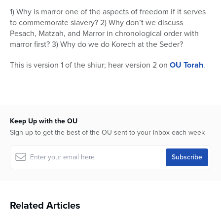
11
1) Why is marror one of the aspects of freedom if it serves
minutes,
14
to commemorate slavery? 2) Why don’t we discuss
seconds
Pesach, Matzah, and Marror in chronological order with
marror first? 3) Why do we do Korech at the Seder?
This is version 1 of the shiur; hear version 2 on
OU Torah
.
Keep Up with the OU
Sign up to get the best of the OU sent to your inbox each week
Related Articles