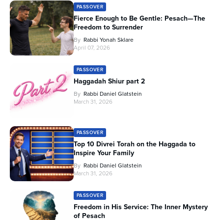
PASSOVER
Fierce Enough to Be Gentle: Pesach—The
Freedom to Surrender
By
Rabbi Yonah Sklare
April 07, 2026
PASSOVER
Haggadah Shiur part 2
By
Rabbi Daniel Glatstein
March 31, 2026
PASSOVER
Top 10 Divrei Torah on the Haggada to
Inspire Your Family
By
Rabbi Daniel Glatstein
March 31, 2026
PASSOVER
Freedom in His Service: The Inner Mystery
of Pesach