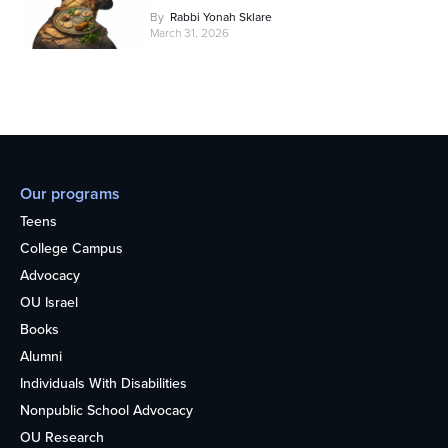
By
Rabbi Yonah Sklare
March 31, 2026
Our programs
Teens
College Campus
Advocacy
OU Israel
Books
Alumni
Individuals With Disabilities
Nonpublic School Advocacy
OU Research