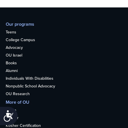
Our programs
Teens
College Campus
Advocacy
OU Israel
Books
Alumni
Individuals With Disabilities
Nonpublic School Advocacy
OU Research
More of OU
Home
Accessibility
Kosher
Kosher Certification