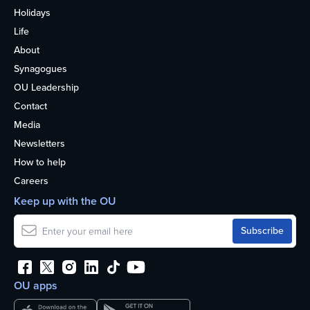
Holidays
Life
About
Synagogues
OU Leadership
Contact
Media
Newsletters
How to help
Careers
Keep up with the OU
OU apps