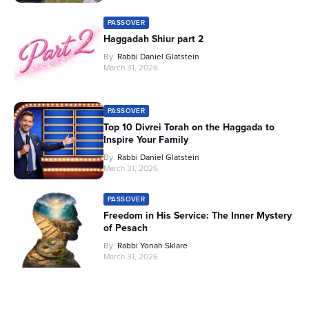
PASSOVER
Haggadah Shiur part 2
By
Rabbi Daniel Glatstein
March 31, 2026
PASSOVER
Top 10 Divrei Torah on the Haggada to
Inspire Your Family
By
Rabbi Daniel Glatstein
March 31, 2026
PASSOVER
Freedom in His Service: The Inner Mystery
of Pesach
By
Rabbi Yonah Sklare
March 31, 2026