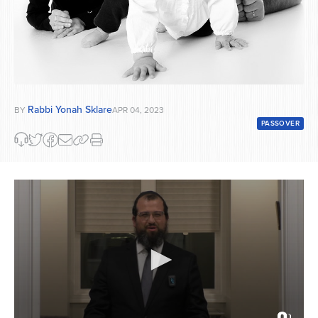
Rabbi Yonah Sklare
BY
APR 04, 2023
PASSOVER