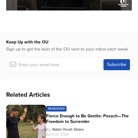
0
seconds
of
12
minutes,
31
Keep Up with the OU
seconds
Sign up to get the best of the OU sent to your inbox each week
Related Articles
PASSOVER
Fierce Enough to Be Gentle: Pesach—The
Freedom to Surrender
By
Rabbi Yonah Sklare
April 07, 2026