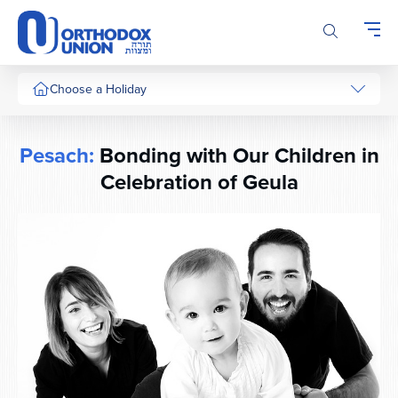
Please
note:
This
website
includes
Choose a Holiday
an
accessibility
system.
Pesach:
Bonding with Our Children in
Celebration of Geula