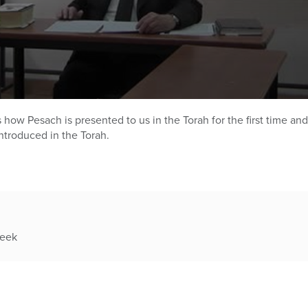
how Pesach is presented to us in the Torah for the first time and
introduced in the Torah.
week