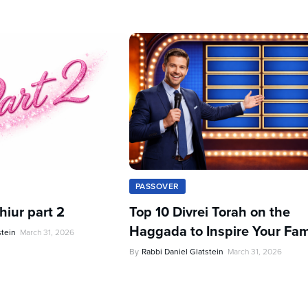
PASSOVER
iur part 2
Top 10 Divrei Torah on the
Haggada to Inspire Your Fam
stein
March 31, 2026
By
Rabbi Daniel Glatstein
March 31, 2026