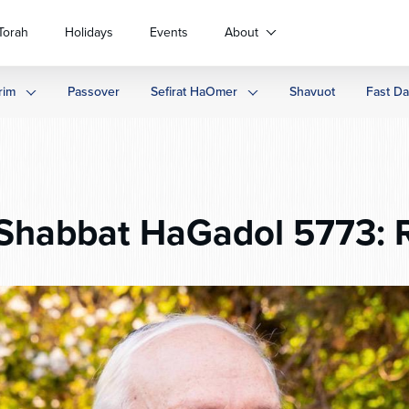
Torah
Holidays
Events
About
rim
Passover
Sefirat HaOmer
Shavuot
Fast D
Shabbat HaGadol 5773: 