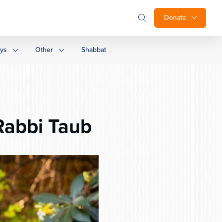
Donate
ays
Other
Shabbat
Rabbi Taub