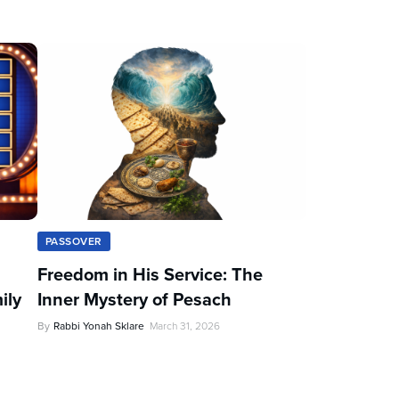
PASSOVER
Freedom in His Service: The
ily
Inner Mystery of Pesach
By
Rabbi Yonah Sklare
March 31, 2026