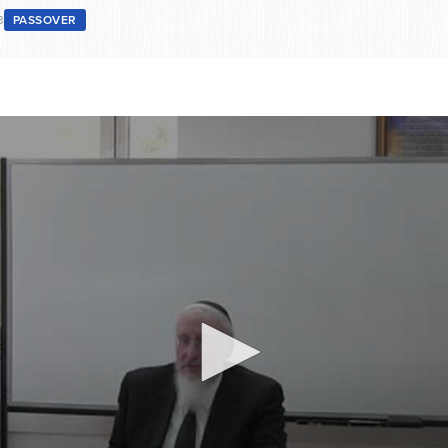
3
PASSOVER