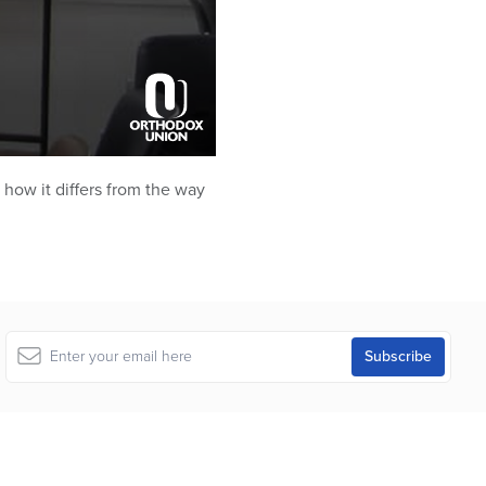
 how it differs from the way