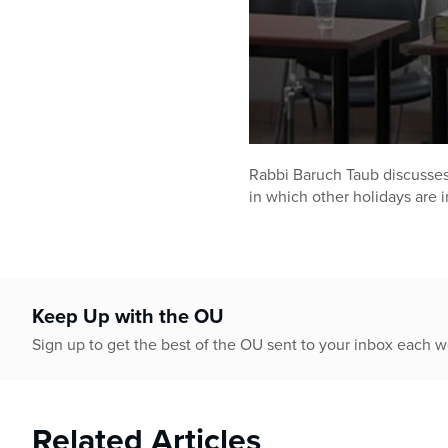
0
seconds
Rabbi Baruch Taub discusses 
of
in which other holidays are 
42
minutes,
27
seconds
Volume
90%
Keep Up with the OU
Sign up to get the best of the OU sent to your inbox each 
Related Articles