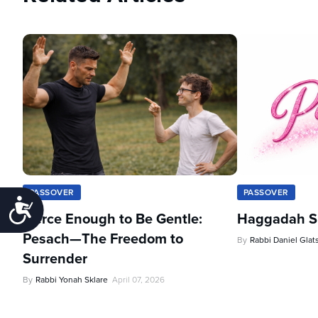
PASSOVER
PASSOVER
Accessibility
Fierce Enough to Be Gentle:
Haggadah Sh
Pesach—The Freedom to
By
Rabbi Daniel Glat
Surrender
By
Rabbi Yonah Sklare
April 07, 2026