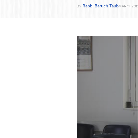
Rabbi Baruch Taub
BY
MAR 11, 201