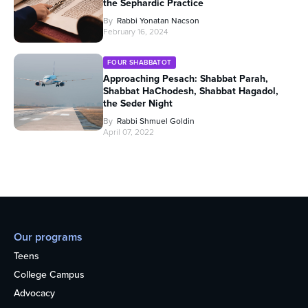
the Sephardic Practice
By
Rabbi Yonatan Nacson
February 16, 2024
FOUR SHABBATOT
Approaching Pesach: Shabbat Parah,
Shabbat HaChodesh, Shabbat Hagadol,
the Seder Night
By
Rabbi Shmuel Goldin
April 07, 2022
Our programs
Teens
College Campus
Advocacy