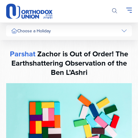
Please
note:
This
website
includes
Choose a Holiday
an
accessibility
system.
Parshat
Zachor is Out of Order! The
Earthshattering Observation of the
Ben L’Ashri