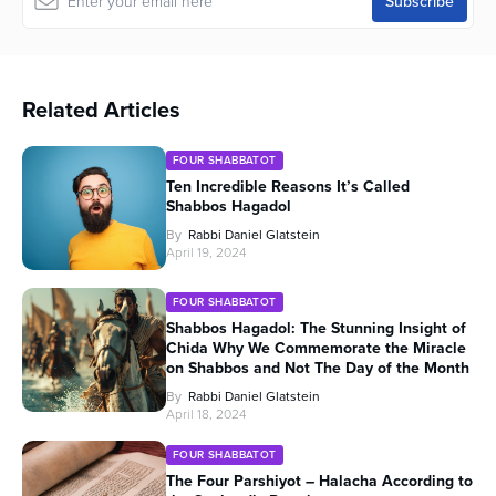
Related Articles
FOUR SHABBATOT
Ten Incredible Reasons It’s Called
Shabbos Hagadol
By
Rabbi Daniel Glatstein
April 19, 2024
FOUR SHABBATOT
Shabbos Hagadol: The Stunning Insight of
Chida Why We Commemorate the Miracle
on Shabbos and Not The Day of the Month
By
Rabbi Daniel Glatstein
April 18, 2024
FOUR SHABBATOT
The Four Parshiyot – Halacha According to