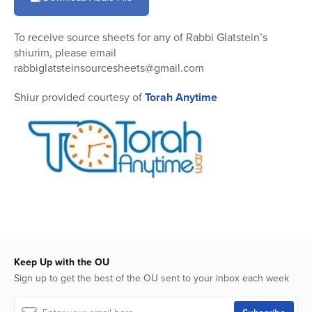
6
minutes,
36
To receive source sheets for any of Rabbi Glatstein’s
seconds
shiurim, please email
rabbiglatsteinsourcesheets@gmail.com
Shiur provided courtesy of
Torah Anytime
Keep Up with the OU
Sign up to get the best of the OU sent to your inbox each week