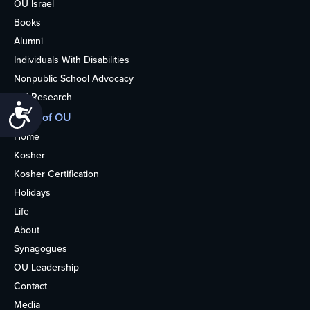
OU Israel
Books
Alumni
Individuals With Disabilities
Nonpublic School Advocacy
OU Research
Accessibility
More of OU
Home
Kosher
Kosher Certification
Holidays
Life
About
Synagogues
OU Leadership
Contact
Media