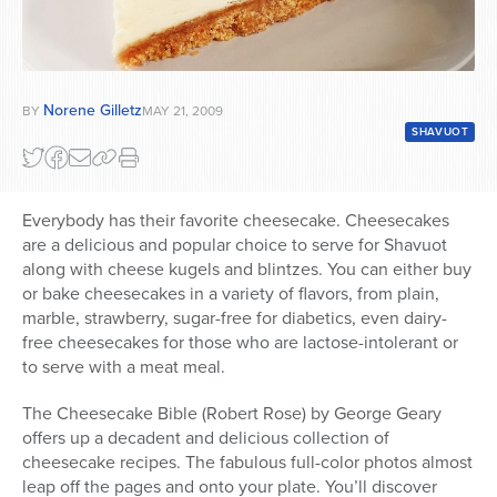
Norene Gilletz
BY
MAY 21, 2009
SHAVUOT
Everybody has their favorite cheesecake. Cheesecakes
are a delicious and popular choice to serve for Shavuot
along with cheese kugels and blintzes. You can either buy
or bake cheesecakes in a variety of flavors, from plain,
marble, strawberry, sugar-free for diabetics, even dairy-
free cheesecakes for those who are lactose-intolerant or
to serve with a meat meal.
The Cheesecake Bible (Robert Rose) by George Geary
offers up a decadent and delicious collection of
cheesecake recipes. The fabulous full-color photos almost
leap off the pages and onto your plate. You’ll discover