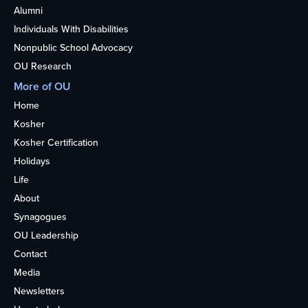
Alumni
Individuals With Disabilities
Nonpublic School Advocacy
OU Research
More of OU
Home
Kosher
Kosher Certification
Holidays
Life
About
Synagogues
OU Leadership
Contact
Media
Newsletters