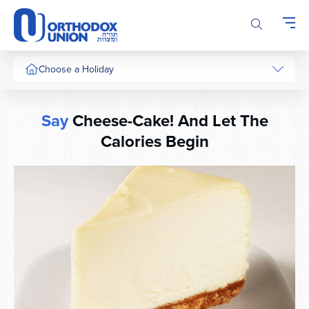
Please
note:
This
website
includes
Choose a Holiday
an
accessibility
system.
Say
Cheese-Cake! And Let The
Calories Begin