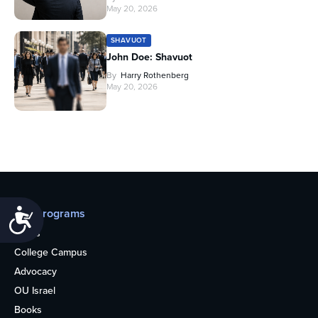
May 20, 2026
SHAVUOT
John Doe: Shavuot
By
Harry Rothenberg
May 20, 2026
Our programs
Accessibility
Teens
College Campus
Advocacy
OU Israel
Books