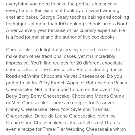
everything you need to bake the perfect cheesecake
every time in this excellent book by an award-winning
chef and baker. George Geary teaches baking and cooking
techniques at more than 100 cooking schools across North
America every year because of his culinary expertise. He
is a food journalist and the author of five cookbooks.
Cheesecake, a delightfully creamy dessert, is easier to
make than other traditional cakes, yet it is incredibly
impressive. You’ll find recipes for 20 different chocolate
cheesecakes in The Cheesecake Bible including Rocky
Road and White Chocolate Velvet Cheesecake. Do you
prefer fresh fruit? Try French Apple or Butterscotch Peach
Cheesecake. Not in the mood to turn on the oven? Try
Berry Berry Berry Cheesecake, Chocolate Mocha Chunk
or Mint Cheesecake. There are recipes for Passover
Honey Cheesecake, New York-Style and Tiramisu
Cheesecake, Dulce de Leche Cheesecake, even Ice
Cream Cone Cheesecakes for kids of all sizes! There’s
even a recipe for Three-Tier Wedding Cheesecake which