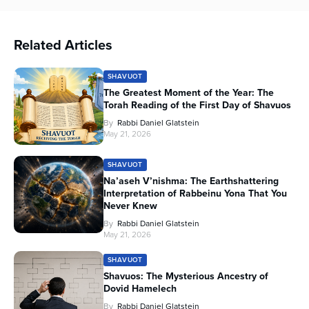
Related Articles
SHAVUOT
The Greatest Moment of the Year: The
Torah Reading of the First Day of Shavuos
By
Rabbi Daniel Glatstein
May 21, 2026
SHAVUOT
Na’aseh V’nishma: The Earthshattering
Interpretation of Rabbeinu Yona That You
Never Knew
By
Rabbi Daniel Glatstein
May 21, 2026
SHAVUOT
Shavuos: The Mysterious Ancestry of
Dovid Hamelech
By
Rabbi Daniel Glatstein