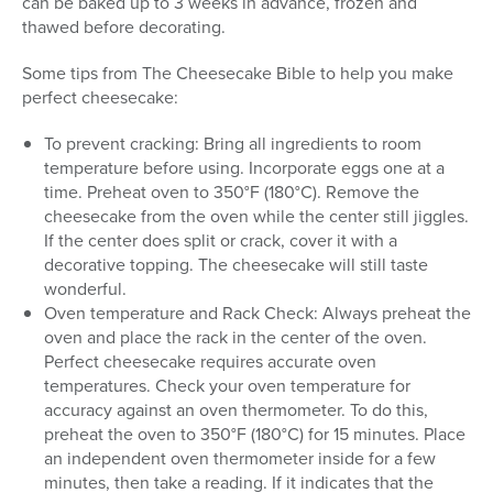
can be baked up to 3 weeks in advance, frozen and
thawed before decorating.
Some tips from The Cheesecake Bible to help you make
perfect cheesecake:
To prevent cracking: Bring all ingredients to room
temperature before using. Incorporate eggs one at a
time. Preheat oven to 350°F (180°C). Remove the
cheesecake from the oven while the center still jiggles.
If the center does split or crack, cover it with a
decorative topping. The cheesecake will still taste
wonderful.
Oven temperature and Rack Check: Always preheat the
oven and place the rack in the center of the oven.
Perfect cheesecake requires accurate oven
temperatures. Check your oven temperature for
accuracy against an oven thermometer. To do this,
preheat the oven to 350°F (180°C) for 15 minutes. Place
an independent oven thermometer inside for a few
minutes, then take a reading. If it indicates that the