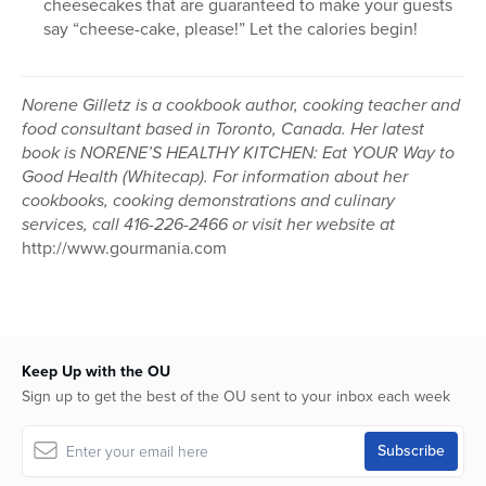
cheesecakes that are guaranteed to make your guests
say “cheese-cake, please!” Let the calories begin!
Norene Gilletz is a cookbook author, cooking teacher and
food consultant based in Toronto, Canada. Her latest
book is NORENE’S HEALTHY KITCHEN: Eat YOUR Way to
Good Health (Whitecap). For information about her
cookbooks, cooking demonstrations and culinary
services, call 416-226-2466 or visit her website at
http://www.gourmania.com
Keep Up with the OU
Sign up to get the best of the OU sent to your inbox each week