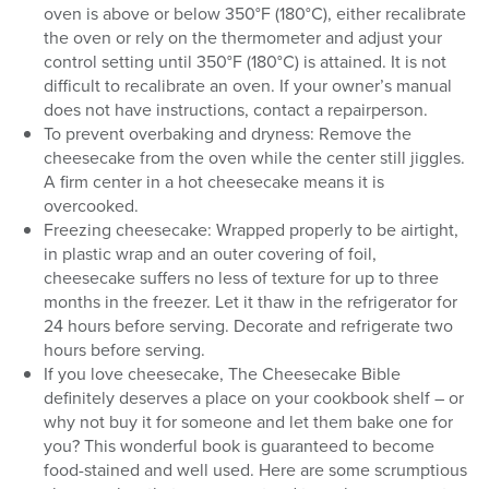
oven is above or below 350°F (180°C), either recalibrate
the oven or rely on the thermometer and adjust your
control setting until 350°F (180°C) is attained. It is not
difficult to recalibrate an oven. If your owner’s manual
does not have instructions, contact a repairperson.
To prevent overbaking and dryness: Remove the
cheesecake from the oven while the center still jiggles.
A firm center in a hot cheesecake means it is
overcooked.
Freezing cheesecake: Wrapped properly to be airtight,
in plastic wrap and an outer covering of foil,
cheesecake suffers no less of texture for up to three
months in the freezer. Let it thaw in the refrigerator for
24 hours before serving. Decorate and refrigerate two
hours before serving.
If you love cheesecake, The Cheesecake Bible
definitely deserves a place on your cookbook shelf – or
why not buy it for someone and let them bake one for
you? This wonderful book is guaranteed to become
food-stained and well used. Here are some scrumptious