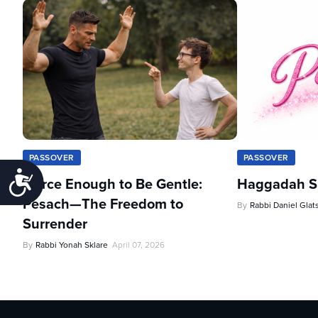
PASSOVER
PASSOVER
Accessibility
Fierce Enough to Be Gentle:
Haggadah Sh
Pesach—The Freedom to
By
Rabbi Daniel Glat
Surrender
By
Rabbi Yonah Sklare
April 07, 2026