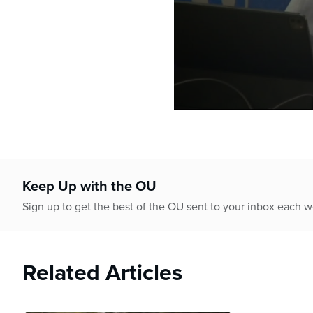
0
seconds
of
1
hour,
4
Keep Up with the OU
minutes,
17
Sign up to get the best of the OU sent to your inbox each 
seconds
Volume
90%
Related Articles