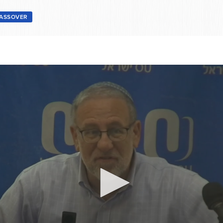
ASSOVER