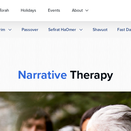
Torah
Holidays
Events
About
rim
Passover
Sefirat HaOmer
Shavuot
Fast D
Narrative
Therapy