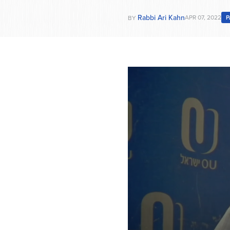
Rabbi Ari Kahn
APR 07, 2022
P
BY