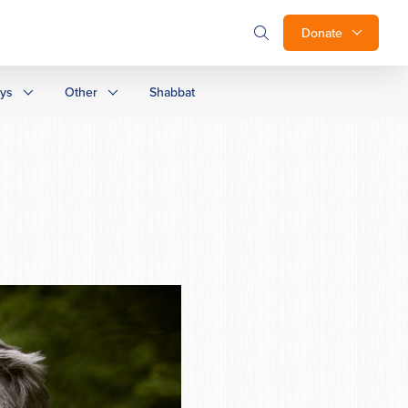
Donate
ays
Other
Shabbat