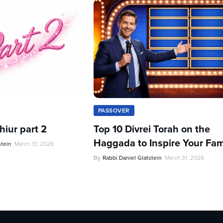
PASSOVER
iur part 2
Top 10 Divrei Torah on the
Haggada to Inspire Your Fam
stein
March 31, 2026
By
Rabbi Daniel Glatstein
March 31, 2026