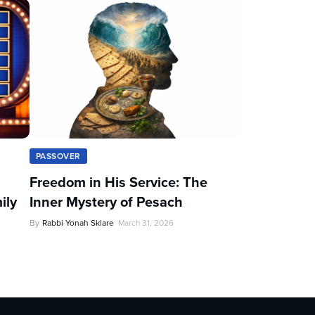
PASSOVER
Freedom in His Service: The
ily
Inner Mystery of Pesach
By
Rabbi Yonah Sklare
March 31, 2026