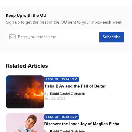
Keep Up with the OU
Sign up to get the best of the OU sent to your inbox each week
Related Articles
FAST OF TISHA B'AV
Tisha B’Av and the Fall of Beitar
By
Rabbi Daniel Glatstein
July 22, 2026
FAST OF TISHA B'AV
Discover the Inner Joy of Megilas Eicha
By
Rabbi Daniel Glatstein