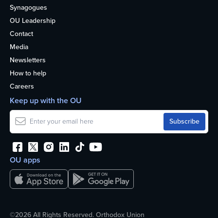
Synagogues
OU Leadership
Contact
Media
Newsletters
How to help
Careers
Keep up with the OU
OU apps
©2026 All Rights Reserved. Orthodox Union