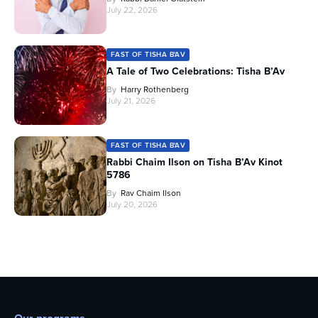
July 22, 2026
FAST OF TISHA B'AV
A Tale of Two Celebrations: Tisha B’Av
By
Harry Rothenberg
July 21, 2026
FAST OF TISHA B'AV
Rabbi Chaim Ilson on Tisha B’Av Kinot
5786
By
Rav Chaim Ilson
July 20, 2026