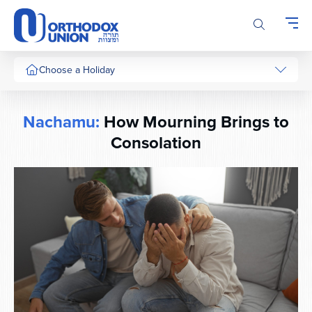
Please
note:
This
website
includes
Choose a Holiday
an
accessibility
system.
Nachamu:
How Mourning Brings to
Consolation