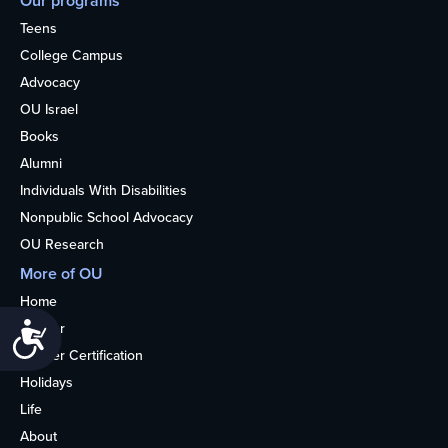
Our programs
Teens
College Campus
Advocacy
OU Israel
Books
Alumni
Individuals With Disabilities
Nonpublic School Advocacy
OU Research
More of OU
Home
Kosher
Accessibility
Kosher Certification
Holidays
Life
About