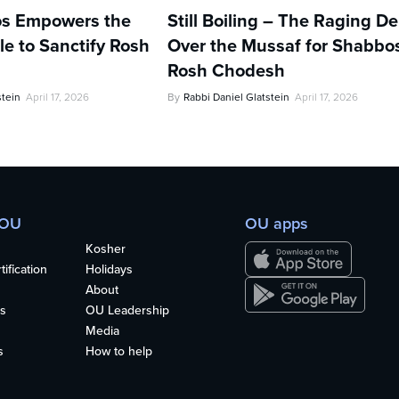
s Empowers the
Still Boiling – The Raging D
e to Sanctify Rosh
Over the Mussaf for Shabbo
Rosh Chodesh
stein
April 17, 2026
By
Rabbi Daniel Glatstein
April 17, 2026
 OU
OU apps
Kosher
ification
Holidays
About
s
OU Leadership
Media
s
How to help