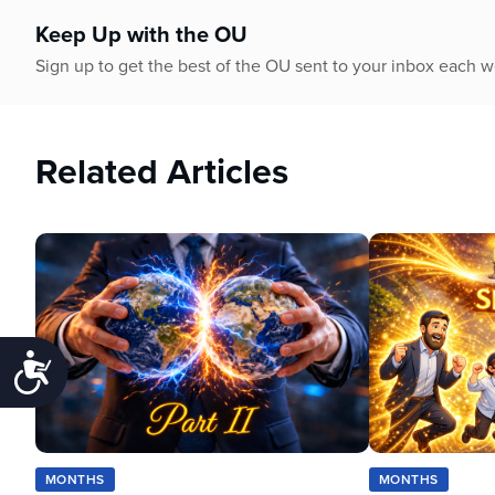
Keep Up with the OU
Sign up to get the best of the OU sent to your inbox each 
Related Articles
Accessibility
MONTHS
MONTHS