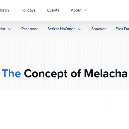
Torah
Holidays
Events
About
rim
Passover
Sefirat HaOmer
Shavuot
Fast D
The
Concept of Melacha