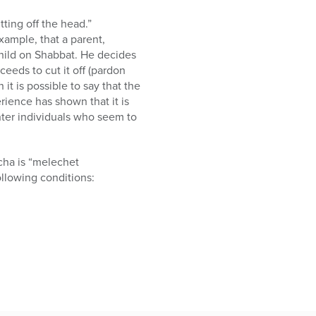
tting off the head.”
xample, that a parent,
child on Shabbat. He decides
ceeds to cut it off (pardon
it is possible to say that the
rience has shown that it is
nter individuals who seem to
cha is “melechet
ollowing conditions: