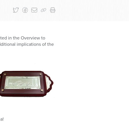
oted in the Overview to
itional implications of the
a!