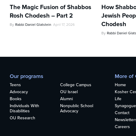
The Magic Fusion of Shabbos
How Shabbo
Rosh Chodesh – Part 2
Jewish Peopl
Chodesh
By
Rabbi Daniel Glatstein
April 17, 2026
By
Rabbi Daniel Glat
Our programs
More of
Teens
College Campus
Home
Advocacy
OU Israel
Kosher Cert
Books
Alumni
Life
Individuals With
Nonpublic School
Synagogue
Disabilities
Advocacy
Contact
OU Research
Newsletter
Careers