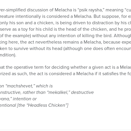
over-simplified discussion of Melacha is “psik raysha,” meaning “cu
creature intentionally is considered a Melacha. But suppose, for e
nly his son and a chicken, is being driven to distraction by his 
 serve as a toy for his child is the head of the chicken, and he pro
f the example) without any intention of killing the bird. Although 
cking here, the act nevertheless remains a Melacha, because expe
cken to survive without its head (although one does often encou
ndition).
t the operative term for deciding whether a given act is a Mela
zed as such, the act is considered a Melacha if it satisfies the f
on “machshevet,” which is
nstructive, rather than “mekalkel,” destructive
vana,” intention or
tentional [the “Headless Chicken”]