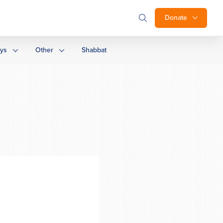
Donate
ays
Other
Shabbat