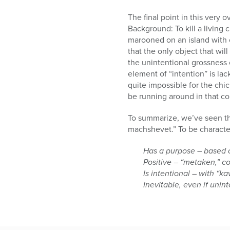
The final point in this very 
Background: To kill a living 
marooned on an island with o
that the only object that will
the unintentional grossness o
element of “intention” is la
quite impossible for the chi
be running around in that co
To summarize, we’ve seen tha
machshevet.” To be characteri
Has a purpose – based 
Positive – “metaken,” co
Is intentional – with “ka
Inevitable, even if unin