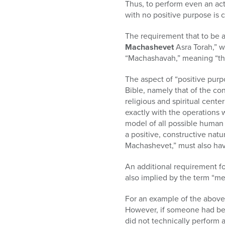
Thus, to perform even an act 
with no positive purpose is ca
The requirement that to be a
Machashevet
Asra Torah,” w
“Machashavah,” meaning “tho
The aspect of “positive pur
Bible, namely that of the co
religious and spiritual cente
exactly with the operations 
model of all possible human c
a positive, constructive nat
Machashevet,” must also have
An additional requirement for
also implied by the term “m
For an example of the above,
However, if someone had bee
did not technically perform 