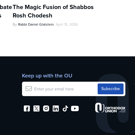
ebate
The Magic Fusion of Shabbos
s
Rosh Chodesh
By
Rabbi Daniel Glatstein
April 15, 2026
Keep up with the OU