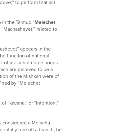
prove;” to perform that act
 in the Talmud “
Melechet
d “Machashevet,” related to
ashevet” appears in the
he function of national
list of melachot corresponds
ich are believed to be a
uction of the Mishkan were of
efined by “Melechet
of “kavana,” or “intention;”
is considered a Melacha.
ntally tore off a branch, he