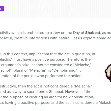
T
activity which is prohibited to a Jew on the Day of
Shabbat
, as n
seful, creative interactions with nature. Let us explore some add
in this context, implies that that the act in question, in
lacha,” must have a positive purpose. Therefore, the
or argument’s sake, cannot be considered a “Melacha,”
chot” [plural of “Melacha”] is “Demolishing.” It
ention of the person who performed the action.
estructive, then the act is not considered a “Melacha,”
ded as a way to spend one’s Shabbat. However, if the
 the purpose of clearing an area for new construction,
as having a positive purpose, and the act is considered a Melach