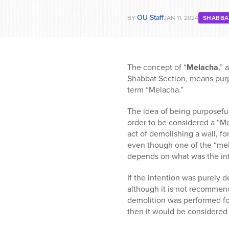
OU Staff
BY
JAN 11, 2024
SHABBA
The concept of “
Melacha
,” 
Shabbat Section, means purpo
term “Melacha.”
The idea of being purposeful, 
order to be considered a “Me
act of demolishing a wall, f
even though one of the “mela
depends on what was the int
If the intention was purely d
although it is not recommen
demolition was performed for
then it would be considered 