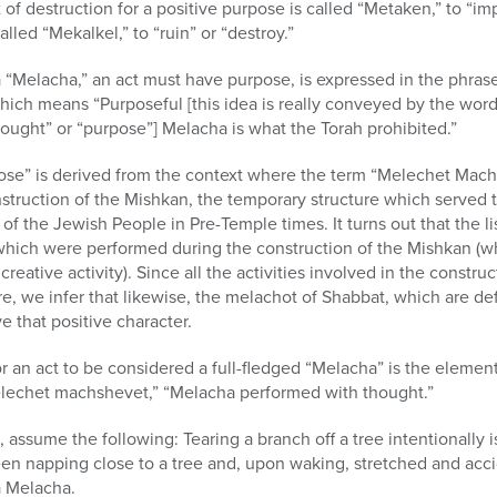
of destruction for a positive purpose is called “Metaken,” to “im
lled “Mekalkel,” to “ruin” or “destroy.”
 “Melacha,” an act must have purpose, is expressed in the phrase
hich means “Purposeful [this idea is really conveyed by the wor
ught” or “purpose”] Melacha is what the Torah prohibited.”
pose” is derived from the context where the term “Melechet Mach
nstruction of the Mishkan, the temporary structure which served t
r of the Jewish People in Pre-Temple times. It turns out that the 
which were performed during the construction of the Mishkan (wh
reative activity). Since all the activities involved in the constr
ure, we infer that likewise, the melachot of Shabbat, which are d
 that positive character.
 an act to be considered a full-fledged “Melacha” is the element 
elechet machshevet,” “Melacha performed with thought.”
 assume the following: Tearing a branch off a tree intentionally 
n napping close to a tree and, upon waking, stretched and accide
a Melacha.