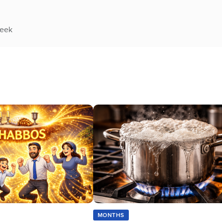
week
MONTHS