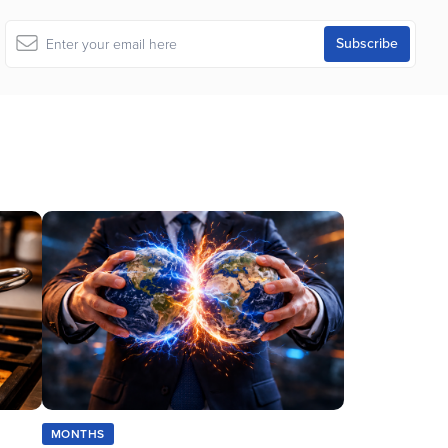
MONTHS