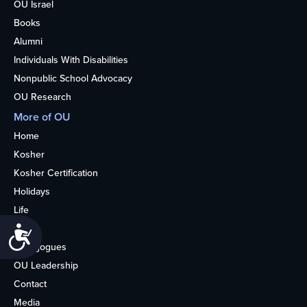
OU Israel
Books
Alumni
Individuals With Disabilities
Nonpublic School Advocacy
OU Research
More of OU
Home
Kosher
Kosher Certification
Holidays
Life
About
Accessibility
Synagogues
OU Leadership
Contact
Media