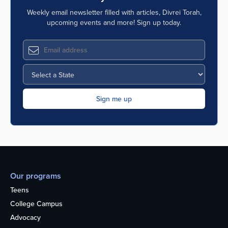
Weekly email newsletter filled with articles, Divrei Torah,
upcoming events and more! Sign up today.
Our programs
Teens
College Campus
Advocacy