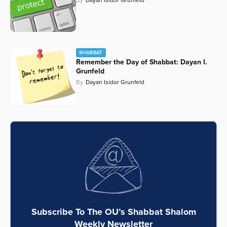
SHABBAT
Remember the Day of Shabbat: Dayan I.
Grunfeld
By
Dayan Isidor Grunfeld
Subscribe To The OU’s Shabbat Shalom
Weekly Newsletter