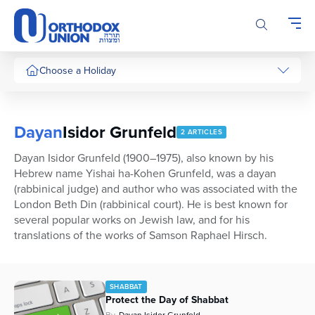
Please
note:
This
website
includes
Choose a Holiday
an
accessibility
system.
Dayan
Isidor Grunfeld
2 ARTICLES
Dayan Isidor Grunfeld (1900–1975), also known by his
Hebrew name Yishai ha-Kohen Grunfeld, was a dayan
(rabbinical judge) and author who was associated with the
London Beth Din (rabbinical court). He is best known for
several popular works on Jewish law, and for his
translations of the works of Samson Raphael Hirsch.
SHABBAT
Protect the Day of Shabbat
By
Dayan Isidor Grunfeld