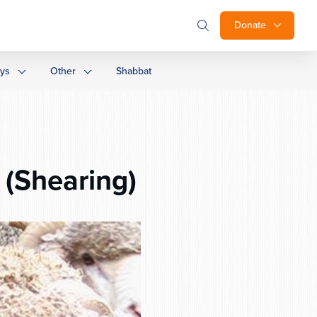
Donate
ays
Other
Shabbat
 (Shearing)