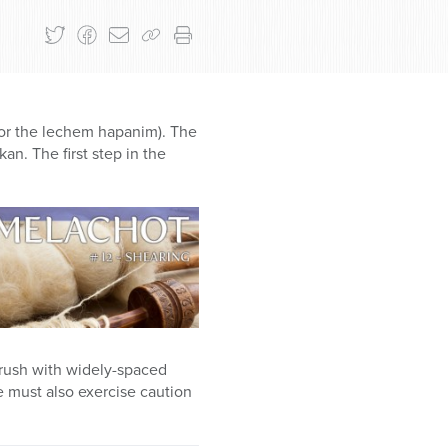
d/or the lechem hapanim). The
n. The first step in the
 brush with widely-spaced
e must also exercise caution