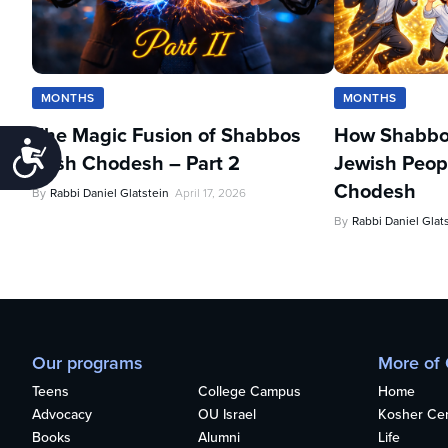
MONTHS
MONTHS
The Magic Fusion of Shabbos
How Shabbo
Accessibility
Rosh Chodesh – Part 2
Jewish Peopl
Chodesh
By
Rabbi Daniel Glatstein
April 17, 2026
By
Rabbi Daniel Glat
Our programs
More of
Teens
College Campus
Home
Advocacy
OU Israel
Kosher Cert
Books
Alumni
Life