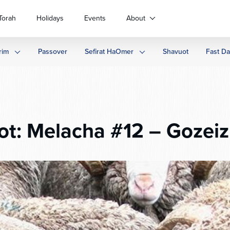
Torah
Holidays
Events
About
rim
Passover
Sefirat HaOmer
Shavuot
Fast D
t: Melacha #12 – Gozeiz