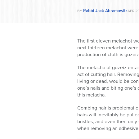
Rabbi Jack Abramowitz
BY
APR 29
The first eleven melachot we
next thirteen melachot were 
production of cloth is gozei
The melacha of gozeiz entai
act of cutting hair. Removin
living or dead, would be con
one’s nails and biting one’s
this melacha.
Combing hair is problematic
hairs will inevitably be pull
bristles, and even then only
when removing an adhesive b