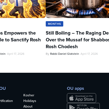
MONTHS
s Empowers the
Still Boiling – The Raging D
e to Sanctify Rosh
Over the Mussaf for Shabbo
Rosh Chodesh
stein
April 17, 2026
By
Rabbi Daniel Glatstein
April 17, 2026
 OU
OU apps
Kosher
ification
Holidays
About