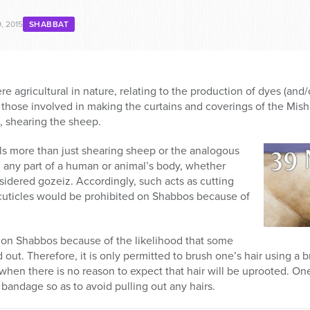
, 2015
SHABBAT
re agricultural in nature, relating to the production of dyes (an
those involved in making the curtains and coverings of the Mishka
z, shearing the sheep.
ls more than just shearing sheep or the analogous
g any part of a human or animal’s body, whether
sidered gozeiz. Accordingly, such acts as cutting
 cuticles would be prohibited on Shabbos because of
 on Shabbos because of the likelihood that some
ed out. Therefore, it is only permitted to brush one’s hair using a
 when there is no reason to expect that hair will be uprooted. On
andage so as to avoid pulling out any hairs.