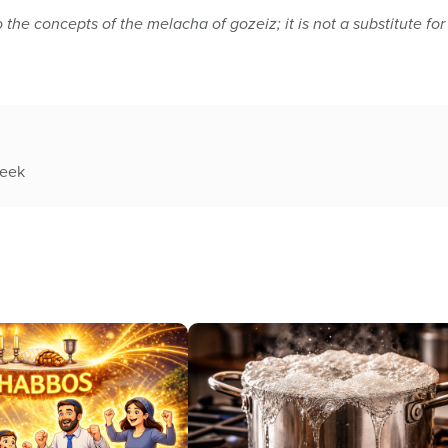
o the concepts of the melacha of gozeiz; it is not a substitute for
week