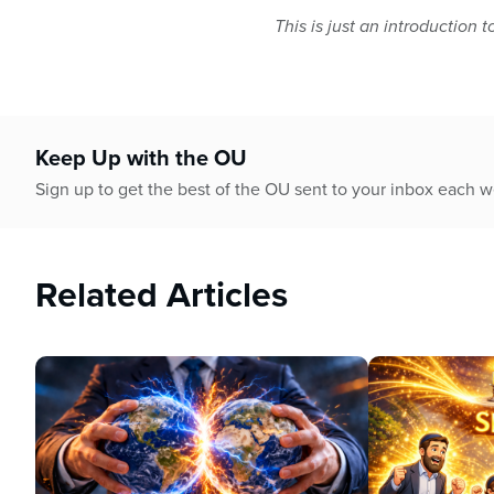
This is just an introduction t
Keep Up with the OU
Sign up to get the best of the OU sent to your inbox each 
Related Articles