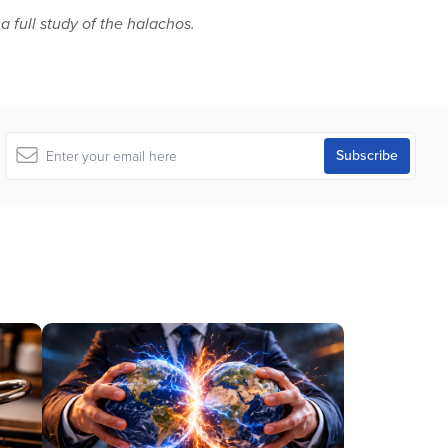
 a full study of the halachos.