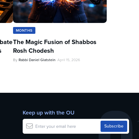
MONTHS
ebate
The Magic Fusion of Shabbos
s
Rosh Chodesh
By
Rabbi Daniel Glatstein
April 15, 2026
Keep up with the OU