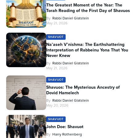
The Greatest Moment of the Year: The
Torah Reading of the First Day of Shavuos
By
Rabbi Daniel Glatstein
May 21, 2026
SHAVUOT
Na’aseh V’nishma: The Earthshattering
Interpretation of Rabbeinu Yona That You
Never Knew
By
Rabbi Daniel Glatstein
May 21, 2026
SHAVUOT
Shavuos: The Mysterious Ancestry of
Dovid Hamelech
By
Rabbi Daniel Glatstein
May 20, 2026
SHAVUOT
John Doe: Shavuot
By
Harry Rothenberg