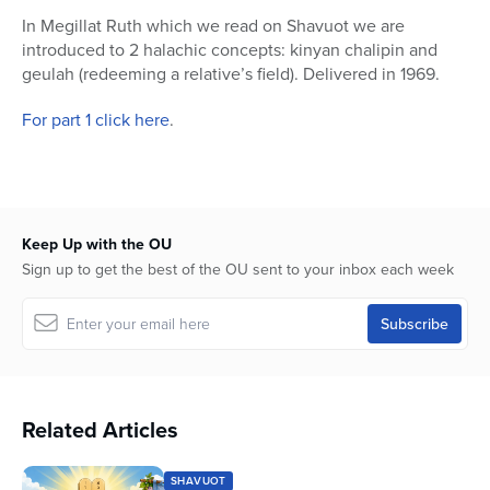
55
In Megillat Ruth which we read on Shavuot we are
seconds
introduced to 2 halachic concepts: kinyan chalipin and
geulah (redeeming a relative’s field). Delivered in 1969.
For part 1 click here
.
Keep Up with the OU
Sign up to get the best of the OU sent to your inbox each week
Related Articles
SHAVUOT