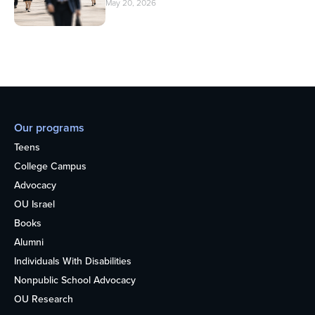
May 20, 2026
Our programs
Teens
College Campus
Advocacy
OU Israel
Books
Alumni
Individuals With Disabilities
Nonpublic School Advocacy
OU Research