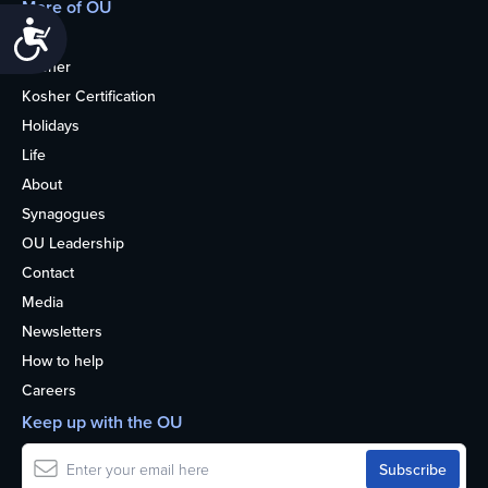
More of OU
Accessibility
Home
Kosher
Kosher Certification
Holidays
Life
About
Synagogues
OU Leadership
Contact
Media
Newsletters
How to help
Careers
Keep up with the OU