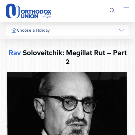
Please
note:
This
website
includes
Choose a Holiday
an
accessibility
system.
Rav
Soloveitchik: Megillat Rut – Part
2