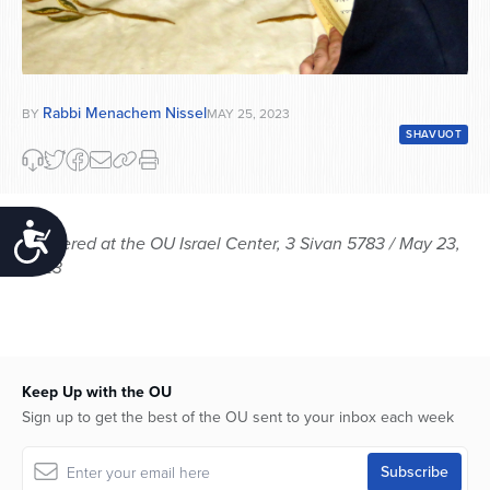
Rabbi Menachem Nissel
BY
MAY 25, 2023
SHAVUOT
Accessibility
Delivered at the OU Israel Center, 3 Sivan 5783 / May 23,
2023
Keep Up with the OU
Sign up to get the best of the OU sent to your inbox each week