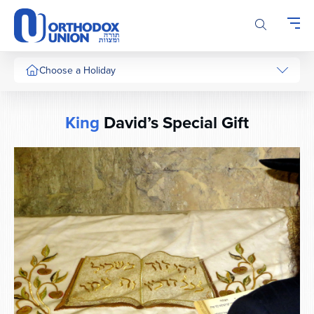
Please
note:
This
website
includes
Choose a Holiday
an
accessibility
system.
King
David’s Special Gift