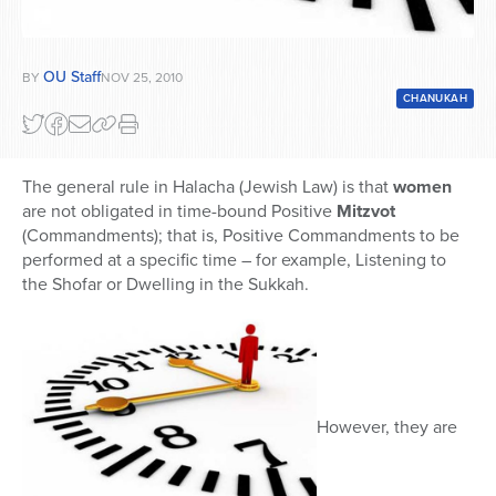
OU Staff
BY
NOV 25, 2010
CHANUKAH
The general rule in Halacha (Jewish Law) is that
women
are not obligated in time-bound Positive
Mitzvot
(Commandments); that is, Positive Commandments to be
performed at a specific time – for example, Listening to
the Shofar or Dwelling in the Sukkah.
However, they are