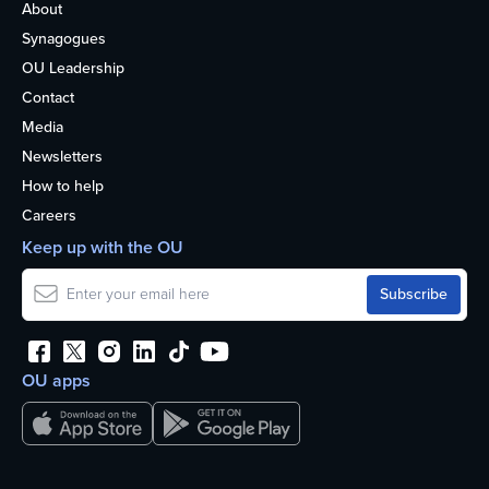
About
Synagogues
OU Leadership
Contact
Media
Newsletters
How to help
Careers
Keep up with the OU
OU apps