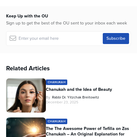
Keep Up with the OU
Sign up to get the best of the OU sent to your inbox each week
Related Articles
CHANUKAH
Chanukah and the Idea of Beauty
By
Rabbi Dr. Yitzchak Breitowitz
December 23, 2025
CHANUKAH
The The Awesome Power of Tefilla on Zos
Chanukah – An Original Explanation for