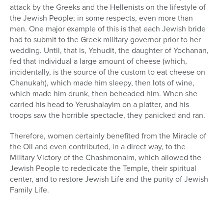
attack by the Greeks and the Hellenists on the lifestyle of
the Jewish People; in some respects, even more than
men. One major example of this is that each Jewish bride
had to submit to the Greek military governor prior to her
wedding. Until, that is, Yehudit, the daughter of Yochanan,
fed that individual a large amount of cheese (which,
incidentally, is the source of the custom to eat cheese on
Chanukah), which made him sleepy, then lots of wine,
which made him drunk, then beheaded him. When she
carried his head to Yerushalayim on a platter, and his
troops saw the horrible spectacle, they panicked and ran.
Therefore, women certainly benefited from the Miracle of
the Oil and even contributed, in a direct way, to the
Military Victory of the Chashmonaim, which allowed the
Jewish People to rededicate the Temple, their spiritual
center, and to restore Jewish Life and the purity of Jewish
Family Life.