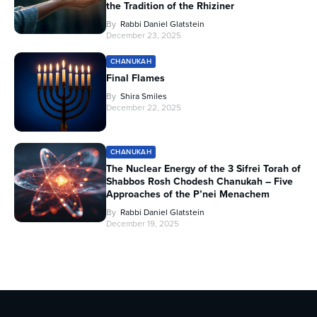
the Tradition of the Rhiziner
By
Rabbi Daniel Glatstein
December 23, 2025
CHANUKAH
Final Flames
By
Shira Smiles
December 22, 2025
CHANUKAH
The Nuclear Energy of the 3 Sifrei Torah of
Shabbos Rosh Chodesh Chanukah – Five
Approaches of the P’nei Menachem
By
Rabbi Daniel Glatstein
December 19, 2025