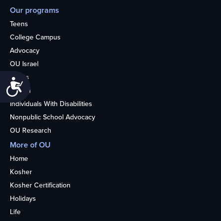
Our programs
Teens
College Campus
Advocacy
OU Israel
Books
Accessibility
Alumni
Individuals With Disabilities
Nonpublic School Advocacy
OU Research
More of OU
Home
Kosher
Kosher Certification
Holidays
Life