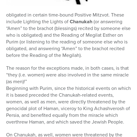
obligated in certain time-bound Positive Mitzvot. These
include Lighting the Lights of
Chanukah
(or answering
“Amen” to the brachot (blessings) recited by someone else
who is obligated) and the Reading of Megilat Esther on
Purim (or listening to the reading of someone else who is
obligated, and answering “Amen” to the brachot recited
before the Reading of the Megilah).
The reason for the exceptions made, in both cases, is that
“they (i.e. women) were also involved in the same miracle
(as men)!”
Beginning with Purim, since the historical events on which
it is based preceded the Chanukah-related events,
women, as well as men, were directly threatened by the
genocidal plot of Haman, viceroy to King Achashverosh of
Persia, and benefited equally from the miracle which
overthrew Haman, and which saved the Jewish People.
On Chanukah, as well, women were threatened by the