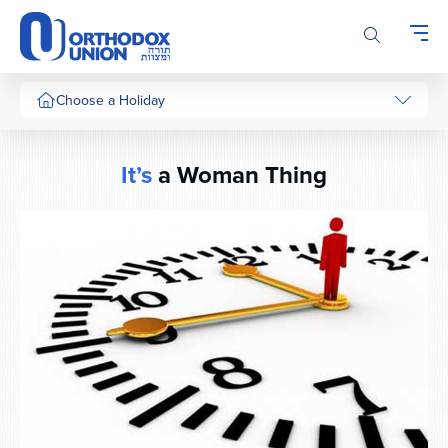
Please
note:
This
website
includes
Choose a Holiday
an
accessibility
system.
It’s
a Woman Thing