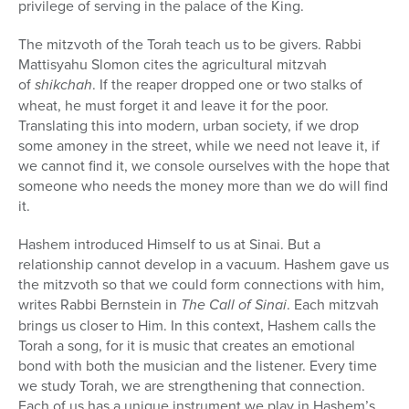
privilege of serving in the palace of the King.
The mitzvoth of the Torah teach us to be givers. Rabbi
Mattisyahu Slomon cites the agricultural mitzvah
of
shikchah
. If the reaper dropped one or two stalks of
wheat, he must forget it and leave it for the poor.
Translating this into modern, urban society, if we drop
some amoney in the street, while we need not leave it, if
we cannot find it, we console ourselves with the hope that
someone who needs the money more than we do will find
it.
Hashem introduced Himself to us at Sinai. But a
relationship cannot develop in a vacuum. Hashem gave us
the mitzvoth so that we could form connections with him,
writes Rabbi Bernstein in
The Call of Sinai
. Each mitzvah
brings us closer to Him. In this context, Hashem calls the
Torah a song, for it is music that creates an emotional
bond with both the musician and the listener. Every time
we study Torah, we are strengthening that connection.
Each of us has a unique instrument we play in Hashem’s