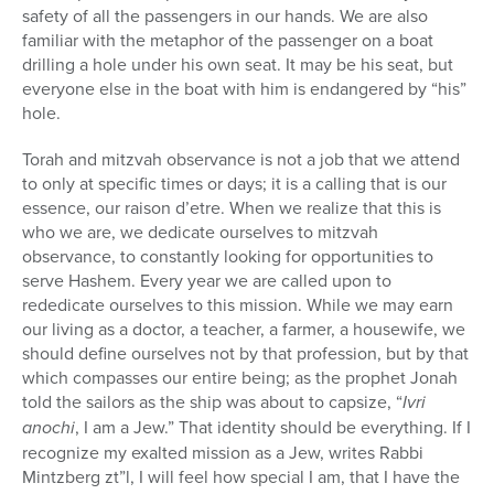
safety of all the passengers in our hands. We are also
familiar with the metaphor of the passenger on a boat
drilling a hole under his own seat. It may be his seat, but
everyone else in the boat with him is endangered by “his”
hole.
Torah and mitzvah observance is not a job that we attend
to only at specific times or days; it is a calling that is our
essence, our raison d’etre. When we realize that this is
who we are, we dedicate ourselves to mitzvah
observance, to constantly looking for opportunities to
serve Hashem. Every year we are called upon to
rededicate ourselves to this mission. While we may earn
our living as a doctor, a teacher, a farmer, a housewife, we
should define ourselves not by that profession, but by that
which compasses our entire being; as the prophet Jonah
told the sailors as the ship was about to capsize, “
Ivri
anochi
, I am a Jew.” That identity should be everything. If I
recognize my exalted mission as a Jew, writes Rabbi
Mintzberg zt”l, I will feel how special I am, that I have the