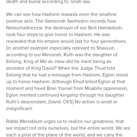
death and burial according to Torah law.
We can see how Hashem rewards even the smallest
positive acts. The Gemorrah Sanhedrin records how
Nebuchadnezzar, the destroyer of our Beit Hamikdosh,
took four steps to give honor to Hashem. He was
rewarded that his empire would last for four generations.
[In another example especially relevant to Shavuot,
according to our Menorah, Ruth was the daughter of
Eelong, King of Mo av. How did he merit being an
ancestor of King David? When the Judge Thud told
Eelong that he had a message from Hashem, Eglon stood
up to honor Hashem. Although Ehud killed Eglon at that
moment and freed Bnei Yisroel from Moabite oppression,
Eglon merited continued kingship through his daughter
Ruth’s descendant, David. CKS] No action is small or
insignificant.
Rabbi Weissblum urges us to realize our greatness, that
we impact not only ourselves, but the entire world. We are
each a pilot of the plane of the world, and we carry the