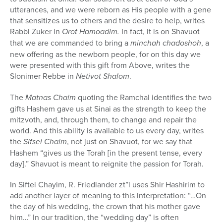
utterances, and we were reborn as His people with a gene
that sensitizes us to others and the desire to help, writes
Rabbi Zuker in
Orot Hamoadim.
In fact, it is on Shavuot
that we are commanded to bring a
minchah chadoshoh
, a
new offering as the newborn people, for on this day we
were presented with this gift from Above, writes the
Slonimer Rebbe in
Netivot Shalom
.
The
Matnas Chaim
quoting the Ramchal identifies the two
gifts Hashem gave us at Sinai as the strength to keep the
mitzvoth, and, through them, to change and repair the
world. And this ability is available to us every day, writes
the
Sifsei Chaim
,
not just on Shavuot, for we say that
Hashem “gives us the Torah [in the present tense, every
day].” Shavuot is meant to reignite the passion for Torah.
In Siftei Chayim, R. Friedlander zt”l uses Shir Hashirim to
add another layer of meaning to this interpretation: “…On
the day of his wedding, the crown that his mother gave
him…” In our tradition, the “wedding day” is often