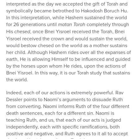
interpreted as the day we accepted the gift of Torah and
symbolically became betrothed to Hakodosh Boruch Hu.
In this interpretation, while Hashem sustained the world
for 26 generations until
matan Torah
completely through
His
chesed
, once Bnei Yisroel received the Torah, Bnei
Yisroel received the crown and would sustain the world,
would bestow chesed on the world as a mother sustains
her child. Although Hashem rides over all the expanses of
earth, He is allowing Himself to be influenced and guided
by the horses upon whom He rides, upon the actions of
Bnei Yisroel. In this way, it is our Torah study that sustains
the world.
Indeed, each of our actions is extremely powerful. Rav
Dessler points to Naomi’s arguments to dissuade Ruth
from converting. Naomi informs Ruth of the four different
death sentences, each for a different sin. Naomi is
teaching Ruth, and us, that each of our acts is judged
independently, each with specific ramifications, both
positive and negative, and Ruth agrees to it all to accept