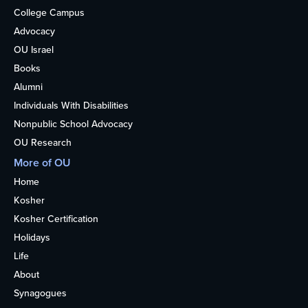
College Campus
Advocacy
OU Israel
Books
Alumni
Individuals With Disabilities
Nonpublic School Advocacy
OU Research
More of OU
Home
Kosher
Kosher Certification
Holidays
Life
About
Synagogues