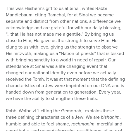
This was Hashem’s gift to us at Sinai, writes Rabbi
Mandlebaum, citing Ramchal, for at Sinai we became
separate and distinct from other nations, a difference we
acknowledge and are grateful for with our daily blessing,
“…that He has not made me a gentile.” By bringing us
close to Him, He gave us the strength to serve Him, He
clung to us with love, giving us the strength to observe
His mitzvoth, making us a “Nation of priests” that is tasked
with bringing sanctity to a world in need of repair. Our
attendance at Sinai was a life changing event that
changed our national identity even before we actually
received the Torah. It was at that moment that the defining
characteristics of a Jew were imprinted on our DNA and is
handed down from generation to generation. Every year,
we have the ability to strengthen these traits.
Rabbi Wolbe zt”l citing the Gemorrah, explains these
three defining characteristics of a Jew: We are
bishanim
,
humble and able to feel shame,
rachmanim
, merciful and
empathetic, and
gomlei chasasim
, practitioners of acts of