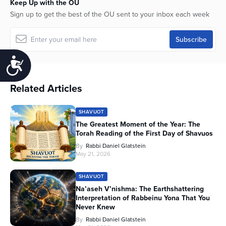
Keep Up with the OU
Sign up to get the best of the OU sent to your inbox each week
Accessibility
Related Articles
SHAVUOT
The Greatest Moment of the Year: The
Torah Reading of the First Day of Shavuos
By
Rabbi Daniel Glatstein
May 21, 2026
SHAVUOT
Na’aseh V’nishma: The Earthshattering
Interpretation of Rabbeinu Yona That You
Never Knew
By
Rabbi Daniel Glatstein