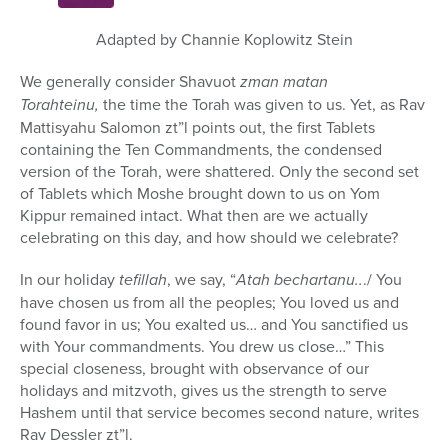
hour,
5
minutes,
Adapted by Channie Koplowitz Stein
6
seconds
We generally consider Shavuot
zman matan
Torahteinu,
the time the Torah was given to us. Yet, as Rav
Mattisyahu Salomon zt”l points out, the first Tablets
containing the Ten Commandments, the condensed
version of the Torah, were shattered. Only the second set
of Tablets which Moshe brought down to us on Yom
Kippur remained intact. What then are we actually
celebrating on this day, and how should we celebrate?
In our holiday
tefillah
, we say, “
Atah bechartanu..
./ You
have chosen us from all the peoples; You loved us and
found favor in us; You exalted us… and You sanctified us
with Your commandments. You drew us close…” This
special closeness, brought with observance of our
holidays and mitzvoth, gives us the strength to serve
Hashem until that service becomes second nature, writes
Rav Dessler zt”l.