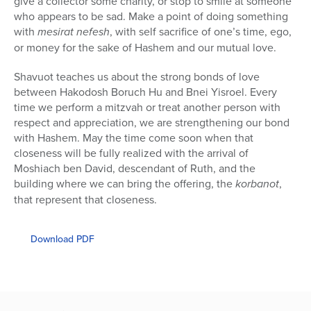
give a collector some charity, or stop to smile at someone
who appears to be sad. Make a point of doing something
with
mesirat nefesh
, with self sacrifice of one’s time, ego,
or money for the sake of Hashem and our mutual love.
Shavuot teaches us about the strong bonds of love
between Hakodosh Boruch Hu and Bnei Yisroel. Every
time we perform a mitzvah or treat another person with
respect and appreciation, we are strengthening our bond
with Hashem. May the time come soon when that
closeness will be fully realized with the arrival of
Moshiach ben David, descendant of Ruth, and the
building where we can bring the offering, the
korbanot
,
that represent that closeness.
Download PDF