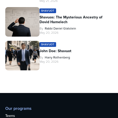
May 21, 2026
SHAVUOT
Shavuos: The Mysterious Ancestry of
Dovid Hamelech
By
Rabbi Daniel Glatstein
May 20, 2026
SHAVUOT
John Doe: Shavuot
By
Harry Rothenberg
May 20, 2026
Our programs
Teens