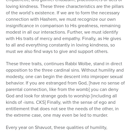
loving kindness. These three characteristics are the pillars
of the world’s existence. If we are to form the necessary
connection with Hashem, we must recognize our own
insignificance in comparison to His greatness, remaining
modest in all our interactions. Further, we must identify
with His traits of mercy and empathy. Finally, as He gives
to all and everything constantly in loving kindness, so
must we also find ways to give and support others.
These three traits, continues Rabbi Wolbe, stand in direct
opposition to the three cardinal sins. Without humility and
modesty, one can begin the descent into improper sexual
behavior. If you are estranged from God, [have no sense of
parental connection, like from the womb] you can deny
God and look for strange gods to worship [including all
kinds of -isms. CKS] Finally, with the sense of ego and
entitlement that does not see the needs of the other, in
the extreme case, one may even be led to murder.
Every year on Shavuot, these qualities of humility,