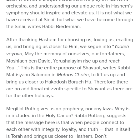
orchestra, and understanding our unique role in Hashem’s
symphony should inspire and elevate us. It is not what we
have received at Sinai, but what we have become through
the Sinai, writes Rabbi Biederman.
After thanking Hashem for choosing us, loving us, exalting
us, and bringing us closer to Him, we segue into “
Yaaleh
veyovo
, May the memory of ourselves, our forefathers,
Moshiach ben David, Yerushalayim rise up and reach
You…” This is the entire purpose of Shavuot, writes Rabbi
Mattisyahu Salomon in
Matnas Chaim
, to lift us up and
bring us closer to Hakodosh Boruch Hu. Therefore there
are no additional mitzvoth specific to Shavuot as there are
for the other holidays.
Megillat Ruth gives us no prophecy, nor any laws. Why is
in included in the Holy Canon? Rabbi Rotberg suggests
that the message here is that when people connect to
each other with integrity, loyalty, and truth — that in itself
is Torah and brings us closer to Hashem. Don’t