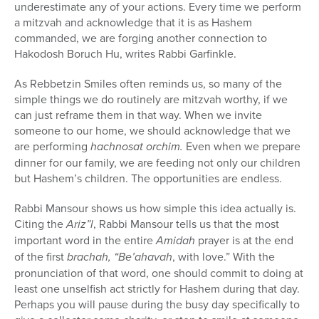
underestimate any of your actions. Every time we perform
a mitzvah and acknowledge that it is as Hashem
commanded, we are forging another connection to
Hakodosh Boruch Hu, writes Rabbi Garfinkle.
As Rebbetzin Smiles often reminds us, so many of the
simple things we do routinely are mitzvah worthy, if we
can just reframe them in that way. When we invite
someone to our home, we should acknowledge that we
are performing
hachnosat orchim.
Even when we prepare
dinner for our family, we are feeding not only our children
but Hashem’s children. The opportunities are endless.
Rabbi Mansour shows us how simple this idea actually is.
Citing the
Ariz”l
, Rabbi Mansour tells us that the most
important word in the entire
Amidah
prayer is at the end
of the first
brachah, “Be’ahavah
, with love.” With the
pronunciation of that word, one should commit to doing at
least one unselfish act strictly for Hashem during that day.
Perhaps you will pause during the busy day specifically to