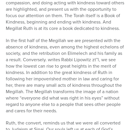
compassion, and doing acting with kindness toward others
are highlighted, and present us with the opportunity to
focus our attention on them. The Torah itself is a Book of
Kindness, beginning and ending with kindness. And
Megillat Ruth is at its core a book dedicated to kindness.
In the first half of the Megillah we are presented with the
absence of kindness, even among the highest echelons of
society, and the retribution on Elimelech and his family as
a result. Conversely. writes Rabbi Lipowitz zt”l, we see
how the lowest can rise to great heights in the merit of
kindness. In addition to the great kindness of Ruth in
following her impoverished mother in law and caring for
her, there are many small acts of kindness throughout the
Megillah. The Megillah transforms the image of a nation
where “everyone did what was right in his eyes” without
regard to anyone else to a people that sees other people
and cares for their needs.
Ruth, the convert, reminds us that we were all converted
to Judaism at Sinai. Our souls left us at each of God’s