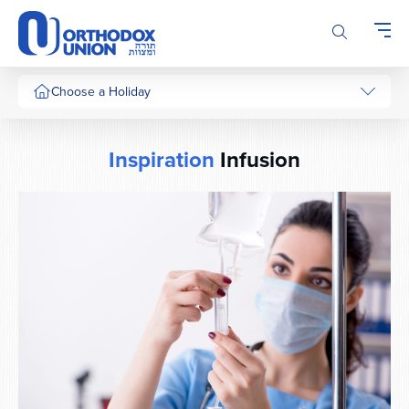
Please
note:
This
website
includes
Choose a Holiday
an
accessibility
system.
Inspiration
Infusion