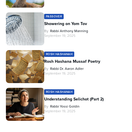
PASSOVER
Showering on Yom Tov
By
Rabbi Anthony Manning
September 19, 2025
ROSH HASHANAH
Rosh Hashana Mussaf Poetry
By
Rabbi Dr. Aaron Adler
September 19, 2025
ROSH HASHANAH
Understanding Selichot (Part 2)
By
Rabbi Yossi Goldin
September 19, 2025