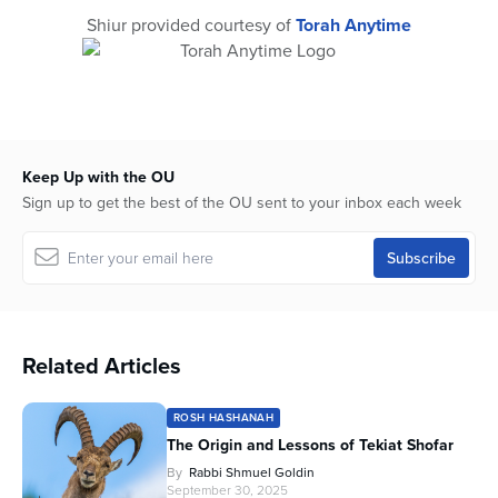
Shiur provided courtesy of
Torah Anytime
Keep Up with the OU
Sign up to get the best of the OU sent to your inbox each week
Related Articles
ROSH HASHANAH
The Origin and Lessons of Tekiat Shofar
By
Rabbi Shmuel Goldin
September 30, 2025