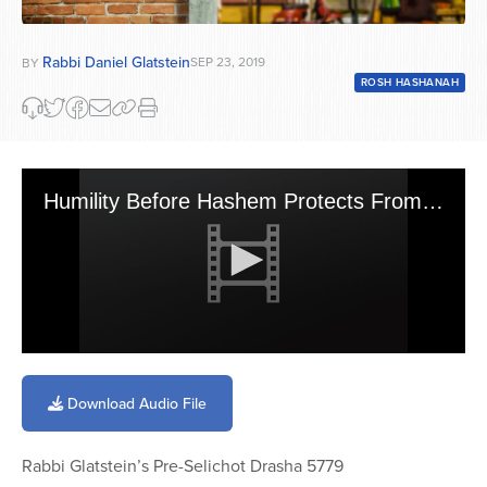
Rabbi Daniel Glatstein
SEP 23, 2019
BY
ROSH HASHANAH
Humility Before Hashem Protects From Suffering
0
seconds
of
Download Audio File
18
minutes,
27
Rabbi Glatstein’s Pre-Selichot Drasha 5779
seconds