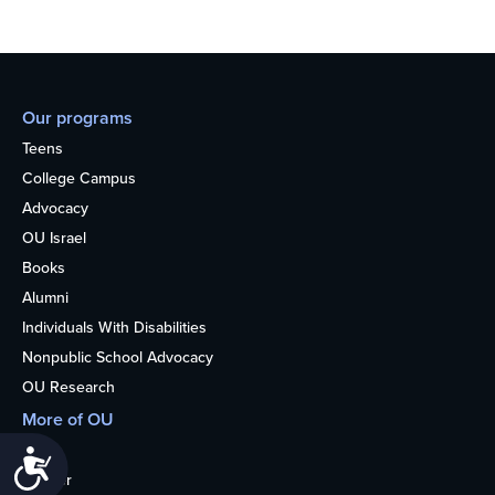
Our programs
Teens
College Campus
Advocacy
OU Israel
Books
Alumni
Individuals With Disabilities
Nonpublic School Advocacy
OU Research
More of OU
Home
Accessibility
Kosher