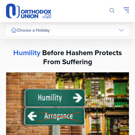
Please
note:
This
website
includes
Choose a Holiday
an
accessibility
system.
Humility
Before Hashem Protects
From Suffering