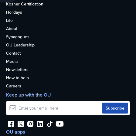
Kosher Certification
Holidays
Life
About
Synagogues
OU Leadership
Contact
Media
Newsletters
How to help
Careers
Keep up with the OU
OU apps