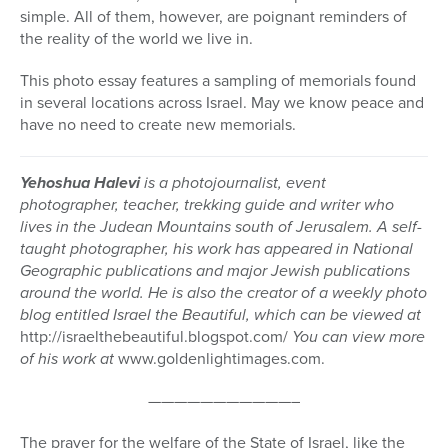
simple. All of them, however, are poignant reminders of
the reality of the world we live in.
This photo essay features a sampling of memorials found
in several locations across Israel. May we know peace and
have no need to create new memorials.
Yehoshua Halevi
is a photojournalist, event
photographer, teacher, trekking guide and writer who
lives in the Judean Mountains south of Jerusalem. A self-
taught photographer, his work has appeared in National
Geographic publications and major Jewish publications
around the world. He is also the creator of a weekly photo
blog entitled Israel the Beautiful, which can be viewed at
http://israelthebeautiful.blogspot.com/
You can view more
of his work at
www.goldenlightimages.com.
———————————–
The prayer for the welfare of the State of Israel, like the