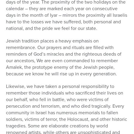
days of the year. The proximity of the two holidays on the
calendar – they are marked each year on consecutive
days in the month of Iyar – mirrors the proximity all Israelis
have to the losses we have suffered, both personal and
national, and the pride we feel for our state.
Jewish tradition places a heavy emphasis on
remembrance. Our prayers and rituals are filled with
reminders of God’s miracles and the righteous deeds of
our ancestors, We are even commanded to remember
Amalek, the prototype enemy of the Jewish people,
because we know he will rise up in every generation.
Likewise, we have taken a personal responsibility to
remember those individuals who sacrificed their lives on
our behalf, who fell in battle, who were victims of
persecution and terrorism, and who died tragically. Every
community in Israel has numerous memorials to fallen
soldiers, victims of terror, the Holocaust, and other historic
tragedies. Some are elaborate creations by world
renowned artists, while others are unsophisticated and