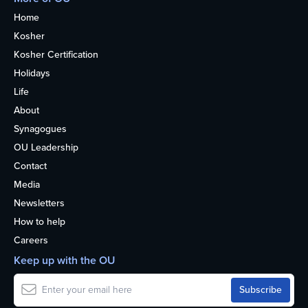
Home
Kosher
Kosher Certification
Holidays
Life
About
Synagogues
OU Leadership
Contact
Media
Newsletters
How to help
Careers
Keep up with the OU