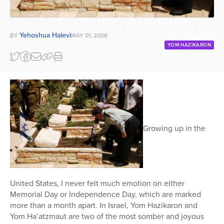
Yehoshua Halevi
BY
MAY 01, 2008
YOM HAZIKARON
Growing up in the
United States, I never felt much emotion on either
Memorial Day or Independence Day, which are marked
more than a month apart. In Israel, Yom Hazikaron and
Yom Ha’atzmaut are two of the most somber and joyous