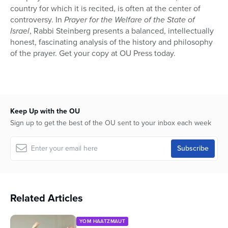
country for which it is recited, is often at the center of
controversy. In
Prayer for the Welfare of the State of
Israel
, Rabbi Steinberg presents a balanced, intellectually
honest, fascinating analysis of the history and philosophy
of the prayer. Get your copy at OU Press today.
Keep Up with the OU
Sign up to get the best of the OU sent to your inbox each week
Related Articles
YOM HAATZMAUT