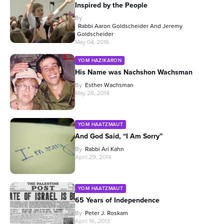
Inspired by the People
By
Rabbi Aaron Goldscheider And Jeremy
Goldscheider
May 04, 2016
YOM HAZIKARON
His Name was Nachshon Wachsman
By
Esther Wachsman
May 28, 2014
YOM HAATZMAUT
And God Said, “I Am Sorry”
By
Rabbi Ari Kahn
April 29, 2014
YOM HAATZMAUT
65 Years of Independence
By
Peter J. Roskam
April 16, 2013