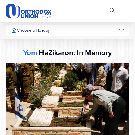
Please
note:
This
website
includes
Choose a Holiday
an
accessibility
system.
Yom
HaZikaron: In Memory