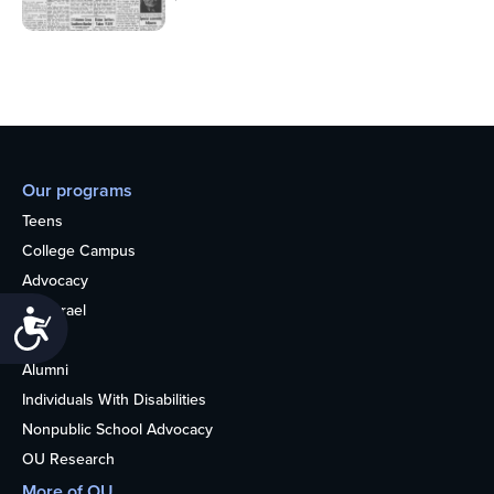
Our programs
Teens
College Campus
Advocacy
OU Israel
Accessibility
Books
Alumni
Individuals With Disabilities
Nonpublic School Advocacy
OU Research
More of OU