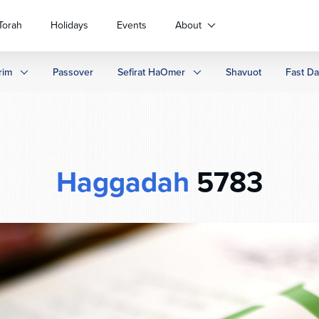
Torah
Holidays
Events
About
rim
Passover
Sefirat HaOmer
Shavuot
Fast D
Haggadah
5783