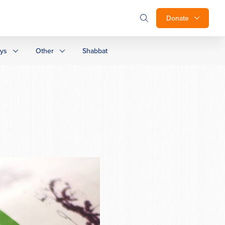
Donate
ays
Other
Shabbat