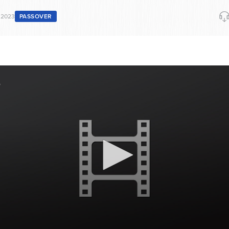
 2023
PASSOVER
3