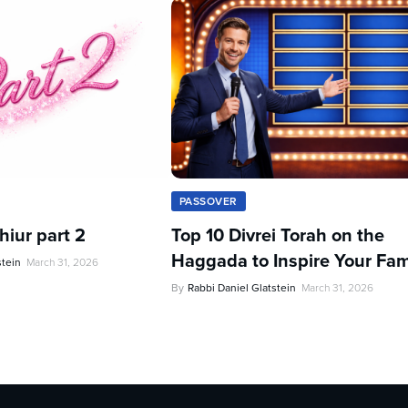
PASSOVER
iur part 2
Top 10 Divrei Torah on the
Haggada to Inspire Your Fam
stein
March 31, 2026
By
Rabbi Daniel Glatstein
March 31, 2026