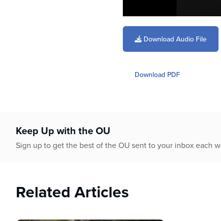
0
seconds
of
Download Audio File
1
hour,
10
minutes,
Download PDF
26
seconds
Volume
90%
Keep Up with the OU
Sign up to get the best of the OU sent to your inbox each 
Related Articles