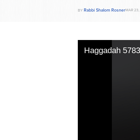
Rabbi Shalom Rosner
MAR 23,
BY
Haggadah 578