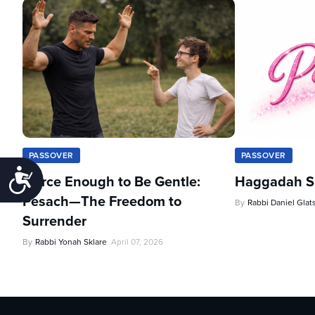
PASSOVER
PASSOVER
Accessibility
Fierce Enough to Be Gentle:
Haggadah Sh
Pesach—The Freedom to
By
Rabbi Daniel Glat
Surrender
By
Rabbi Yonah Sklare
April 07, 2026