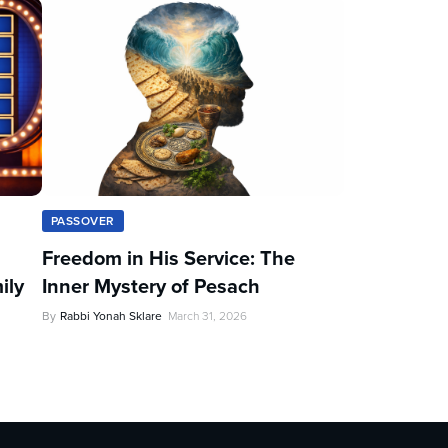
PASSOVER
Freedom in His Service: The
ily
Inner Mystery of Pesach
By
Rabbi Yonah Sklare
March 31, 2026